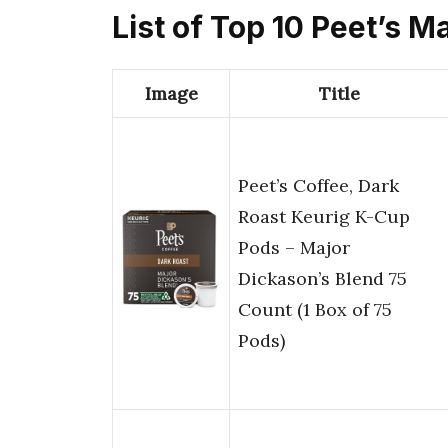
List of Top 10 Peet’s 
Image
Title
Peet’s Coffee, Dark
Roast Keurig K-Cup
Pods – Major
Dickason’s Blend 75
Count (1 Box of 75
Pods)