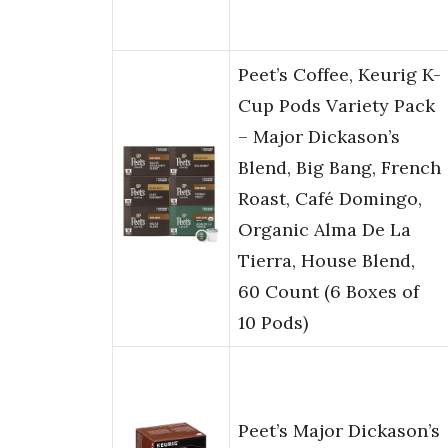
Peet’s Coffee, Keurig K-
Cup Pods Variety Pack
– Major Dickason’s
Blend, Big Bang, French
Roast, Café Domingo,
Organic Alma De La
Tierra, House Blend,
60 Count (6 Boxes of
10 Pods)
Peet’s Major Dickason’s