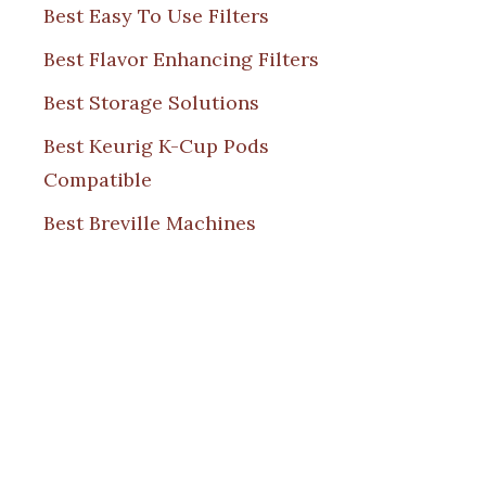
Best Easy To Use Filters
Best Flavor Enhancing Filters
Best Storage Solutions
Best Keurig K-Cup Pods
Compatible
Best Breville Machines