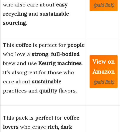
who also care about
easy
(paid link)
recycling
and
sustainable
sourcing
.
This
coffee
is perfect for
people
who love a
strong
,
full-bodied
View on
brew and use
Keurig machines
.
Amazon
It’s also great for those who
care about
sustainable
(paid link)
practices and
quality
flavors.
This pack is
perfect
for
coffee
lovers
who crave
rich, dark