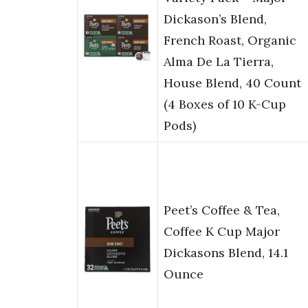
Dickason’s Blend,
French Roast, Organic
Alma De La Tierra,
House Blend, 40 Count
(4 Boxes of 10 K-Cup
Pods)
Peet’s Coffee & Tea,
Coffee K Cup Major
Dickasons Blend, 14.1
Ounce