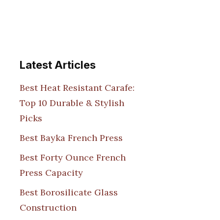
Latest Articles
Best Heat Resistant Carafe:
Top 10 Durable & Stylish
Picks
Best Bayka French Press
Best Forty Ounce French
Press Capacity
Best Borosilicate Glass
Construction