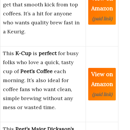
get that smooth kick from top
Amazon
coffees. It’s a hit for anyone
(paid link)
who wants quality brew fast in
a Keurig.
This
K-Cup
is
perfect
for busy
folks who love a quick, tasty
cup of
Peet’s Coffee
each
View on
morning. It’s also ideal for
Amazon
coffee fans who want clean,
(paid link)
simple brewing without any
mess or wasted time.
This
Peet’s Major Dickason’s