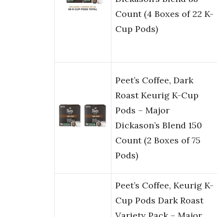
Count (4 Boxes of 22 K-
Cup Pods)
Peet’s Coffee, Dark
Roast Keurig K-Cup
Pods – Major
Dickason’s Blend 150
Count (2 Boxes of 75
Pods)
Peet’s Coffee, Keurig K-
Cup Pods Dark Roast
Variety Pack – Major