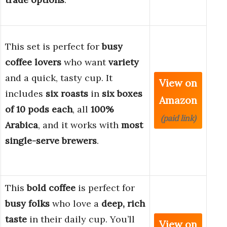
This set is perfect for
busy
coffee lovers
who want
variety
and a quick, tasty cup. It
View on
includes
six roasts
in
six boxes
Amazon
of 10 pods each
, all
100%
(paid link)
Arabica
, and it works with
most
single-serve brewers
.
This
bold coffee
is perfect for
busy folks
who love a
deep, rich
taste
in their daily cup. You’ll
View on