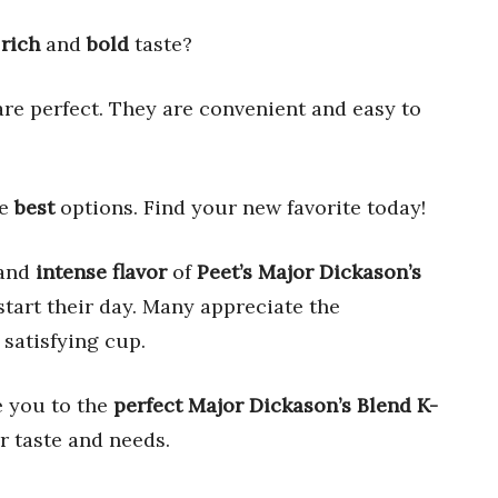
a
rich
and
bold
taste?
re perfect. They are convenient and easy to
he
best
options. Find your new favorite today!
and
intense flavor
of
Peet’s Major Dickason’s
tart their day. Many appreciate the
 satisfying cup.
e you to the
perfect
Major Dickason’s Blend K-
r taste and needs.