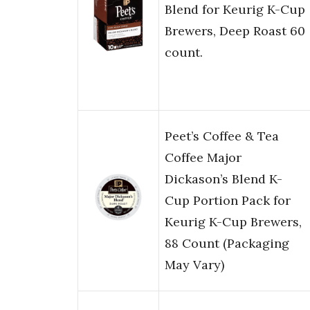
Blend for Keurig K-Cup
Brewers, Deep Roast 60
count.
Peet’s Coffee & Tea
Coffee Major
Dickason’s Blend K-
Cup Portion Pack for
Keurig K-Cup Brewers,
88 Count (Packaging
May Vary)