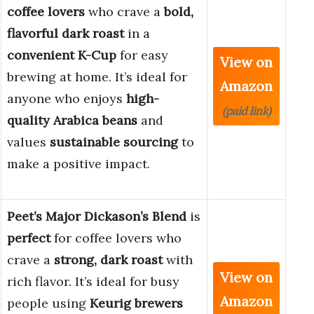
coffee lovers
who crave a
bold,
flavorful dark roast
in a
convenient K-Cup
for easy
View on
brewing at home. It’s ideal for
Amazon
anyone who enjoys
high-
(paid link)
quality Arabica beans
and
values
sustainable sourcing
to
make a positive impact.
Peet’s Major Dickason’s Blend
is
perfect
for coffee lovers who
crave a
strong, dark roast
with
View on
rich flavor. It’s ideal for busy
Amazon
people using
Keurig brewers