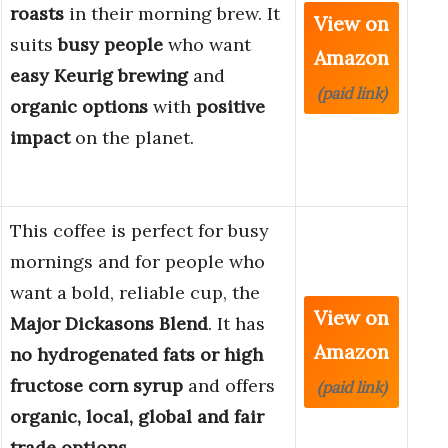
roasts
in their morning brew. It
View on
suits
busy people
who want
Amazon
easy Keurig brewing
and
(paid link)
organic options
with
positive
impact
on the planet.
This coffee is perfect for busy
mornings and for people who
want a bold, reliable cup, the
View on
Major Dickasons Blend
. It has
Amazon
no hydrogenated fats or high
fructose corn syrup
and offers
(paid link)
organic, local, global and fair
trade options
.