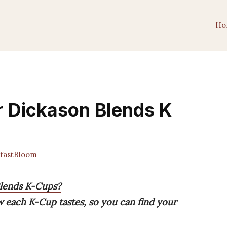
Ho
r Dickason Blends K
fastBloom
Blends K-Cups?
w each K-Cup tastes, so you can find your