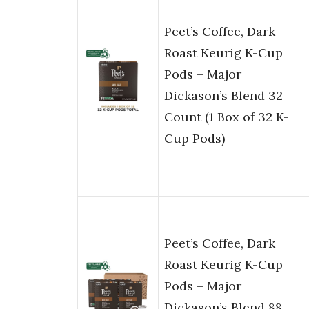
Peet’s Coffee, Dark
Roast Keurig K-Cup
Pods – Major
Dickason’s Blend 32
Count (1 Box of 32 K-
Cup Pods)
Peet’s Coffee, Dark
Roast Keurig K-Cup
Pods – Major
Dickason’s Blend 88