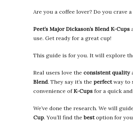
Are you a coffee lover? Do you crave 
Peet’s Major Dickason’s Blend K-Cups
a
use. Get ready for a great cup!
This guide is for you. It will explore t
Real users love the
consistent quality
Blend
. They say it’s the
perfect
way to s
convenience of
K-Cups
for a quick and
We’ve done the research. We will guid
Cup
. You’ll find the
best
option for you