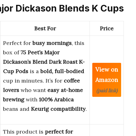
Major Dickason Blends K Cups
Best For
Price
Perfect for
busy mornings
, this
box of
75 Peet’s Major
Dickason’s Blend Dark Roast K-
View on
Cup Pods
is a
bold, full-bodied
Amazon
cup in minutes. It’s for
coffee
lovers
who want
easy at-home
(paid link)
brewing
with
100% Arabica
beans and
Keurig compatibility
.
This product is
perfect for