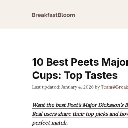
Skip
to
content
10 Best Peets Majo
Cups: Top Tastes
January 4, 2026
by
Team@Break
Want the best Peet’s Major Dickason’s 
Real users share their top picks and ho
perfect match.