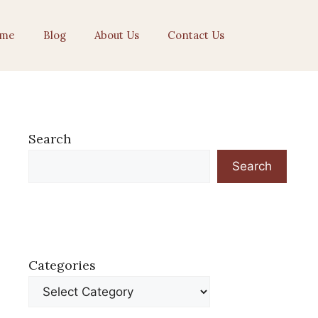
me
Blog
About Us
Contact Us
Search
Search
Categories