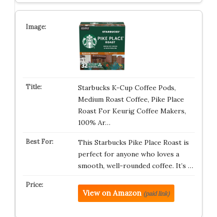
Starbucks K-Cup Coffee Pods,
Medium Roast Coffee, Pike Place
Roast For Keurig Coffee Makers,
100% Ar…
This Starbucks Pike Place Roast is
perfect for anyone who loves a
smooth, well-rounded coffee. It’s …
View on Amazon
(paid link)