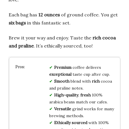
Each bag has
12 ounces
of ground coffee. You get
six bags
in this fantastic set.
Brew it your way and enjoy. Taste the
rich cocoa
and praline
. It’s ethically sourced, too!
Premium
coffee delivers
exceptional
taste cup after cup.
Smooth
blend with
rich
cocoa
and praline notes.
High-quality
,
fresh
100%
arabica beans match our cafes.
Versatile
grind works for many
brewing methods.
Ethically sourced
with 100%