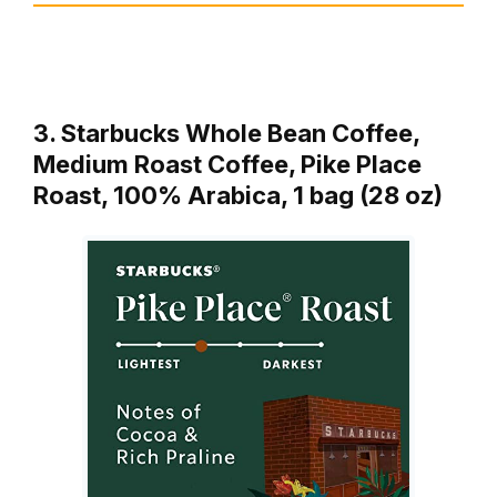
3. Starbucks Whole Bean Coffee,
Medium Roast Coffee, Pike Place
Roast, 100% Arabica, 1 bag (28 oz)