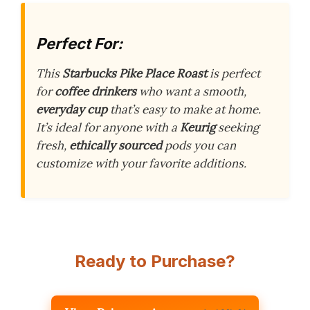
Perfect For:
This
Starbucks Pike Place Roast
is perfect
for
coffee drinkers
who want a smooth,
everyday cup
that’s easy to make at home.
It’s ideal for anyone with a
Keurig
seeking
fresh,
ethically sourced
pods you can
customize with your favorite additions.
Ready to Purchase?