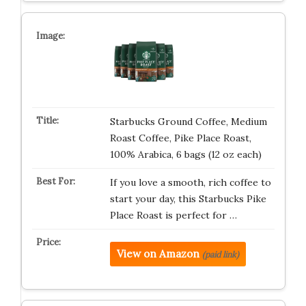
Starbucks Ground Coffee, Medium
Roast Coffee, Pike Place Roast,
100% Arabica, 6 bags (12 oz each)
If you love a smooth, rich coffee to
start your day, this Starbucks Pike
Place Roast is perfect for …
View on Amazon
(paid link)