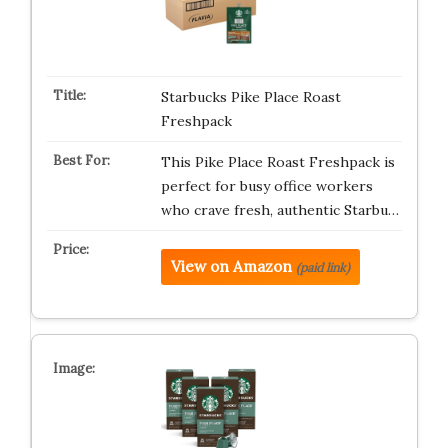
Starbucks Pike Place Roast
Freshpack
This Pike Place Roast Freshpack is
perfect for busy office workers
who crave fresh, authentic Starbu…
View on Amazon
(paid link)