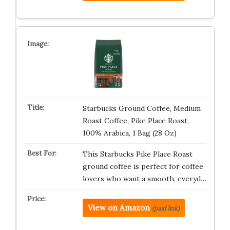
Starbucks Ground Coffee, Medium
Roast Coffee, Pike Place Roast,
100% Arabica, 1 Bag (28 Oz)
This Starbucks Pike Place Roast
ground coffee is perfect for coffee
lovers who want a smooth, everyd…
View on Amazon
(paid link)