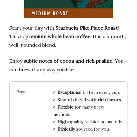
Start your day with
Starbucks Pike Place Roast
!
This is
premium whole bean coffee
. It is a smooth,
well-rounded blend.
Enjoy
subtle notes of cocoa and rich praline
. You
can brew it any way you like.
Exceptional
taste in every cup.
Smooth
blend with
rich
flavors.
Flexible
for many brew
methods.
High-quality
Arabica beans only.
Ethically
sourced for you.