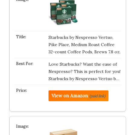
Starbucks by Nespresso Vertuo,
Pike Place, Medium Roast Coffee
32-count Coffee Pods, Brews 7.8 oz.
Love Starbucks? Want the ease of
Nespresso? This is perfect for you!
Starbucks by Nespresso Vertuo b…
View on Amazon
(paid link)