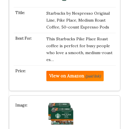
Starbucks by Nespresso Original
Line, Pike Place, Medium Roast
Coffee, 50-count Espresso Pods
This Starbucks Pike Place Roast
coffee is perfect for busy people
who love a smooth, medium-roast
es…
View on Amazon
(paid link)