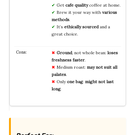
Get
cafe quality
coffee at home.
Brew it your way with
various
methods
.
It’s
ethically sourced
and a
great choice.
Ground
, not whole bean:
loses
freshness faster
.
Medium roast:
may not suit all
palates
.
Only
one bag
:
might not last
long
.