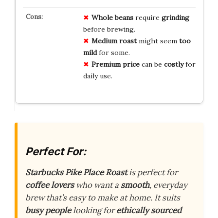
Whole beans
require
grinding
before brewing.
Medium roast
might seem
too
mild
for some.
Premium price
can be
costly
for
daily use.
Perfect For:
Starbucks Pike Place Roast
is perfect for
coffee lovers
who want a
smooth
, everyday
brew that’s easy to make at home. It suits
busy people
looking for
ethically sourced