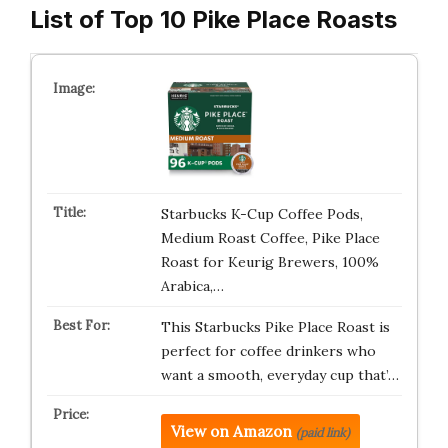
List of Top 10 Pike Place Roasts
Starbucks K-Cup Coffee Pods,
Medium Roast Coffee, Pike Place
Roast for Keurig Brewers, 100%
Arabica,…
This Starbucks Pike Place Roast is
perfect for coffee drinkers who
want a smooth, everyday cup that’…
View on Amazon
(paid link)