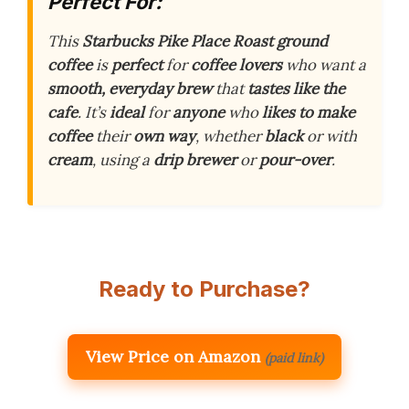
Perfect For:
This
Starbucks Pike Place Roast ground
coffee
is
perfect
for
coffee lovers
who want a
smooth, everyday brew
that
tastes like the
cafe
. It’s
ideal
for
anyone
who
likes to make
coffee
their
own way
, whether
black
or with
cream
, using a
drip brewer
or
pour-over
.
Ready to Purchase?
View Price on Amazon
(paid link)