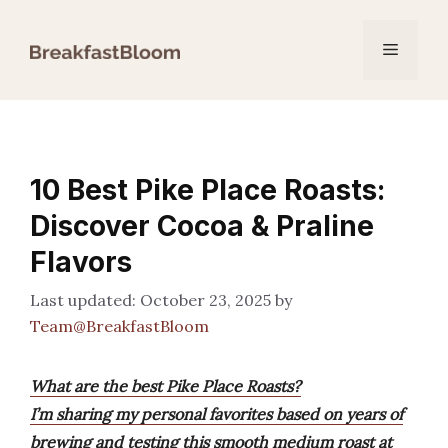
Skip
to
Menu
content
10 Best Pike Place Roasts:
Discover Cocoa & Praline
Flavors
October 23, 2025
by
Team@BreakfastBloom
What are the best Pike Place Roasts?
I’m sharing my personal favorites based on years of
brewing and testing this smooth medium roast at