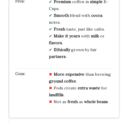
Premium
coffеп in
simple
K-
Cups.
Smooth
blend with
cocoa
notes.
Fresh
taste, just like cafés.
Make it yours
with
milk
or
flavors
.
Ethically
grown by fair
partners
.
More expensive
than brewing
ground coffee
.
Pods create
extra waste
for
landfills
.
Not as
fresh
as
whole beans
.