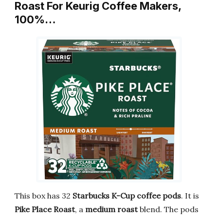
Roast For Keurig Coffee Makers,
100%…
This box has 32
Starbucks K-Cup coffee pods
. It is
Pike Place Roast
, a
medium roast
blend. The pods