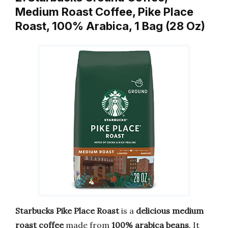
Medium Roast Coffee, Pike Place
Roast, 100% Arabica, 1 Bag (28 Oz)
Starbucks Pike Place Roast
is a
delicious medium
roast coffee
made from
100% arabica beans
. It