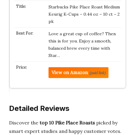
Starbucks Pike Place Roast Medium
Keurig K-Cups – 0.44 oz – 10 ct – 2
pk
Love a great cup of coffee? Then
this is for you. Enjoy a smooth,
balanced brew every time with
Star…
View on Amazon
(paid link)
Detailed Reviews
Discover the
top 10 Pike Place Roasts
picked by
smart expert studies and happy customer votes.