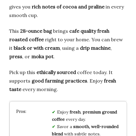
gives you
rich notes of cocoa and praline
in every
smooth cup.
This
28-ounce bag
brings
cafe quality
fresh
roasted coffee
right to your home. You can brew
it
black or with cream
, using a
drip machine
,
press
, or
moka pot
.
Pick up this
ethically sourced
coffee today. It
supports
good farming practices
. Enjoy
fresh
taste
every morning.
Enjoy
fresh
,
premium ground
coffee
every day.
Savor a
smooth, well-rounded
blend
with subtle notes.