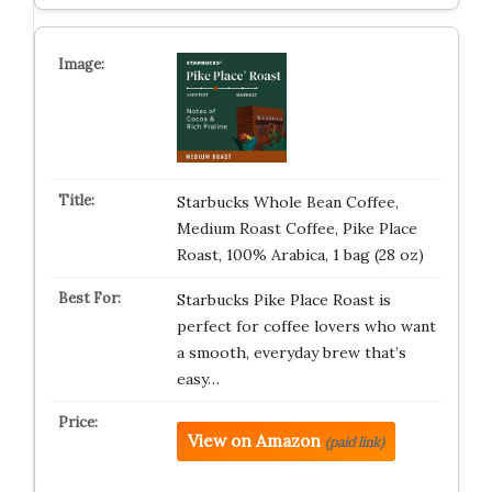
Starbucks Whole Bean Coffee,
Medium Roast Coffee, Pike Place
Roast, 100% Arabica, 1 bag (28 oz)
Starbucks Pike Place Roast is
perfect for coffee lovers who want
a smooth, everyday brew that’s
easy…
View on Amazon
(paid link)