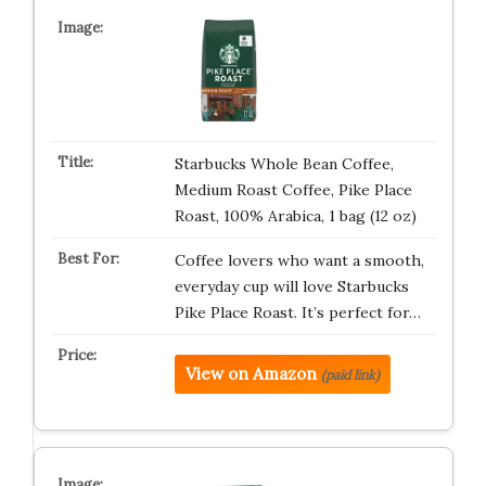
Starbucks Whole Bean Coffee,
Medium Roast Coffee, Pike Place
Roast, 100% Arabica, 1 bag (12 oz)
Coffee lovers who want a smooth,
everyday cup will love Starbucks
Pike Place Roast. It’s perfect for…
View on Amazon
(paid link)