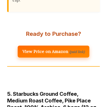
Ready to Purchase?
View Price on Amazon
(paid link)
5. Starbucks Ground Coffee,
Medium Roast Coffee, Pike Place