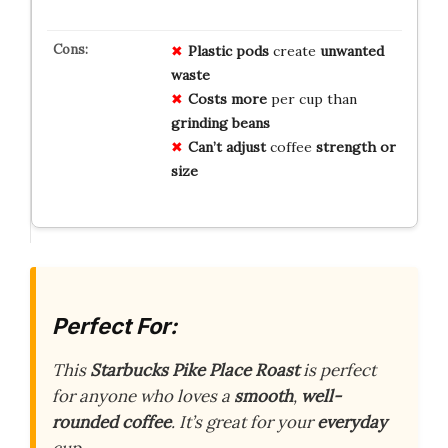
Plastic pods
create
unwanted
waste
Costs more
per cup than
grinding beans
Can’t adjust
coffee
strength or
size
Perfect For:
This
Starbucks Pike Place Roast
is perfect
for anyone who loves a
smooth
,
well-
rounded coffee
. It’s great for your
everyday
cup.