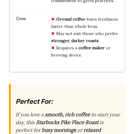
commitment to good practices.
Ground coffee
loses freshness
faster than whole bean.
May not suit those who prefer
stronger, darker roasts
.
Requires a
coffee maker
or
brewing device.
Perfect For:
If you love a
smooth, rich coffee
to start your
day, this
Starbucks Pike Place Roast
is
perfect for
busy mornings
or
relaxed