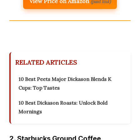
View Price on Amazon
(paid link)
RELATED ARTICLES
10 Best Peets Major Dickason Blends K
Cups: Top Tastes
10 Best Dickason Roasts: Unlock Bold
Mornings
2. Starbucks Ground Coffee,