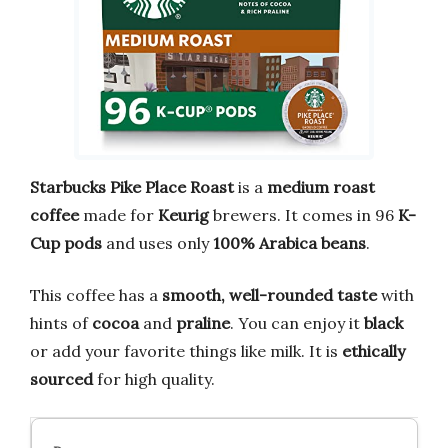
Starbucks Pike Place Roast
is a
medium roast
coffee
made for
Keurig
brewers. It comes in 96
K-
Cup pods
and uses only
100% Arabica beans
.
This coffee has a
smooth, well-rounded taste
with
hints of
cocoa
and
praline
. You can enjoy it
black
or add your favorite things like milk. It is
ethically
sourced
for high quality.