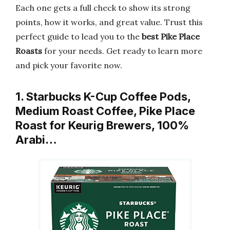
Each one gets a full check to show its strong
points, how it works, and great value. Trust this
perfect guide to lead you to the
best Pike Place
Roasts
for your needs. Get ready to learn more
and pick your favorite now.
1. Starbucks K-Cup Coffee Pods,
Medium Roast Coffee, Pike Place
Roast for Keurig Brewers, 100%
Arabi…