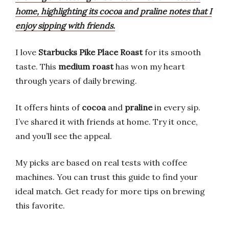
home, highlighting its cocoa and praline notes that I
enjoy sipping with friends.
I love
Starbucks Pike Place Roast
for its smooth
taste. This
medium roast
has won my heart
through years of daily brewing.
It offers hints of
cocoa
and
praline
in every sip.
I’ve shared it with friends at home. Try it once,
and you’ll see the appeal.
My picks are based on real tests with coffee
machines. You can trust this guide to find your
ideal match. Get ready for more tips on brewing
this favorite.