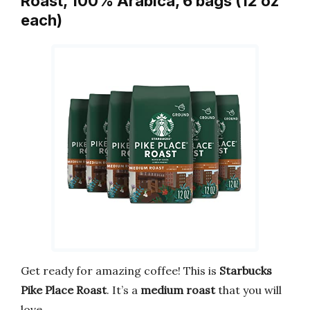
Roast, 100% Arabica, 6 bags (12 oz
each)
Get ready for amazing coffee! This is
Starbucks
Pike Place Roast
. It’s a
medium roast
that you will
love.