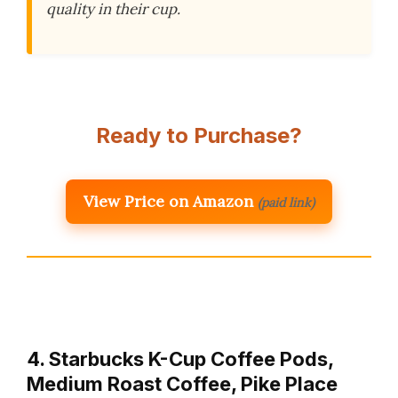
quality in their cup.
Ready to Purchase?
View Price on Amazon
(paid link)
4. Starbucks K-Cup Coffee Pods,
Medium Roast Coffee, Pike Place