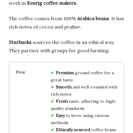
work in
Keurig coffee makers
.
The coffee comes from 100%
Arabica beans
. It has
rich notes of cocoa and praline.
Starbucks
sources the coffee in an ethical way.
They partner with groups for good farming.
Premium
ground coffee for a
great taste.
Smooth
and well-rounded with
rich notes.
Fresh
taste, adhering to high-
quality standards.
Easy
to brew using various
methods.
Ethically sourced
coffee beans.