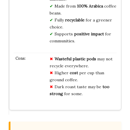
Made from
100% Arabica
coffee
beans.
Fully
recyclable
for a greener
choice.
Supports
positive impact
for
communities.
Wasteful plastic pods
may not
recycle everywhere.
Higher
cost
per cup than
ground coffee.
Dark roast taste may be
too
strong
for some.