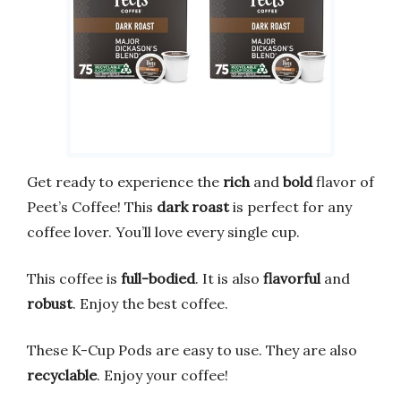
Get ready to experience the
rich
and
bold
flavor of
Peet’s Coffee! This
dark roast
is perfect for any
coffee lover. You’ll love every single cup.
This coffee is
full-bodied
. It is also
flavorful
and
robust
. Enjoy the best coffee.
These K-Cup Pods are easy to use. They are also
recyclable
. Enjoy your coffee!