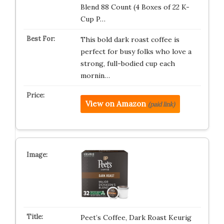
Blend 88 Count (4 Boxes of 22 K-
Cup P…
This bold dark roast coffee is
perfect for busy folks who love a
strong, full-bodied cup each
mornin…
View on Amazon
(paid link)
Peet’s Coffee, Dark Roast Keurig