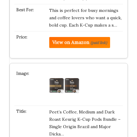
This is perfect for busy mornings
and coffee lovers who want a quick,
bold cup. Each K-Cup makes a s…
View on Amazon
(paid link)
Peet’s Coffee, Medium and Dark
Roast Keurig K-Cup Pods Bundle –
Single Origin Brazil and Major
Dicka…