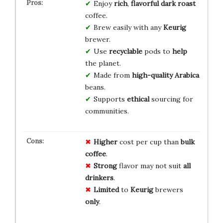
Enjoy
rich
,
flavorful
dark roast
coffee.
Brew easily with any
Keurig
brewer.
Use
recyclable
pods to
help
the planet.
Made from
high-quality
Arabica
beans.
Supports
ethical
sourcing for
communities.
Higher
cost per cup than
bulk
coffee
.
Strong
flavor may not suit
all
drinkers
.
Limited
to
Keurig
brewers
only
.