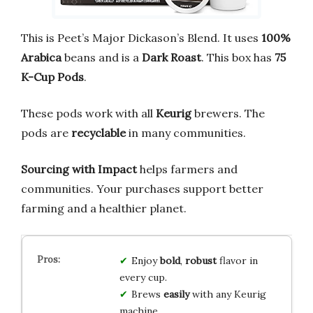
This is Peet’s Major Dickason’s Blend. It uses
100%
Arabica
beans and is a
Dark Roast
. This box has
75
K-Cup Pods
.
These pods work with all
Keurig
brewers. The
pods are
recyclable
in many communities.
Sourcing with Impact
helps farmers and
communities. Your purchases support better
farming and a healthier planet.
Enjoy
bold
,
robust
flavor in
every cup.
Brews
easily
with any Keurig
machine.