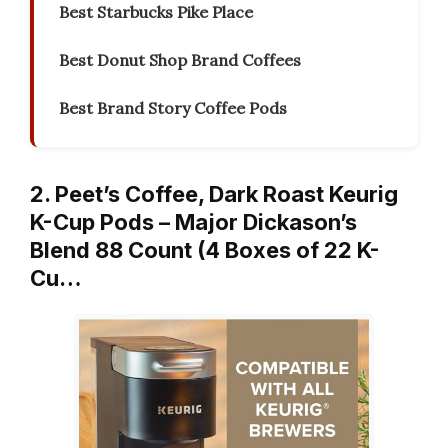
Best Starbucks Pike Place
Best Donut Shop Brand Coffees
Best Brand Story Coffee Pods
2. Peet’s Coffee, Dark Roast Keurig
K-Cup Pods – Major Dickason’s
Blend 88 Count (4 Boxes of 22 K-
Cu…