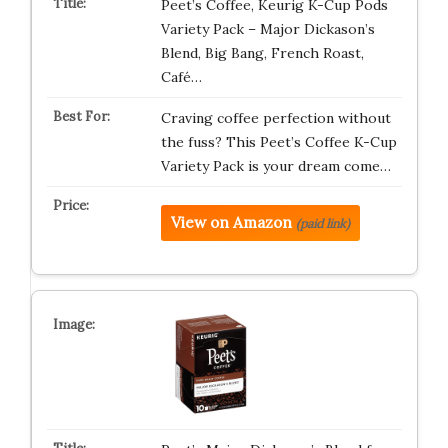
Peet’s Coffee, Keurig K-Cup Pods
Variety Pack – Major Dickason’s
Blend, Big Bang, French Roast,
Café…
Craving coffee perfection without
the fuss? This Peet’s Coffee K-Cup
Variety Pack is your dream come…
View on Amazon
(paid link)