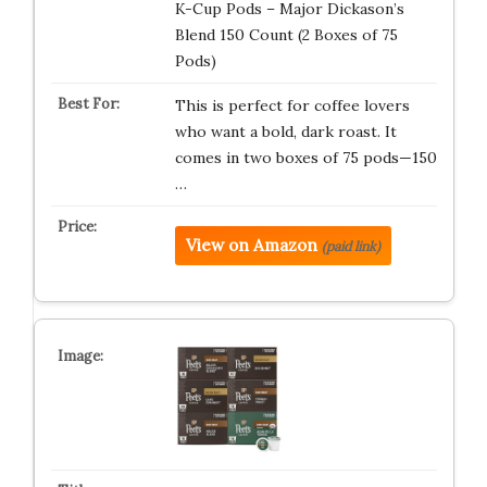
K-Cup Pods – Major Dickason’s
Blend 150 Count (2 Boxes of 75
Pods)
This is perfect for coffee lovers
who want a bold, dark roast. It
comes in two boxes of 75 pods—150
…
View on Amazon
(paid link)