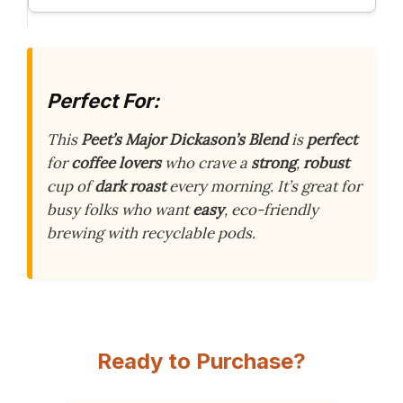
Perfect For:
This
Peet’s Major Dickason’s Blend
is
perfect
for
coffee lovers
who crave a
strong
,
robust
cup of
dark roast
every morning. It’s great for
busy folks who want
easy
, eco-friendly
brewing with recyclable pods.
Ready to Purchase?