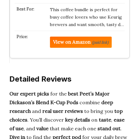
This coffee bundle is perfect for
busy coffee lovers who use Keurig
brewers and want smooth, tasty d…
View on Amazon
(paid link)
Detailed Reviews
Our expert picks
for the
best Peet’s Major
Dickason’s Blend K-Cup Pods
combine
deep
research
and
real user reviews
to bring you
top
choices
. You’ll discover
key details
on
taste
,
ease
of use
, and
value
that make each one
stand out
.
Dive in
to find the
perfect pod
for your daily brew