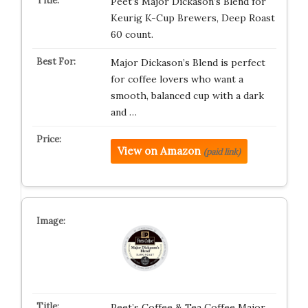
Peet’s Major Dickason’s Blend for
Keurig K-Cup Brewers, Deep Roast
60 count.
Major Dickason’s Blend is perfect
for coffee lovers who want a
smooth, balanced cup with a dark
and …
View on Amazon
(paid link)
Peet’s Coffee & Tea Coffee Major