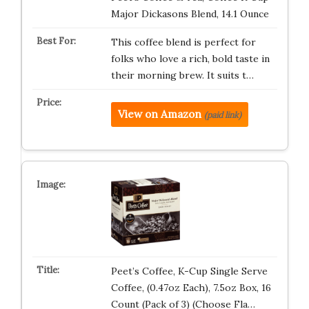
Major Dickasons Blend, 14.1 Ounce
This coffee blend is perfect for
folks who love a rich, bold taste in
their morning brew. It suits t…
View on Amazon
(paid link)
Peet’s Coffee, K-Cup Single Serve
Coffee, (0.47oz Each), 7.5oz Box, 16
Count (Pack of 3) (Choose Fla…