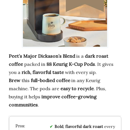
Peet’s Major Dickason’s Blend
is a
dark roast
coffee
packed in
88 Keurig K-Cup Pods
. It gives
you a
rich, flavorful taste
with every sip.
Brew
this
full-bodied coffee
in any Keurig
machine. The pods are
easy to recycle
. Plus,
buying it helps
improve coffee-growing
communities
.
Bold
,
flavorful
dark
roast
every