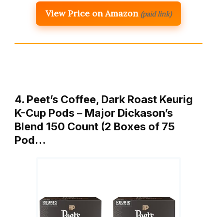
View Price on Amazon
(paid link)
4. Peet’s Coffee, Dark Roast Keurig
K-Cup Pods – Major Dickason’s
Blend 150 Count (2 Boxes of 75
Pod…