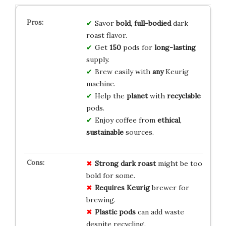
Savor
bold
,
full-bodied
dark
roast flavor.
Get
150
pods for
long-lasting
supply.
Brew easily with
any
Keurig
machine.
Help the
planet
with
recyclable
pods.
Enjoy coffee from
ethical
,
sustainable
sources.
Strong dark roast
might be too
bold for some.
Requires Keurig
brewer for
brewing.
Plastic pods
can add waste
despite recycling.