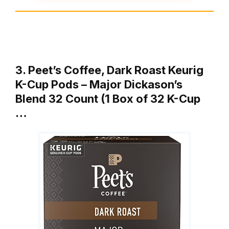
3. Peet’s Coffee, Dark Roast Keurig
K-Cup Pods – Major Dickason’s
Blend 32 Count (1 Box of 32 K-Cup
…