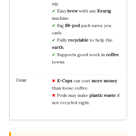
sip.
Easy
brew
with any
Keurig
machine.
Big
88-pod
pack saves you
cash.
Fully
recyclable
to help the
earth
.
Supports good work in
coffee
towns.
K-Cups
can cost
more money
than loose coffee.
Pods may make
plastic waste
if
not recycled right.