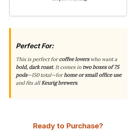
Perfect For:
This is perfect for
coffee lovers
who want a
bold, dark roast
. It comes in
two boxes of 75
pods
—150 total—for
home or small office use
and fits all
Keurig brewers
.
Ready to Purchase?