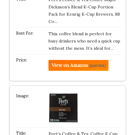
Dickason’s Blend K-Cup Portion
Pack for Keurig K-Cup Brewers, 88
Co…
This coffee blend is perfect for
busy drinkers who need a quick cup
without the mess. It’s ideal for…
View on Amazon
(paid link)
Peet’s Coffee & Tea, Coffee K Cup