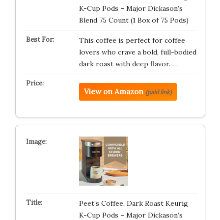
K-Cup Pods – Major Dickason’s
Blend 75 Count (1 Box of 75 Pods)
This coffee is perfect for coffee
lovers who crave a bold, full-bodied
dark roast with deep flavor. …
View on Amazon
(paid link)
Peet’s Coffee, Dark Roast Keurig
K-Cup Pods – Major Dickason’s