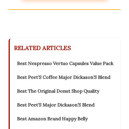
RELATED ARTICLES
Best Nespresso Vertuo Capsules Value Pack
Best Peet’S Coffee Major Dickason’S Blend
Best The Original Donut Shop Quality
Best Peet’S Major Dickason’S Blend
Best Amazon Brand Happy Belly