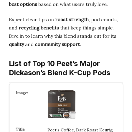
best options
based on what users truly love.
Expect clear tips on
roast strength
, pod counts,
and
recycling benefits
that keep things simple.
Dive in to learn why this blend stands out for its
quality
and
community support
.
List of Top 10 Peet’s Major
Dickason’s Blend K-Cup Pods
Peet’s Coffee, Dark Roast Keurig