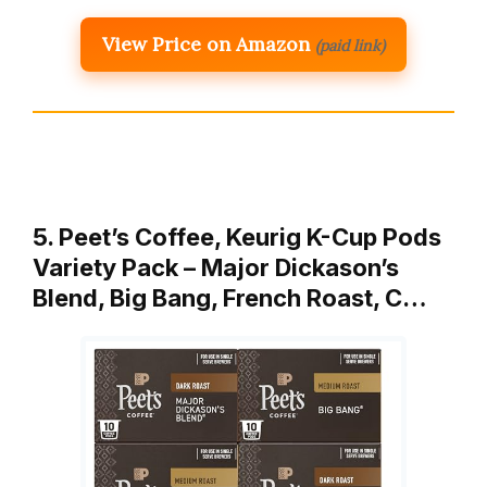
View Price on Amazon
(paid link)
5. Peet’s Coffee, Keurig K-Cup Pods
Variety Pack – Major Dickason’s
Blend, Big Bang, French Roast, C…