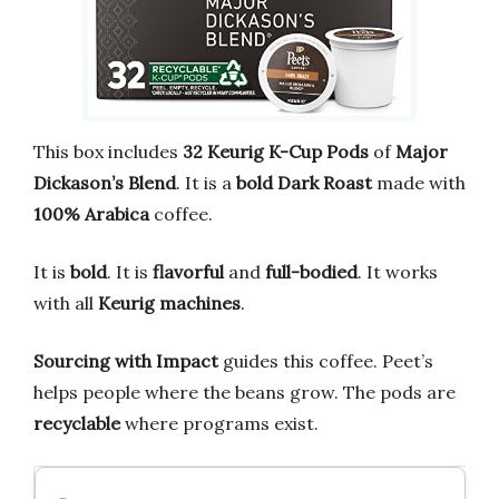
This box includes
32 Keurig K-Cup Pods
of
Major
Dickason’s Blend
. It is a
bold Dark Roast
made with
100% Arabica
coffee.
It is
bold
. It is
flavorful
and
full-bodied
. It works
with all
Keurig machines
.
Sourcing with Impact
guides this coffee. Peet’s
helps people where the beans grow. The pods are
recyclable
where programs exist.