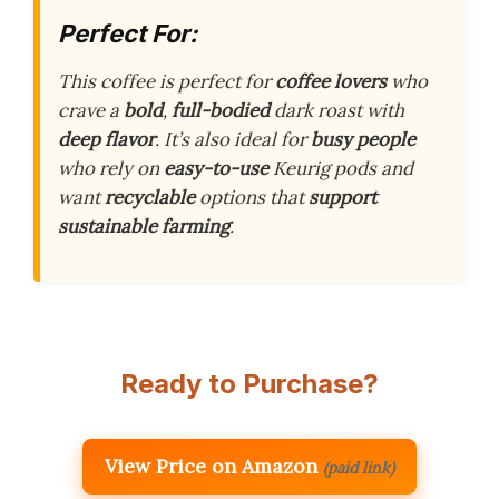
Perfect For:
This coffee is perfect for
coffee lovers
who
crave a
bold
,
full-bodied
dark roast with
deep flavor
. It’s also ideal for
busy people
who rely on
easy-to-use
Keurig pods and
want
recyclable
options that
support
sustainable farming
.
Ready to Purchase?
View Price on Amazon
(paid link)