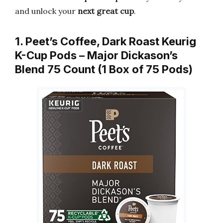
and unlock your
next great cup
.
1. Peet’s Coffee, Dark Roast Keurig
K-Cup Pods – Major Dickason’s
Blend 75 Count (1 Box of 75 Pods)