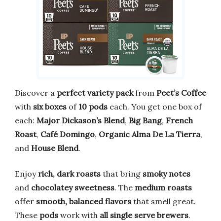
Discover a
perfect variety pack
from
Peet’s Coffee
with
six boxes
of
10 pods
each. You get one box of
each:
Major Dickason’s Blend
,
Big Bang
,
French
Roast
,
Café Domingo
,
Organic Alma De La Tierra
,
and
House Blend
.
Enjoy
rich, dark roasts
that bring
smoky notes
and
chocolatey sweetness
. The
medium roasts
offer
smooth, balanced flavors
that smell great.
These
pods
work with
all single serve brewers
.