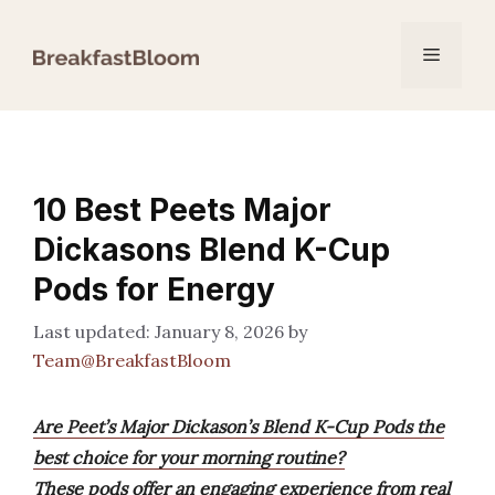
Skip
to
Menu
content
10 Best Peets Major
Dickasons Blend K-Cup
Pods for Energy
January 8, 2026
by
Team@BreakfastBloom
Are Peet’s Major Dickason’s Blend K-Cup Pods the
best choice for your morning routine?
These pods offer an engaging experience from real