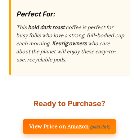
Perfect For:
This
bold dark roast
coffee is perfect for
busy folks who love a strong, full-bodied cup
each morning.
Keurig owners
who care
about the planet will enjoy these easy-to-
use, recyclable pods.
Ready to Purchase?
View Price on Amazon
(paid link)