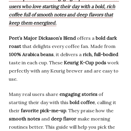
users who love starting their day with a bold, rich
coffee full of smooth notes and deep flavors that
keep them energized.
Peet’s Major Dickason’s Blend
offers a
bold dark
roast
that delights every coffee fan. Made from
100% Arabica beans
, it delivers a
rich, full-bodied
taste in each cup. These
Keurig K-Cup pods
work
perfectly with any Keurig brewer and are easy to
use.
Many real users share
engaging stories
of
starting their day with this
bold coffee
, calling it
their
favorite pick-me-up
. They praise how the
smooth notes
and
deep flavor
make morning
routines better. This guide will help you pick the