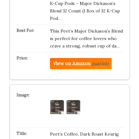
K-Cup Pods – Major Dickason’s
Blend 32 Count (1 Box of 32 K-Cup
Pod…
This Peet’s Major Dickason’s Blend
is perfect for coffee lovers who
crave a strong, robust cup of da…
View on Amazon
(paid link)
Peet’s Coffee, Dark Roast Keurig