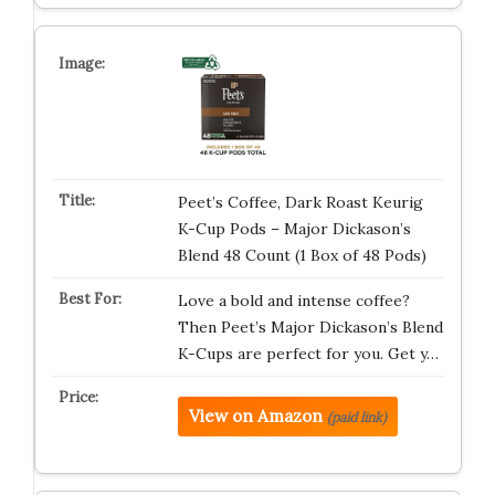
Peet’s Coffee, Dark Roast Keurig
K-Cup Pods – Major Dickason’s
Blend 48 Count (1 Box of 48 Pods)
Love a bold and intense coffee?
Then Peet’s Major Dickason’s Blend
K-Cups are perfect for you. Get y…
View on Amazon
(paid link)