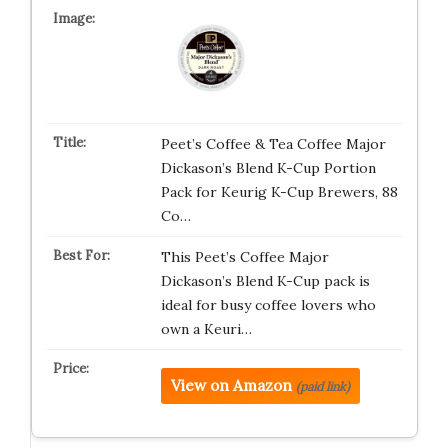
Peet’s Coffee & Tea Coffee Major
Dickason’s Blend K-Cup Portion
Pack for Keurig K-Cup Brewers, 88
Co…
This Peet’s Coffee Major
Dickason’s Blend K-Cup pack is
ideal for busy coffee lovers who
own a Keuri…
View on Amazon
(paid link)