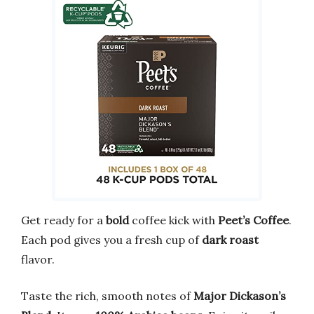
Get ready for a
bold
coffee kick with
Peet’s Coffee
.
Each pod gives you a fresh cup of
dark roast
flavor.
Taste the rich, smooth notes of
Major Dickason’s