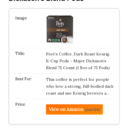
Peet’s Coffee, Dark Roast Keurig
K-Cup Pods – Major Dickason’s
Blend 75 Count (1 Box of 75 Pods)
This coffee is perfect for people
who love a strong, full-bodied dark
roast and use Keurig brewers a…
View on Amazon
(paid link)