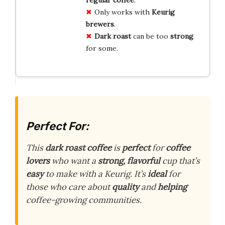
Only works with
Keurig
brewers
.
Dark roast
can be too
strong
for some.
Perfect For:
This
dark roast coffee
is
perfect
for
coffee
lovers
who want a
strong, flavorful
cup that’s
easy
to make with a Keurig. It’s
ideal
for
those who care about
quality
and
helping
coffee-growing communities.