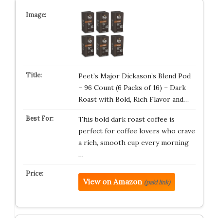
Peet’s Major Dickason’s Blend Pod
– 96 Count (6 Packs of 16) – Dark
Roast with Bold, Rich Flavor and…
This bold dark roast coffee is
perfect for coffee lovers who crave
a rich, smooth cup every morning
…
View on Amazon
(paid link)