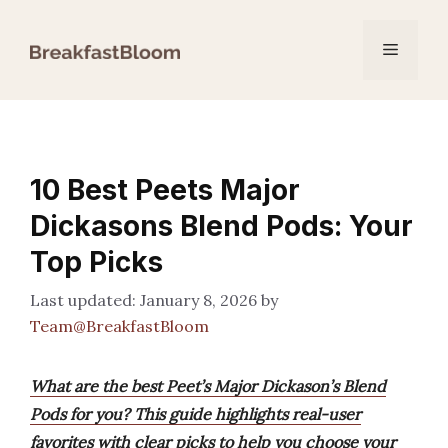
Skip
to
Menu
content
10 Best Peets Major
Dickasons Blend Pods: Your
Top Picks
January 8, 2026
by
Team@BreakfastBloom
What are the best Peet’s Major Dickason’s Blend
Pods for you? This guide highlights real-user
favorites with clear picks to help you choose your