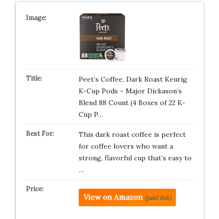
Peet’s Coffee, Dark Roast Keurig
K-Cup Pods – Major Dickason’s
Blend 88 Count (4 Boxes of 22 K-
Cup P…
This dark roast coffee is perfect
for coffee lovers who want a
strong, flavorful cup that’s easy to
…
View on Amazon
(paid link)