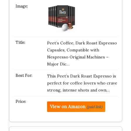
Peet’s Coffee, Dark Roast Espresso
Capsules, Compatible with
Nespresso Original Machines –
Major Dic…
This Peet’s Dark Roast Espresso is
perfect for coffee lovers who crave
strong, intense shots and own…
View on Amazon
(paid link)