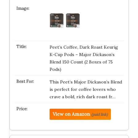
Peet’s Coffee, Dark Roast Keurig
K-Cup Pods – Major Dickason’s
Blend 150 Count (2 Boxes of 75
Pods)
This Peet’s Major Dickason’s Blend
is perfect for coffee lovers who
crave a bold, rich dark roast fr…
View on Amazon
(paid link)