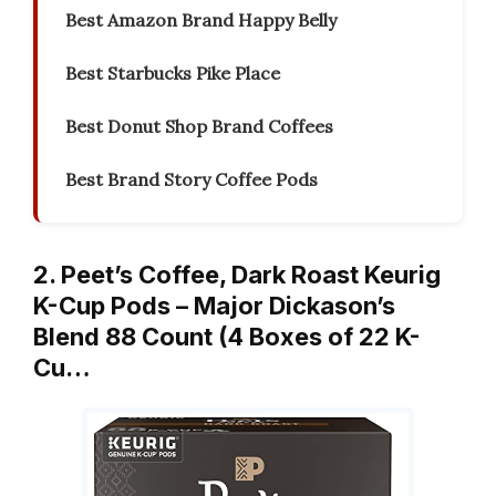
Best Amazon Brand Happy Belly
Best Starbucks Pike Place
Best Donut Shop Brand Coffees
Best Brand Story Coffee Pods
2. Peet’s Coffee, Dark Roast Keurig
K-Cup Pods – Major Dickason’s
Blend 88 Count (4 Boxes of 22 K-
Cu…