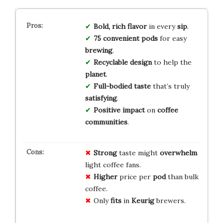
Bold, rich flavor
in every
sip
.
75 convenient pods
for easy
brewing
.
Recyclable design
to help the
planet
.
Full-bodied taste
that’s truly
satisfying
.
Positive impact
on
coffee
communities
.
Strong
taste might
overwhelm
light coffee fans.
Higher
price per
pod
than bulk
coffee.
Only
fits
in
Keurig
brewers.