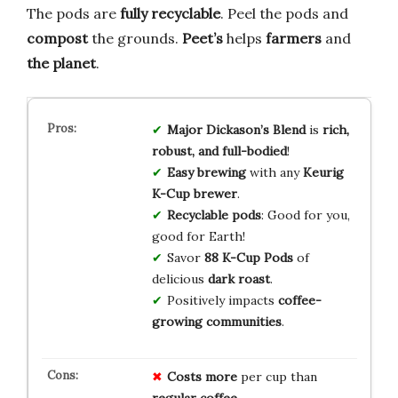
The pods are
fully recyclable
. Peel the pods and
compost
the grounds.
Peet’s
helps
farmers
and
the planet
.
Major Dickason’s Blend
is
rich,
robust, and full-bodied
!
Easy brewing
with any
Keurig
K-Cup brewer
.
Recyclable pods
: Good for you,
good for Earth!
Savor
88 K-Cup Pods
of
delicious
dark roast
.
Positively impacts
coffee-
growing communities
.
Costs more
per cup than
regular coffee
.