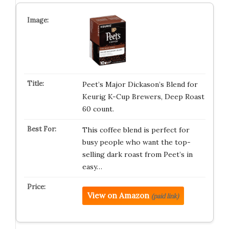
Peet’s Major Dickason’s Blend for
Keurig K-Cup Brewers, Deep Roast
60 count.
This coffee blend is perfect for
busy people who want the top-
selling dark roast from Peet’s in
easy…
View on Amazon
(paid link)