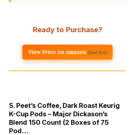
Ready to Purchase?
View Price on Amazon
(paid link)
5. Peet’s Coffee, Dark Roast Keurig
K-Cup Pods – Major Dickason’s
Blend 150 Count (2 Boxes of 75
Pod…