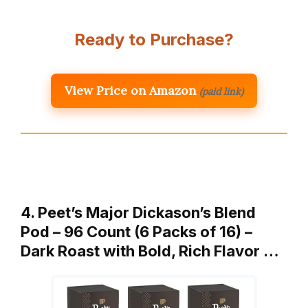
Ready to Purchase?
View Price on Amazon
(paid link)
4. Peet’s Major Dickason’s Blend
Pod – 96 Count (6 Packs of 16) –
Dark Roast with Bold, Rich Flavor …