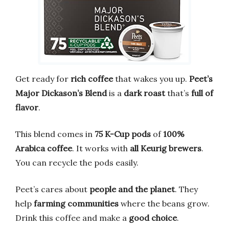
Get ready for
rich coffee
that wakes you up.
Peet’s
Major Dickason’s Blend
is a
dark roast
that’s
full of
flavor
.
This blend comes in
75 K-Cup pods
of
100%
Arabica coffee
. It works with
all Keurig brewers
.
You can recycle the pods easily.
Peet’s cares about
people and the planet
. They
help
farming communities
where the beans grow.
Drink this coffee and make a
good choice
.