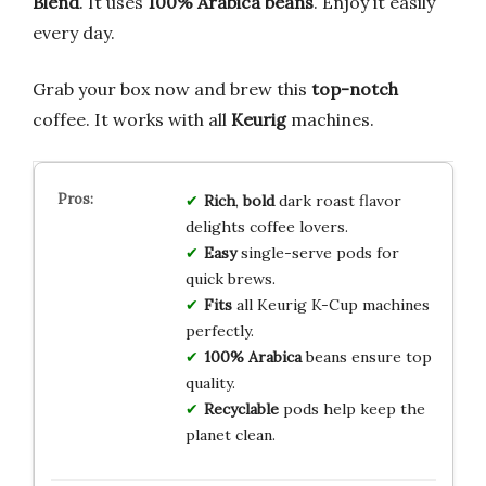
Blend
. It uses
100% Arabica beans
. Enjoy it easily
every day.
Grab your box now and brew this
top-notch
coffee. It works with all
Keurig
machines.
Rich
,
bold
dark roast flavor
delights coffee lovers.
Easy
single-serve pods for
quick brews.
Fits
all Keurig K-Cup machines
perfectly.
100% Arabica
beans ensure top
quality.
Recyclable
pods help keep the
planet clean.