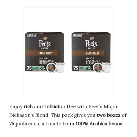
Enjoy
rich
and
robust
coffee with Peet’s Major
Dickason’s Blend. This pack gives you
two boxes
of
75 pods
each, all made from
100% Arabica beans
.