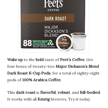
Wake up
to the
bold
taste of
Peet’s Coffee
. Get
four boxes of twenty-two
Major Dickason’s Blend
Dark Roast
K-Cup Pods
, for a total of eighty-eight
pods of
100% Arabica Coffee
.
This
dark roast
is
flavorful
,
robust
, and
full-bodied
.
It works with all
Keurig
brewers. Try it today.