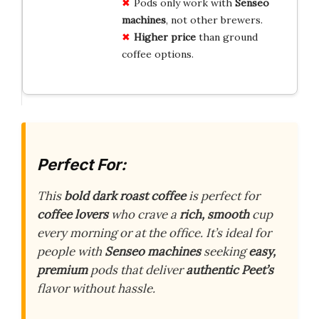
Pods only work with
Senseo
machines
, not other brewers.
Higher price
than ground
coffee options.
Perfect For:
This
bold dark roast coffee
is perfect for
coffee lovers
who crave a
rich, smooth
cup
every morning or at the office. It’s ideal for
people with
Senseo machines
seeking
easy,
premium
pods that deliver
authentic Peet’s
flavor without hassle.