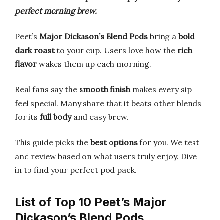
perfect morning brew.
Peet’s
Major Dickason’s Blend Pods
bring a
bold
dark roast
to your cup. Users love how the
rich
flavor
wakes them up each morning.
Real fans say the
smooth finish
makes every sip
feel special. Many share that it beats other blends
for its
full body
and easy brew.
This guide picks the
best options
for you. We test
and review based on what users truly enjoy. Dive
in to find your perfect pod pack.
List of Top 10 Peet’s Major
Dickason’s Blend Pods