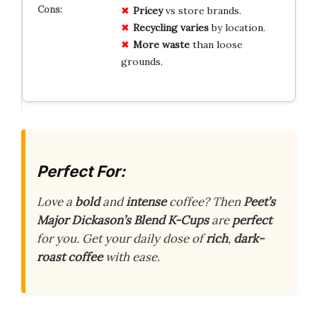
Pricey
vs store brands.
Recycling varies
by location.
More waste
than loose
grounds.
Perfect For:
Love a
bold
and
intense
coffee? Then
Peet’s
Major Dickason’s Blend K-Cups
are
perfect
for you. Get your daily dose of
rich
,
dark-
roast coffee
with ease.