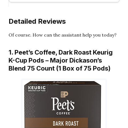
Detailed Reviews
Of course. How can the assistant help you today?
1. Peet’s Coffee, Dark Roast Keurig
K-Cup Pods – Major Dickason’s
Blend 75 Count (1 Box of 75 Pods)