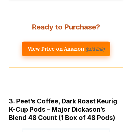
Ready to Purchase?
View Price on Amazon
(paid link)
3. Peet’s Coffee, Dark Roast Keurig
K-Cup Pods – Major Dickason’s
Blend 48 Count (1 Box of 48 Pods)