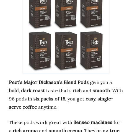
Peet’s Major Dickason’s Blend Pods
give you a
bold, dark roast
taste that’s
rich
and
smooth
. With
96 pods in
six packs of 16
, you get
easy, single-
serve coffee
anytime.
These pods work great with
Senseo machines
for
a
rich aroma
and
smooth crema
. They bring
true