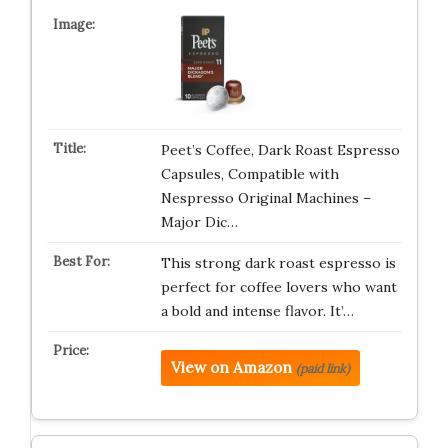
Peet’s Coffee, Dark Roast Espresso
Capsules, Compatible with
Nespresso Original Machines –
Major Dic…
This strong dark roast espresso is
perfect for coffee lovers who want
a bold and intense flavor. It’…
View on Amazon
(paid link)