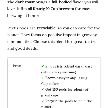
The
dark roast
brings a
full-bodied
flavor you will
love. It fits
all Keurig K-Cup brewers
for easy
brewing at home.
Peet’s pods are
recyclable
, so you can care for the
planet. They focus on
positive impact
in growing
communities. Choose this blend for great taste
and good deeds.
Enjoy
rich
,
robust
dark roast
coffee every morning.
Brews
easily in any Keurig K-
Cup maker.
Get
150
pods for plenty of
great cups.
Recycle
the pods to help the
planet.