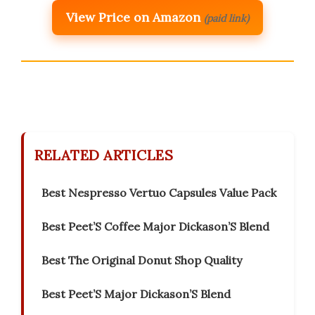
View Price on Amazon
(paid link)
RELATED ARTICLES
Best Nespresso Vertuo Capsules Value Pack
Best Peet’S Coffee Major Dickason’S Blend
Best The Original Donut Shop Quality
Best Peet’S Major Dickason’S Blend