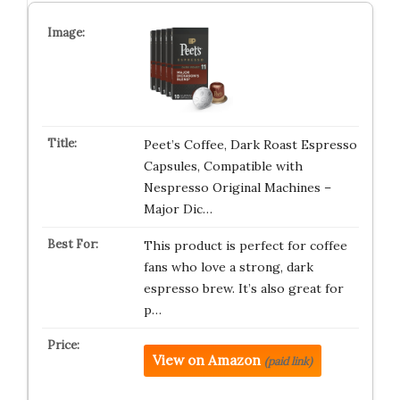
Peet’s Coffee, Dark Roast Espresso
Capsules, Compatible with
Nespresso Original Machines –
Major Dic…
This product is perfect for coffee
fans who love a strong, dark
espresso brew. It’s also great for
p…
View on Amazon
(paid link)