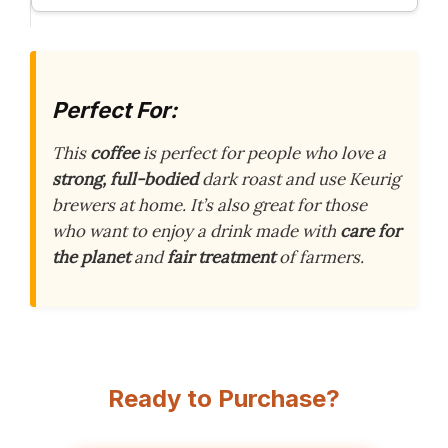
Perfect For:
This
coffee
is perfect for people who love a
strong, full-bodied
dark roast and use Keurig
brewers at home. It’s also great for those
who want to enjoy a drink made with
care for
the planet
and
fair treatment
of farmers.
Ready to Purchase?