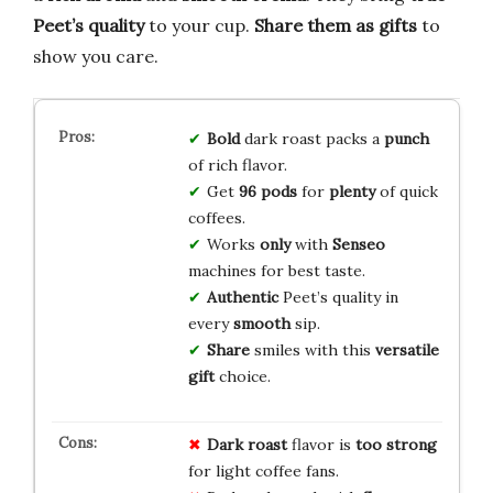
Peet’s quality
to your cup.
Share them as gifts
to
show you care.
Bold
dark roast packs a
punch
of rich flavor.
Get
96 pods
for
plenty
of quick
coffees.
Works
only
with
Senseo
machines for best taste.
Authentic
Peet’s quality in
every
smooth
sip.
Share
smiles with this
versatile
gift
choice.
Dark roast
flavor is
too strong
for light coffee fans.