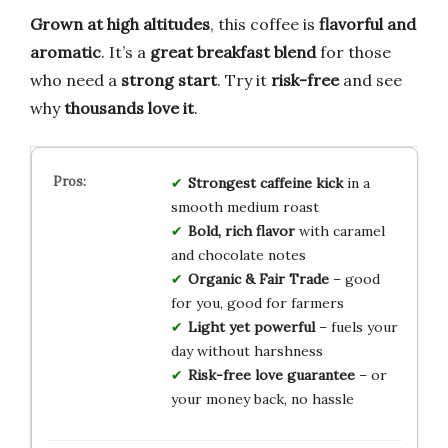
Grown at high altitudes
, this coffee is
flavorful and
aromatic
. It’s a
great breakfast blend
for those
who need a
strong start
. Try it
risk-free
and see
why
thousands love it
.
Strongest caffeine kick
in a
smooth medium roast
Bold, rich flavor
with caramel
and chocolate notes
Organic & Fair Trade
– good
for you, good for farmers
Light yet powerful
– fuels your
day without harshness
Risk-free love guarantee
– or
your money back, no hassle