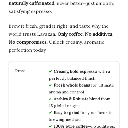
naturally caffeinated
, never bitter—just smooth,
satisfying espresso.
Brew it fresh, grind it right, and taste why the
world trusts Lavazza.
Only coffee. No additives.
No compromises.
Unlock creamy, aromatic
perfection today.
Creamy, bold espresso
with a
perfectly balanced finish
Fresh whole beans
for ultimate
aroma and control
Arabica & Robusta blend
from
15 global origins
Easy to grind
for your favorite
brewing method
100% pure coffee
—no additives,