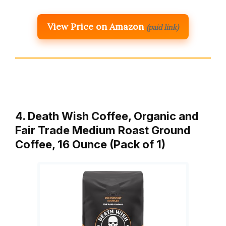
View Price on Amazon
(paid link)
4. Death Wish Coffee, Organic and
Fair Trade Medium Roast Ground
Coffee, 16 Ounce (Pack of 1)