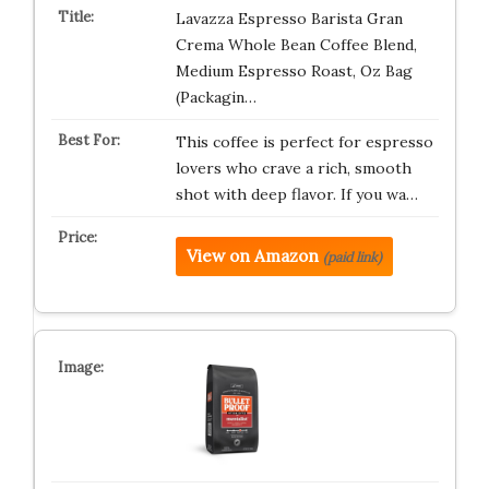
Lavazza Espresso Barista Gran
Crema Whole Bean Coffee Blend,
Medium Espresso Roast, Oz Bag
(Packagin…
This coffee is perfect for espresso
lovers who crave a rich, smooth
shot with deep flavor. If you wa…
View on Amazon
(paid link)