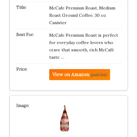
McCafe Premium Roast, Medium
Roast Ground Coffee, 30 oz
Canister
McCafe Premium Roast is perfect
for everyday coffee lovers who
crave that smooth, rich McCafé
taste …
View on Amazon
(paid link)