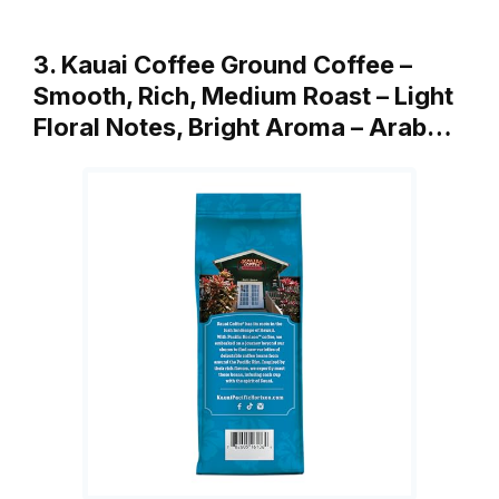
3. Kauai Coffee Ground Coffee –
Smooth, Rich, Medium Roast – Light
Floral Notes, Bright Aroma – Arab…