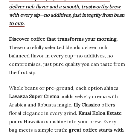
deliver rich flavor and a smooth, trustworthy brew
with every sip—no additives, just integrity from bean
to cup.
Discover coffee that transforms your morning
.
These carefully selected blends deliver rich,
balanced flavor in every cup—no additives, no
compromises, just pure quality you can taste from
the first sip.
Whole beans or pre-ground, each option shines.
Lavazza Super Crema
builds velvety crema with
Arabica and Robusta magic.
Illy Classico
offers
floral elegance in every grind.
Kauai Koloa Estate
pours Hawaiian sunshine into your brew. Every
bag meets a simple truth:
great coffee starts with