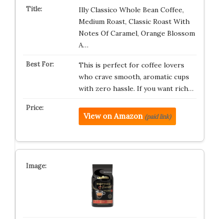
Illy Classico Whole Bean Coffee,
Medium Roast, Classic Roast With
Notes Of Caramel, Orange Blossom
A…
This is perfect for coffee lovers
who crave smooth, aromatic cups
with zero hassle. If you want rich…
View on Amazon
(paid link)