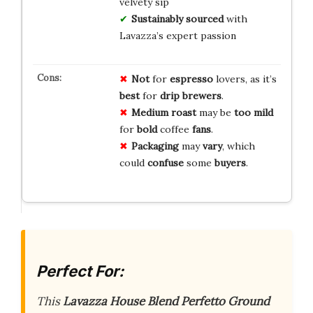
velvety sip
Sustainably sourced
with
Lavazza’s expert passion
Not
for
espresso
lovers, as it’s
best
for
drip
brewers
.
Medium
roast
may be
too
mild
for
bold
coffee
fans
.
Packaging
may
vary
, which
could
confuse
some
buyers
.
Perfect For:
This
Lavazza House Blend Perfetto Ground