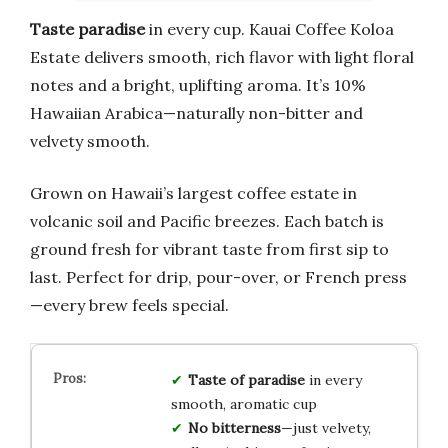
Taste paradise
in every cup. Kauai Coffee Koloa
Estate delivers smooth, rich flavor with light floral
notes and a bright, uplifting aroma. It’s 10%
Hawaiian Arabica—naturally non-bitter and
velvety smooth.
Grown on Hawaii’s largest coffee estate in
volcanic soil and Pacific breezes. Each batch is
ground fresh for vibrant taste from first sip to
last. Perfect for drip, pour-over, or French press
—every brew feels special.
Taste of paradise
in every
smooth, aromatic cup
No bitterness
—just velvety,