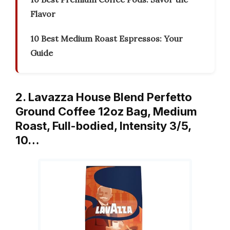
Flavor
10 Best Medium Roast Espressos: Your
Guide
2. Lavazza House Blend Perfetto
Ground Coffee 12oz Bag, Medium
Roast, Full-bodied, Intensity 3/5,
10…