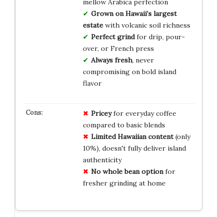
mellow Arabica perfection
Grown on Hawaii’s largest
estate
with volcanic soil richness
Perfect grind
for drip, pour-
over, or French press
Always fresh
, never
compromising on bold island
flavor
Pricey
for everyday coffee
compared to basic blends
Limited Hawaiian content
(only
10%), doesn't fully deliver island
authenticity
No whole bean option
for
fresher grinding at home