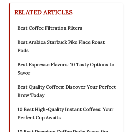
RELATED ARTICLES
Best Coffee Filtration Filters
Best Arabica Starbuck Pike Place Roast
Pods
Best Espresso Flavors: 10 Tasty Options to
Savor
Best Quality Coffees: Discover Your Perfect
Brew Today
10 Best High-Quality Instant Coffees: Your
Perfect Cup Awaits
10 Best Premium Coffee Pods: Savor the