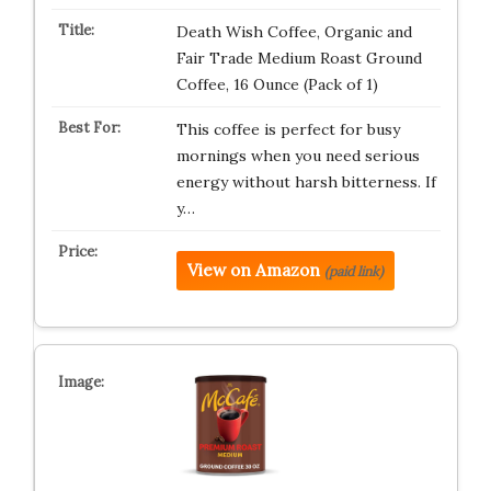
Death Wish Coffee, Organic and
Fair Trade Medium Roast Ground
Coffee, 16 Ounce (Pack of 1)
This coffee is perfect for busy
mornings when you need serious
energy without harsh bitterness. If
y…
View on Amazon
(paid link)