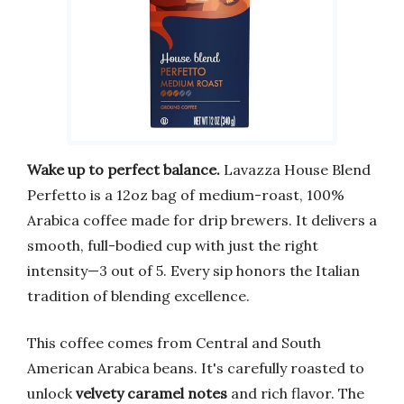
Wake up to perfect balance.
Lavazza House Blend
Perfetto is a 12oz bag of medium-roast, 100%
Arabica coffee made for drip brewers. It delivers a
smooth, full-bodied cup with just the right
intensity—3 out of 5. Every sip honors the Italian
tradition of blending excellence.
This coffee comes from Central and South
American Arabica beans. It's carefully roasted to
unlock
velvety caramel notes
and rich flavor. The