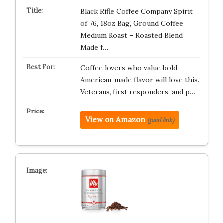
Black Rifle Coffee Company Spirit
of 76, 18oz Bag, Ground Coffee
Medium Roast – Roasted Blend
Made f…
Coffee lovers who value bold,
American-made flavor will love this.
Veterans, first responders, and p…
View on Amazon
(paid link)