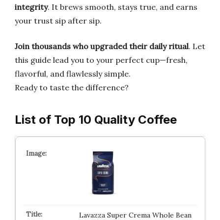
integrity
. It brews smooth, stays true, and earns
your trust sip after sip.
Join thousands who upgraded their daily ritual
. Let
this guide lead you to your perfect cup—fresh,
flavorful, and flawlessly simple.
Ready to taste the difference?
List of Top 10 Quality Coffee
Lavazza Super Crema Whole Bean