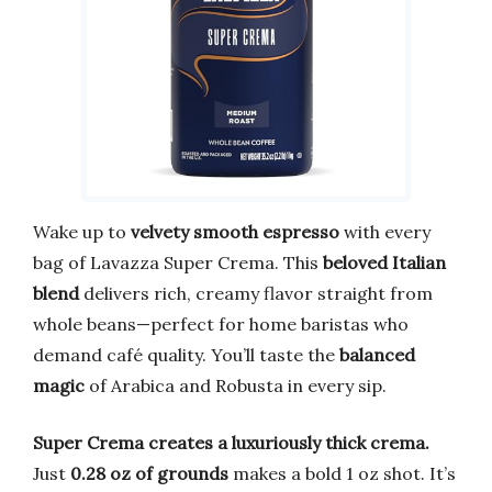
Wake up to
velvety smooth espresso
with every
bag of Lavazza Super Crema. This
beloved Italian
blend
delivers rich, creamy flavor straight from
whole beans—perfect for home baristas who
demand café quality. You’ll taste the
balanced
magic
of Arabica and Robusta in every sip.
Super Crema creates a luxuriously thick crema.
Just
0.28 oz of grounds
makes a bold 1 oz shot. It’s