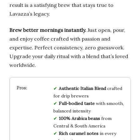
result is a satisfying brew that stays true to
Lavazza’s legacy.
Brew better mornings instantly.
Just open, pour,
and enjoy coffee crafted with passion and
expertise. Perfect consistency, zero guesswork.
Upgrade your daily ritual with a blend that’s loved
worldwide.
Authentic Italian Blend
crafted
for drip brewers
Full-bodied taste
with smooth,
balanced intensity
100% Arabica beans
from
Central & South America
Rich caramel notes
in every