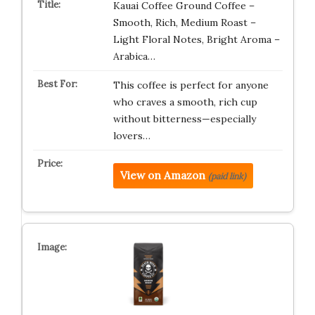
Kauai Coffee Ground Coffee –
Smooth, Rich, Medium Roast –
Light Floral Notes, Bright Aroma –
Arabica…
This coffee is perfect for anyone
who craves a smooth, rich cup
without bitterness—especially
lovers…
View on Amazon
(paid link)