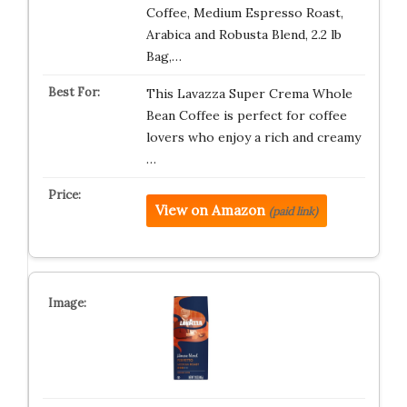
Coffee, Medium Espresso Roast,
Arabica and Robusta Blend, 2.2 lb
Bag,…
This Lavazza Super Crema Whole
Bean Coffee is perfect for coffee
lovers who enjoy a rich and creamy
…
View on Amazon
(paid link)