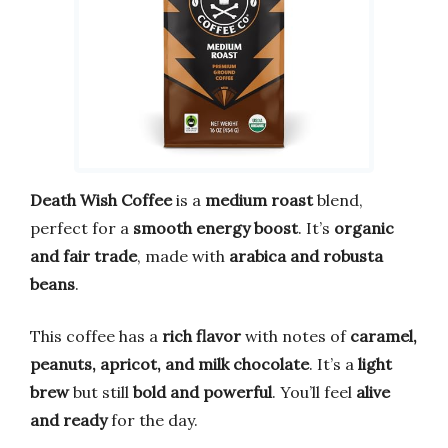
Death Wish Coffee
is a
medium roast
blend,
perfect for a
smooth energy boost
. It’s
organic
and fair trade
, made with
arabica and robusta
beans
.
This coffee has a
rich flavor
with notes of
caramel,
peanuts, apricot, and milk chocolate
. It’s a
light
brew
but still
bold and powerful
. You’ll feel
alive
and ready
for the day.