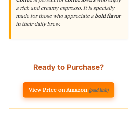
Coffee
is perfect for
coffee lovers
who enjoy
a rich and creamy espresso. It is specially
made for those who appreciate a
bold flavor
in their daily brew.
Ready to Purchase?
View Price on Amazon
(paid link)