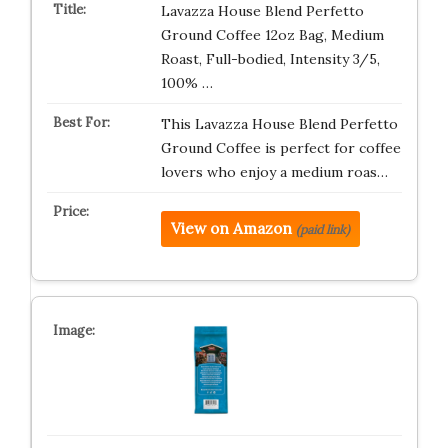
Lavazza House Blend Perfetto
Ground Coffee 12oz Bag, Medium
Roast, Full-bodied, Intensity 3/5,
100% …
This Lavazza House Blend Perfetto
Ground Coffee is perfect for coffee
lovers who enjoy a medium roas…
View on Amazon
(paid link)