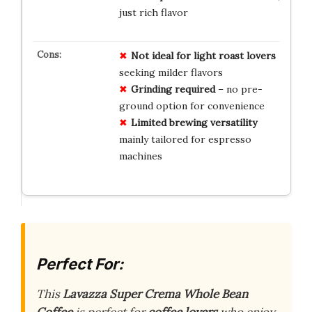
just rich flavor
Not ideal for light roast lovers
seeking milder flavors
Grinding required
– no pre-
ground option for convenience
Limited brewing versatility
mainly tailored for espresso
machines
Perfect For:
This
Lavazza Super Crema Whole Bean