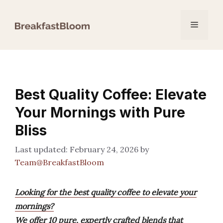
Skip
to
Menu
content
Best Quality Coffee: Elevate
Your Mornings with Pure
Bliss
February 24, 2026
by
Team@BreakfastBloom
Looking for the best quality coffee to elevate your
mornings?
We offer 10 pure, expertly crafted blends that