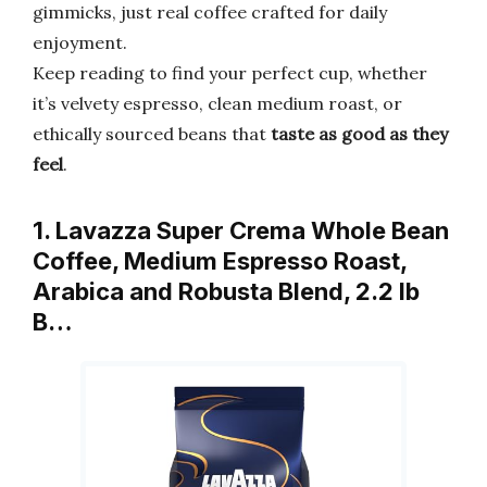
gimmicks, just real coffee crafted for daily
enjoyment.
Keep reading to find your perfect cup, whether
it’s velvety espresso, clean medium roast, or
ethically sourced beans that
taste as good as they
feel
.
1. Lavazza Super Crema Whole Bean
Coffee, Medium Espresso Roast,
Arabica and Robusta Blend, 2.2 lb
B…