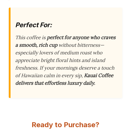
Perfect For:
This coffee is
perfect for anyone who craves
a smooth, rich cup
without bitterness—
especially lovers of medium roast who
appreciate bright floral hints and island
freshness. If your mornings deserve a touch
of Hawaiian calm in every sip,
Kauai Coffee
delivers that effortless luxury daily.
Ready to Purchase?