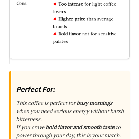
Too intense
for light coffee
lovers
Higher price
than average
brands
Bold flavor
not for sensitive
palates
Perfect For:
This coffee is perfect for
busy mornings
when you need serious energy without harsh
bitterness.
If you crave
bold flavor and smooth taste
to
power through your day, this is your match.