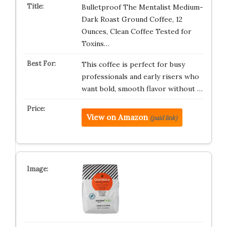
Bulletproof The Mentalist Medium-
Dark Roast Ground Coffee, 12
Ounces, Clean Coffee Tested for
Toxins…
This coffee is perfect for busy
professionals and early risers who
want bold, smooth flavor without …
View on Amazon
(paid link)