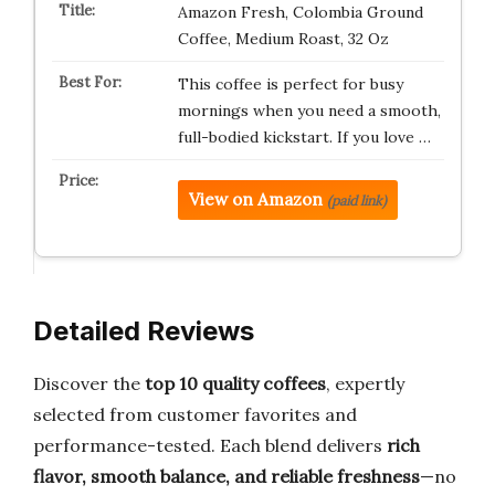
Amazon Fresh, Colombia Ground
Coffee, Medium Roast, 32 Oz
This coffee is perfect for busy
mornings when you need a smooth,
full-bodied kickstart. If you love …
View on Amazon
(paid link)
Detailed Reviews
Discover the
top 10 quality coffees
, expertly
selected from customer favorites and
performance-tested. Each blend delivers
rich
flavor, smooth balance, and reliable freshness
—no