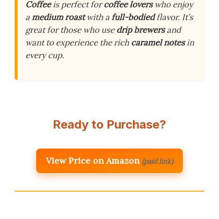
Coffee
is perfect for
coffee lovers
who enjoy
a
medium roast
with a
full-bodied
flavor. It’s
great for those who use
drip brewers
and
want to experience the rich
caramel notes
in
every cup.
Ready to Purchase?
View Price on Amazon
(paid link)