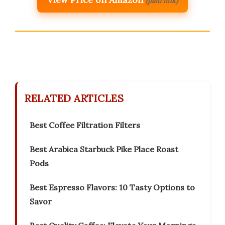
(paid link)
RELATED ARTICLES
Best Coffee Filtration Filters
Best Arabica Starbuck Pike Place Roast
Pods
Best Espresso Flavors: 10 Tasty Options to
Savor