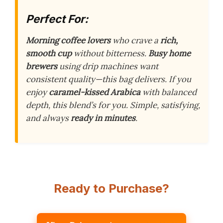
Perfect For:
Morning coffee lovers
who crave a
rich,
smooth cup
without bitterness.
Busy home
brewers
using drip machines want
consistent quality—this bag delivers. If you
enjoy
caramel-kissed Arabica
with balanced
depth, this blend’s for you. Simple, satisfying,
and always
ready in minutes
.
Ready to Purchase?