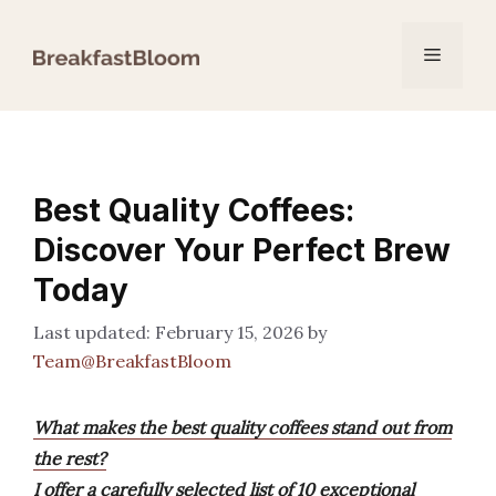
Skip
to
Menu
content
Best Quality Coffees:
Discover Your Perfect Brew
Today
February 15, 2026
by
Team@BreakfastBloom
What makes the best quality coffees stand out from
the rest?
I offer a carefully selected list of 10 exceptional