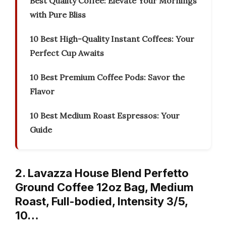
Best Quality Coffee: Elevate Your Mornings
with Pure Bliss
10 Best High-Quality Instant Coffees: Your
Perfect Cup Awaits
10 Best Premium Coffee Pods: Savor the
Flavor
10 Best Medium Roast Espressos: Your
Guide
2. Lavazza House Blend Perfetto
Ground Coffee 12oz Bag, Medium
Roast, Full-bodied, Intensity 3/5,
10…