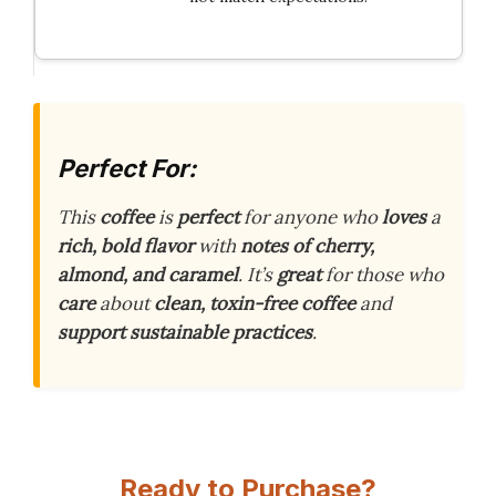
Perfect For:
This
coffee
is
perfect
for anyone who
loves
a
rich, bold flavor
with
notes of cherry,
almond, and caramel
. It’s
great
for those who
care
about
clean, toxin-free coffee
and
support sustainable practices
.
Ready to Purchase?