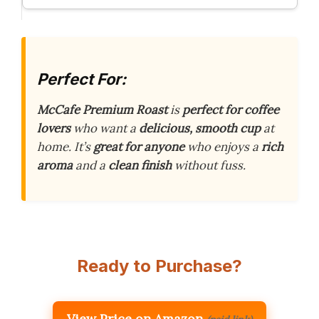
Perfect For:
McCafe Premium Roast
is
perfect for coffee
lovers
who want a
delicious, smooth cup
at
home. It’s
great for anyone
who enjoys a
rich
aroma
and a
clean finish
without fuss.
Ready to Purchase?
View Price on Amazon