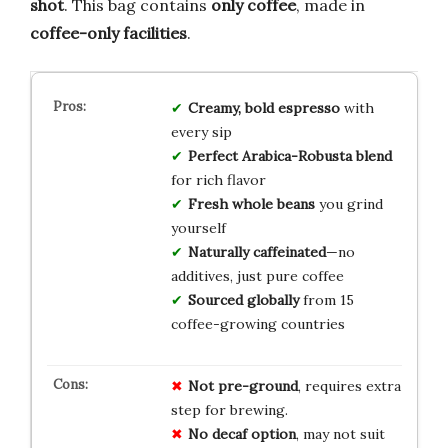
shot
. This bag contains
only coffee
, made in
coffee-only facilities
.
Creamy, bold espresso
with
every sip
Perfect Arabica-Robusta blend
for rich flavor
Fresh whole beans
you grind
yourself
Naturally caffeinated
—no
additives, just pure coffee
Sourced globally
from 15
coffee-growing countries
Not pre-ground
, requires extra
step for brewing.
No decaf option
, may not suit