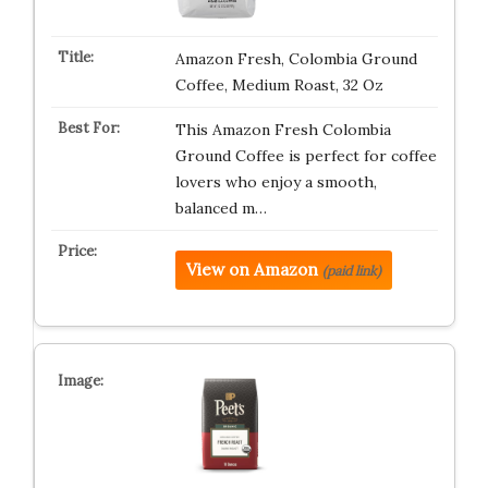
Amazon Fresh, Colombia Ground
Coffee, Medium Roast, 32 Oz
This Amazon Fresh Colombia
Ground Coffee is perfect for coffee
lovers who enjoy a smooth,
balanced m…
View on Amazon
(paid link)