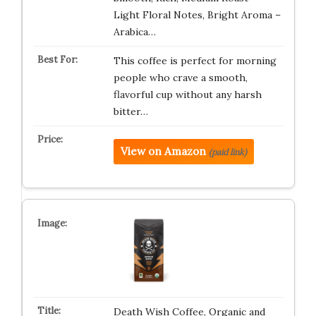
Light Floral Notes, Bright Aroma –
Arabica…
This coffee is perfect for morning
people who crave a smooth,
flavorful cup without any harsh
bitter…
View on Amazon
(paid link)
Death Wish Coffee, Organic and