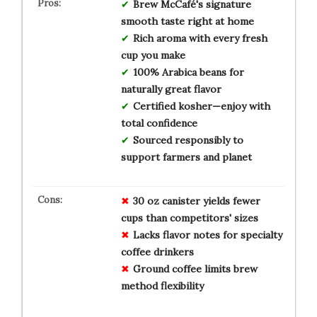
Brew McCafé's signature
smooth taste right at home
Rich aroma with every fresh
cup you make
100% Arabica beans for
naturally great flavor
Certified kosher—enjoy with
total confidence
Sourced responsibly to
support farmers and planet
30 oz canister yields fewer
cups than competitors' sizes
Lacks flavor notes for specialty
coffee drinkers
Ground coffee limits brew
method flexibility