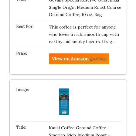
Gevalia Special Reserve Guatemala
Single Origin Medium Roast Coarse
Ground Coffee, 10 oz. Bag
This coffee is perfect for anyone
who loves a rich, smooth cup with
earthy and smoky flavors. It’s g…
View on Amazon
(paid link)
Kauai Coffee Ground Coffee –
Smooth, Rich, Medium Roast –