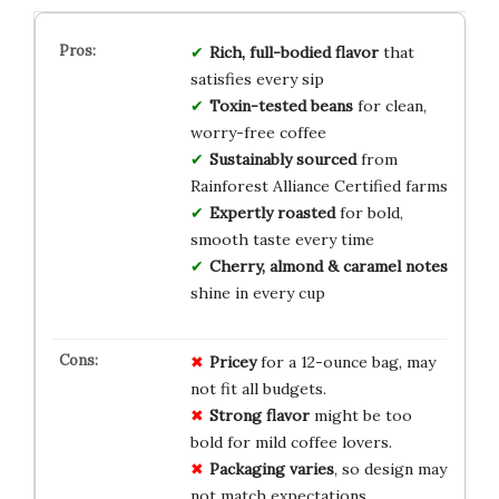
Rich, full-bodied flavor
that
satisfies every sip
Toxin-tested beans
for clean,
worry-free coffee
Sustainably sourced
from
Rainforest Alliance Certified farms
Expertly roasted
for bold,
smooth taste every time
Cherry, almond & caramel notes
shine in every cup
Pricey
for a 12-ounce bag, may
not fit all budgets.
Strong flavor
might be too
bold for mild coffee lovers.
Packaging varies
, so design may
not match expectations.