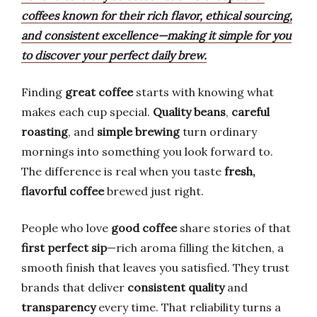
coffees known for their rich flavor, ethical sourcing,
and consistent excellence—making it simple for you
to discover your perfect daily brew.
Finding
great coffee
starts with knowing what
makes each cup special.
Quality beans
,
careful
roasting
, and
simple brewing
turn ordinary
mornings into something you look forward to.
The difference is real when you taste
fresh,
flavorful coffee
brewed just right.
People who love
good coffee
share stories of that
first perfect sip
—rich aroma filling the kitchen, a
smooth finish that leaves you satisfied. They trust
brands that deliver
consistent quality
and
transparency
every time. That reliability turns a