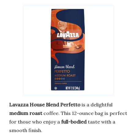
Lavazza House Blend Perfetto
is a delightful
medium roast
coffee. This 12-ounce bag is perfect
for those who enjoy a
full-bodied
taste with a
smooth finish.