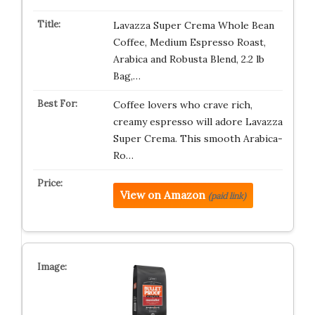
Lavazza Super Crema Whole Bean
Coffee, Medium Espresso Roast,
Arabica and Robusta Blend, 2.2 lb
Bag,…
Coffee lovers who crave rich,
creamy espresso will adore Lavazza
Super Crema. This smooth Arabica-
Ro…
View on Amazon
(paid link)