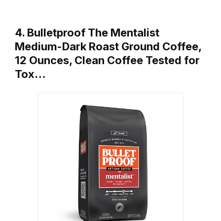
4. Bulletproof The Mentalist
Medium-Dark Roast Ground Coffee,
12 Ounces, Clean Coffee Tested for
Tox…