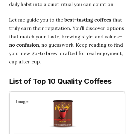
daily habit into a quiet ritual you can count on.
Let me guide you to the
best-tasting coffees
that
truly earn their reputation. You’ll discover options
that match your taste, brewing style, and values—
no confusion
, no guesswork. Keep reading to find
your new go-to brew, crafted for real enjoyment,
cup after cup.
List of Top 10 Quality Coffees