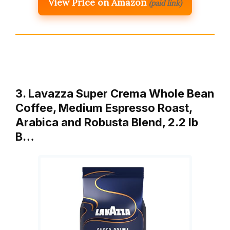
View Price on Amazon
(paid link)
3. Lavazza Super Crema Whole Bean
Coffee, Medium Espresso Roast,
Arabica and Robusta Blend, 2.2 lb
B…