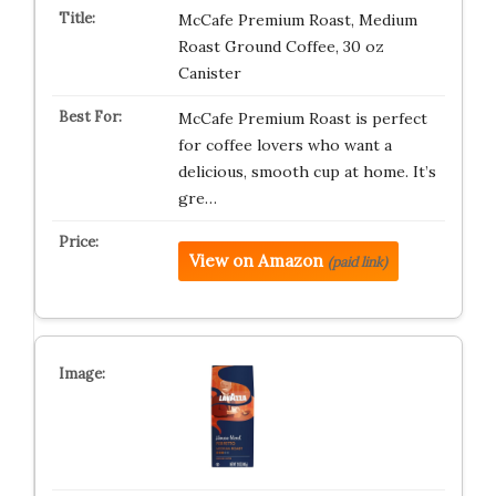
McCafe Premium Roast, Medium
Roast Ground Coffee, 30 oz
Canister
McCafe Premium Roast is perfect
for coffee lovers who want a
delicious, smooth cup at home. It’s
gre…
View on Amazon
(paid link)