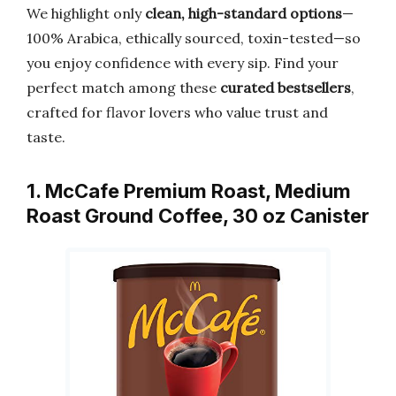
We highlight only
clean, high-standard options
—
100% Arabica, ethically sourced, toxin-tested—so
you enjoy confidence with every sip. Find your
perfect match among these
curated bestsellers
,
crafted for flavor lovers who value trust and
taste.
1. McCafe Premium Roast, Medium
Roast Ground Coffee, 30 oz Canister