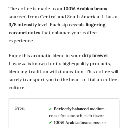
The coffee is made from
100% Arabica beans
sourced from Central and South America. It has a
3/5 intensity
level. Each sip reveals
lingering
caramel notes
that enhance your coffee
experience.
Enjoy this aromatic blend in your
drip brewer
.
Lavazza is known for its high-quality products,
blending tradition with innovation. This coffee will
surely transport you to the heart of Italian coffee
culture.
Perfectly balanced
medium
roast for smooth, rich flavor
100% Arabica beans
ensure