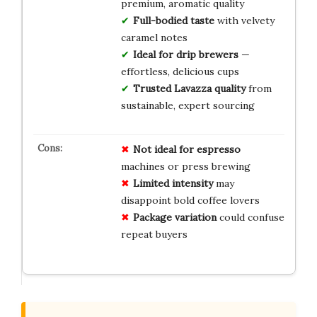
premium, aromatic quality
Full-bodied taste
with velvety
caramel notes
Ideal for drip brewers
—
effortless, delicious cups
Trusted Lavazza quality
from
sustainable, expert sourcing
Not ideal for espresso
machines or press brewing
Limited intensity
may
disappoint bold coffee lovers
Package variation
could confuse
repeat buyers