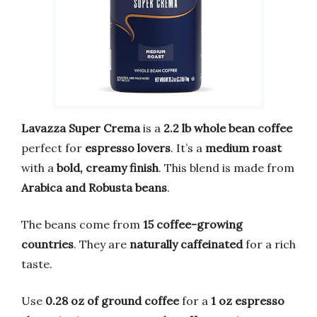
Lavazza Super Crema
is a
2.2 lb whole bean coffee
perfect for
espresso lovers
. It’s a
medium roast
with a
bold, creamy finish
. This blend is made from
Arabica and Robusta beans
.
The beans come from
15 coffee-growing
countries
. They are
naturally caffeinated
for a rich
taste.
Use
0.28 oz of ground coffee
for a
1 oz espresso