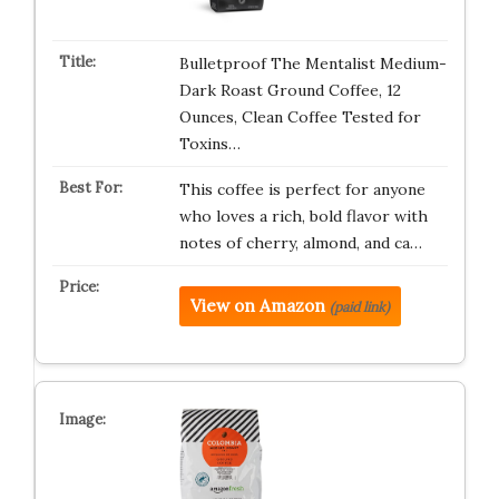
Bulletproof The Mentalist Medium-
Dark Roast Ground Coffee, 12
Ounces, Clean Coffee Tested for
Toxins…
This coffee is perfect for anyone
who loves a rich, bold flavor with
notes of cherry, almond, and ca…
View on Amazon
(paid link)