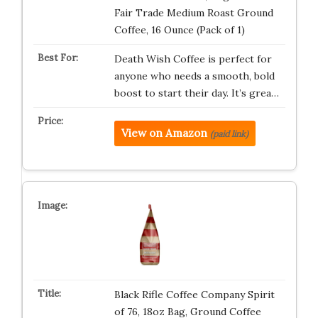
Fair Trade Medium Roast Ground
Coffee, 16 Ounce (Pack of 1)
Death Wish Coffee is perfect for
anyone who needs a smooth, bold
boost to start their day. It’s grea…
View on Amazon
(paid link)
Black Rifle Coffee Company Spirit
of 76, 18oz Bag, Ground Coffee