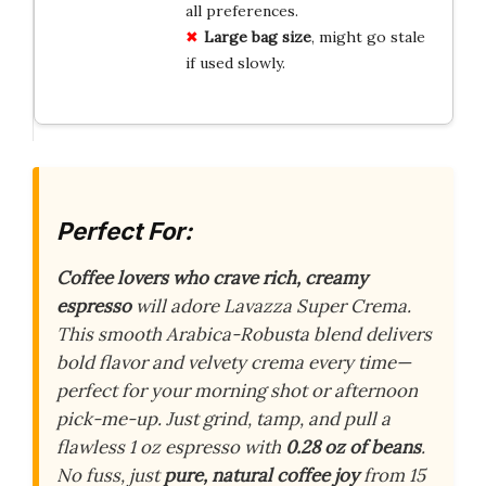
all preferences.
Large bag size
, might go stale
if used slowly.
Perfect For:
Coffee lovers who crave rich, creamy
espresso
will adore Lavazza Super Crema.
This smooth Arabica-Robusta blend delivers
bold flavor and velvety crema every time—
perfect for your morning shot or afternoon
pick-me-up. Just grind, tamp, and pull a
flawless 1 oz espresso with
0.28 oz of beans
.
No fuss, just
pure, natural coffee joy
from 15