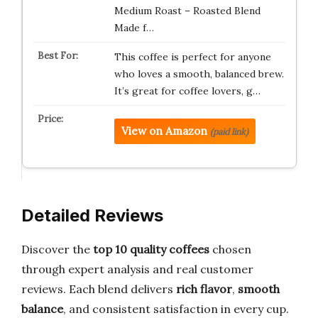
Medium Roast – Roasted Blend
Made f…
This coffee is perfect for anyone
who loves a smooth, balanced brew.
It’s great for coffee lovers, g…
View on Amazon
(paid link)
Detailed Reviews
Discover the
top 10 quality coffees
chosen
through expert analysis and real customer
reviews. Each blend delivers
rich flavor
,
smooth
balance
, and consistent satisfaction in every cup.