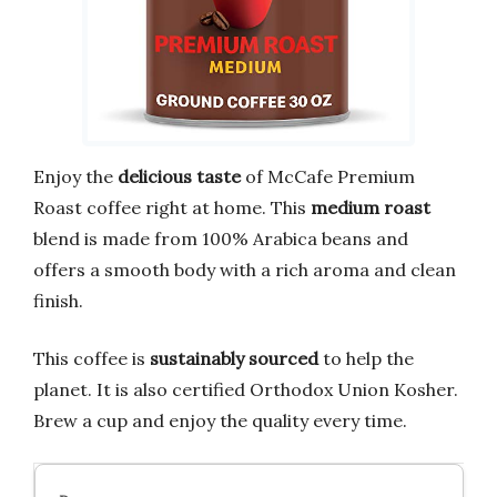
Enjoy the
delicious taste
of McCafe Premium
Roast coffee right at home. This
medium roast
blend is made from 100% Arabica beans and
offers a smooth body with a rich aroma and clean
finish.
This coffee is
sustainably sourced
to help the
planet. It is also certified Orthodox Union Kosher.
Brew a cup and enjoy the quality every time.