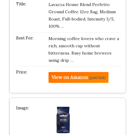
Lavazza House Blend Perfetto
Ground Coffee 12oz Bag, Medium
Roast, Full-bodied, Intensity 3/5,
100% …
Morning coffee lovers who crave a
rich, smooth cup without
bitterness. Busy home brewers
using drip …
View on Amazon
(paid link)