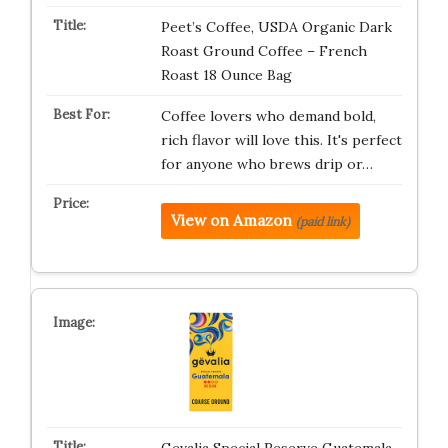
Peet’s Coffee, USDA Organic Dark
Roast Ground Coffee – French
Roast 18 Ounce Bag
Coffee lovers who demand bold,
rich flavor will love this. It's perfect
for anyone who brews drip or…
View on Amazon
(paid link)