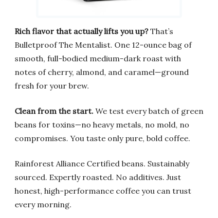
Rich flavor that actually lifts you up?
That’s
Bulletproof The Mentalist. One 12-ounce bag of
smooth, full-bodied medium-dark roast with
notes of cherry, almond, and caramel—ground
fresh for your brew.
Clean from the start.
We test every batch of green
beans for toxins—no heavy metals, no mold, no
compromises. You taste only pure, bold coffee.
Rainforest Alliance Certified beans. Sustainably
sourced. Expertly roasted. No additives. Just
honest, high-performance coffee you can trust
every morning.