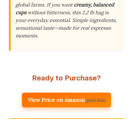
global farms. If you want
creamy, balanced
cups
without bitterness, this 2.2 lb bag is
your everyday essential. Simple ingredients,
sensational taste—made for real espresso
moments.
Ready to Purchase?
View Price on Amazon
(paid link)