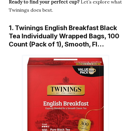
Ready to find your perfect cup?
Let’s explore what
Twinings does best.
1. Twinings English Breakfast Black
Tea Individually Wrapped Bags, 100
Count (Pack of 1), Smooth, Fl…