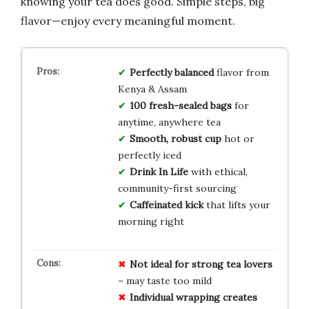
knowing your tea does good. Simple steps, big
flavor—enjoy every meaningful moment.
Perfectly balanced
flavor from
Kenya & Assam
100 fresh-sealed bags
for
anytime, anywhere tea
Smooth, robust cup
hot or
perfectly iced
Drink In Life
with ethical,
community-first sourcing
Caffeinated kick
that lifts your
morning right
Not ideal for strong tea lovers
– may taste too mild
Individual wrapping creates