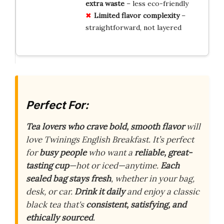
extra waste
– less eco-friendly
Limited flavor complexity
–
straightforward, not layered
Perfect For:
Tea lovers who crave bold, smooth flavor
will
love Twinings English Breakfast. It’s perfect
for
busy people
who want a
reliable, great-
tasting cup
—hot or iced—anytime.
Each
sealed bag stays fresh
, whether in your bag,
desk, or car.
Drink it daily
and enjoy a classic
black tea that's
consistent, satisfying, and
ethically sourced
.