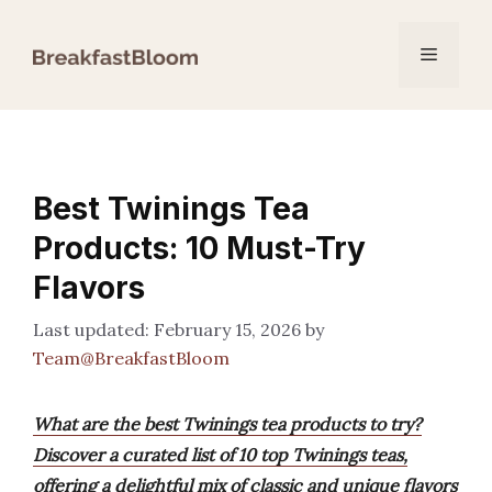
Skip
to
Menu
content
Best Twinings Tea
Products: 10 Must-Try
Flavors
February 15, 2026
by
Team@BreakfastBloom
What are the best Twinings tea products to try?
Discover a curated list of 10 top Twinings teas,
offering a delightful mix of classic and unique flavors