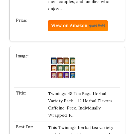
men, couples, and families who
enjoy…
View on Amazon
(paid link)
Twinings 48 Tea Bags Herbal
Variety Pack – 12 Herbal Flavors,
Caffeine-Free, Individually
Wrapped, P…
This Twinings herbal tea variety