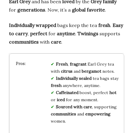
Earl Grey
and has been
loved
by the
Grey family
for
generations
. Now, it’s a
global favorite
.
Individually wrapped
bags keep the tea
fresh
.
Easy
to carry
,
perfect
for
anytime
.
Twinings
supports
communities
with
care
.
Fresh
,
fragrant
Earl Grey tea
with
citrus
and
bergamot
notes.
Individually sealed
tea bags stay
fresh
anywhere, anytime.
Caffeinated
boost, perfect
hot
or
iced
for any moment.
Sourced with care
, supporting
communities
and
empowering
women.