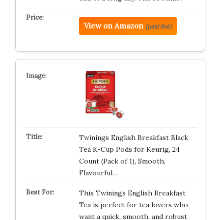
View on Amazon
(paid link)
Twinings English Breakfast Black
Tea K-Cup Pods for Keurig, 24
Count (Pack of 1), Smooth,
Flavourful…
This Twinings English Breakfast
Tea is perfect for tea lovers who
want a quick, smooth, and robust