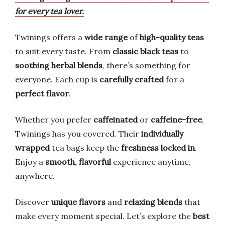
for every tea lover.
Twinings offers a
wide range
of
high-quality teas
to suit every taste. From
classic black teas
to
soothing herbal blends
, there’s something for
everyone. Each cup is
carefully crafted
for a
perfect flavor
.
Whether you prefer
caffeinated
or
caffeine-free
,
Twinings has you covered. Their
individually
wrapped
tea bags keep the
freshness locked in
.
Enjoy a
smooth, flavorful
experience anytime,
anywhere.
Discover
unique flavors
and
relaxing blends
that
make every moment special. Let’s explore the
best