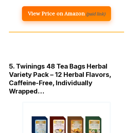
View Price on Amazon
(paid link)
5. Twinings 48 Tea Bags Herbal
Variety Pack – 12 Herbal Flavors,
Caffeine-Free, Individually
Wrapped…