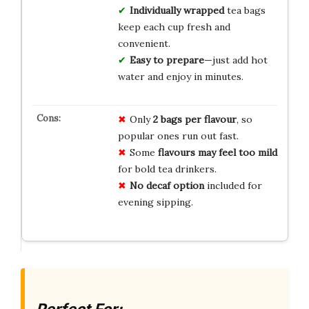
Individually wrapped
tea bags
keep each cup fresh and
convenient.
Easy to prepare
—just add hot
water and enjoy in minutes.
Only
2 bags per flavour
, so
popular ones run out fast.
Some
flavours may feel too mild
for bold tea drinkers.
No decaf option
included for
evening sipping.