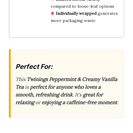
compared to loose-leaf options
Individually wrapped
generates
more packaging waste
Perfect For:
This
Twinings Peppermint & Creamy Vanilla
Tea
is
perfect for anyone who loves a
smooth, refreshing drink
. It’s
great for
relaxing
or
enjoying a caffeine-free moment
.