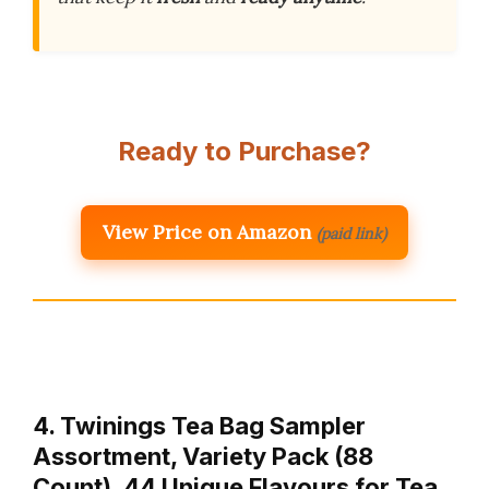
Ready to Purchase?
View Price on Amazon
(paid link)
4. Twinings Tea Bag Sampler
Assortment, Variety Pack (88
Count), 44 Unique Flavours for Tea