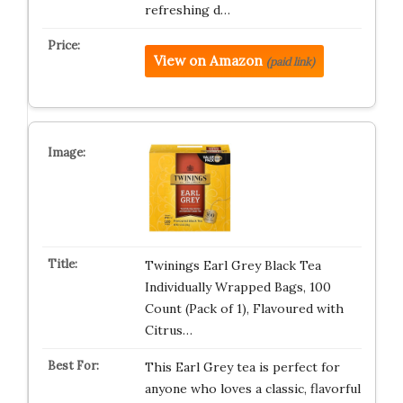
refreshing d…
View on Amazon
(paid link)
Twinings Earl Grey Black Tea
Individually Wrapped Bags, 100
Count (Pack of 1), Flavoured with
Citrus…
This Earl Grey tea is perfect for
anyone who loves a classic, flavorful