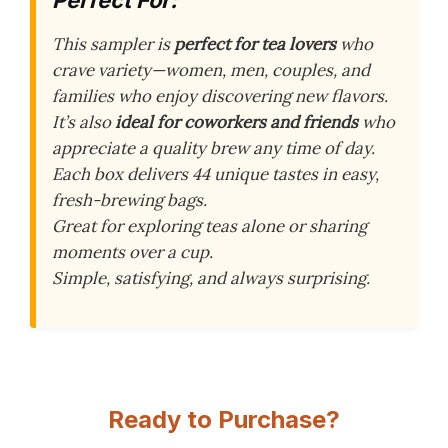
Perfect For:
This sampler is
perfect for tea lovers
who
crave variety—women, men, couples, and
families who enjoy discovering new flavors.
It’s also
ideal for coworkers and friends
who
appreciate a quality brew any time of day.
Each box delivers 44 unique tastes in easy,
fresh-brewing bags.
Great for exploring teas alone or sharing
moments over a cup.
Simple, satisfying, and always surprising.
Ready to Purchase?