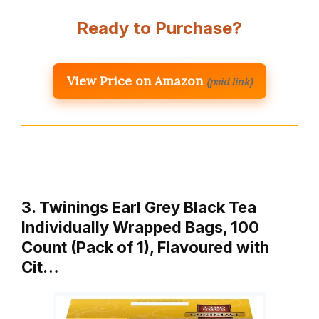
Ready to Purchase?
View Price on Amazon
(paid link)
3. Twinings Earl Grey Black Tea
Individually Wrapped Bags, 100
Count (Pack of 1), Flavoured with
Cit…