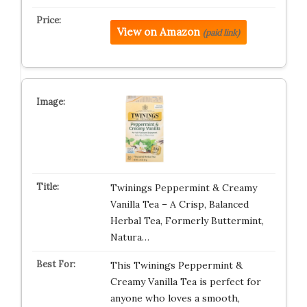
View on Amazon
(paid link)
Twinings Peppermint & Creamy
Vanilla Tea – A Crisp, Balanced
Herbal Tea, Formerly Buttermint,
Natura…
This Twinings Peppermint &
Creamy Vanilla Tea is perfect for
anyone who loves a smooth,