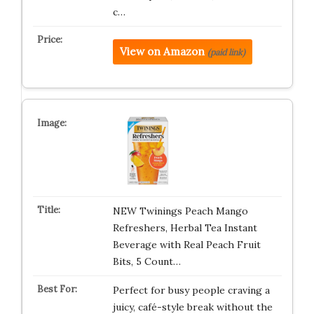
c…
View on Amazon
(paid link)
NEW Twinings Peach Mango
Refreshers, Herbal Tea Instant
Beverage with Real Peach Fruit
Bits, 5 Count…
Perfect for busy people craving a
juicy, café-style break without the