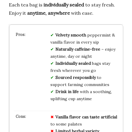
Each tea bag is
individually sealed
to stay fresh.
Enjoy it
anytime, anywhere
with ease.
Velvety smooth
peppermint &
vanilla flavor in every sip
Naturally caffeine-free
– enjoy
anytime, day or night
Individually sealed
bags stay
fresh wherever you go
Sourced responsibly
to
support farming communities
Drink in life
with a soothing,
uplifting cup anytime
Vanilla flavor can taste artificial
to some palates
Limited herbal variety