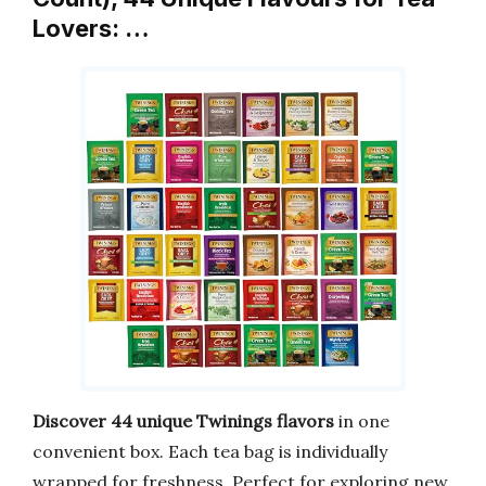
Lovers: …
Discover 44 unique Twinings flavors
in one
convenient box. Each tea bag is individually
wrapped for freshness. Perfect for exploring new