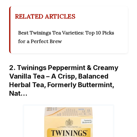
RELATED ARTICLES
Best Twinings Tea Varieties: Top 10 Picks
for a Perfect Brew
2. Twinings Peppermint & Creamy
Vanilla Tea – A Crisp, Balanced
Herbal Tea, Formerly Buttermint,
Nat…