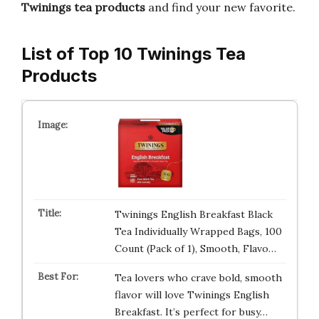
Twinings tea products
and find your new favorite.
List of Top 10 Twinings Tea
Products
Twinings English Breakfast Black
Tea Individually Wrapped Bags, 100
Count (Pack of 1), Smooth, Flavo…
Tea lovers who crave bold, smooth
flavor will love Twinings English
Breakfast. It’s perfect for busy…