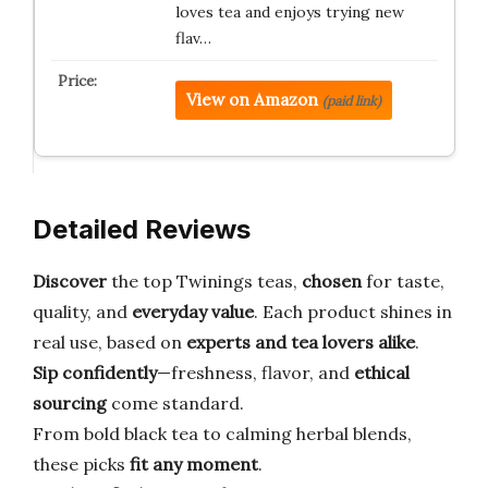
loves tea and enjoys trying new
flav…
View on Amazon
(paid link)
Detailed Reviews
Discover
the top Twinings teas,
chosen
for taste,
quality, and
everyday value
. Each product shines in
real use, based on
experts and tea lovers alike
.
Sip confidently
—freshness, flavor, and
ethical
sourcing
come standard.
From bold black tea to calming herbal blends,
these picks
fit any moment
.