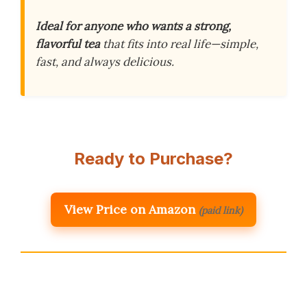
Ideal for anyone who wants a strong,
flavorful tea
that fits into real life—simple,
fast, and always delicious.
Ready to Purchase?
View Price on Amazon
(paid link)