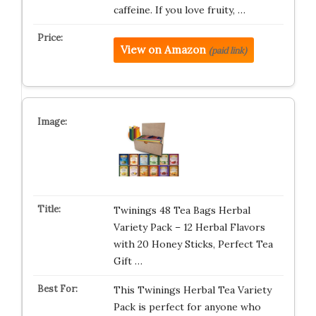
caffeine. If you love fruity, …
View on Amazon
(paid link)
Twinings 48 Tea Bags Herbal
Variety Pack – 12 Herbal Flavors
with 20 Honey Sticks, Perfect Tea
Gift …
This Twinings Herbal Tea Variety
Pack is perfect for anyone who