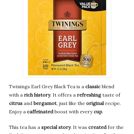
Twinings Earl Grey Black Tea is a
classic
blend
with a
rich history
. It offers a
refreshing
taste of
citrus
and
bergamot
, just like the
original
recipe.
Enjoy a
caffeinated
boost with every
cup
.
This tea has a
special story
. It was
created
for the