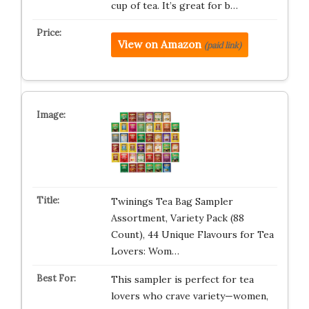
cup of tea. It’s great for b…
View on Amazon
(paid link)
Twinings Tea Bag Sampler
Assortment, Variety Pack (88
Count), 44 Unique Flavours for Tea
Lovers: Wom…
This sampler is perfect for tea
lovers who crave variety—women,