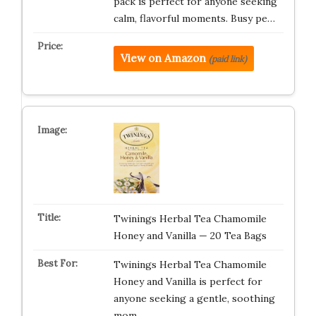
pack is perfect for anyone seeking
calm, flavorful moments. Busy pe…
View on Amazon
(paid link)
Twinings Herbal Tea Chamomile
Honey and Vanilla — 20 Tea Bags
Twinings Herbal Tea Chamomile
Honey and Vanilla is perfect for
anyone seeking a gentle, soothing
mom…