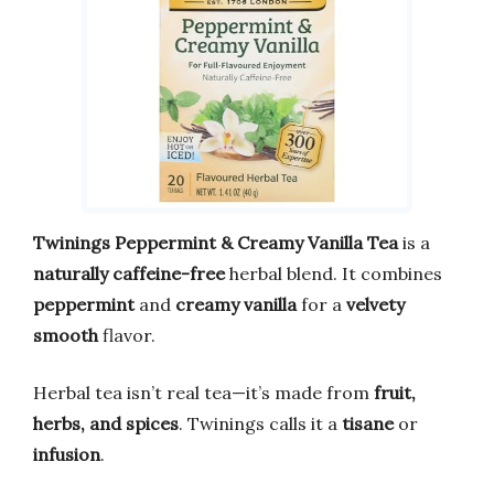
Twinings Peppermint & Creamy Vanilla Tea
is a
naturally caffeine-free
herbal blend. It combines
peppermint
and
creamy vanilla
for a
velvety
smooth
flavor.
Herbal tea isn’t real tea—it’s made from
fruit,
herbs, and spices
. Twinings calls it a
tisane
or
infusion
.