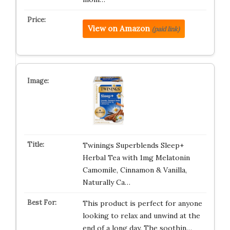
View on Amazon
(paid link)
Twinings Superblends Sleep+
Herbal Tea with 1mg Melatonin
Camomile, Cinnamon & Vanilla,
Naturally Ca…
This product is perfect for anyone
looking to relax and unwind at the
end of a long day. The soothin…