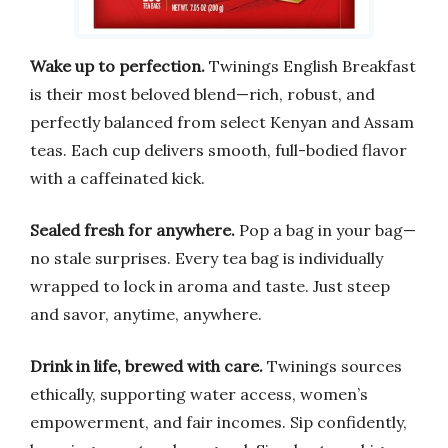
Wake up to perfection.
Twinings English Breakfast
is their most beloved blend—rich, robust, and
perfectly balanced from select Kenyan and Assam
teas. Each cup delivers smooth, full-bodied flavor
with a caffeinated kick.
Sealed fresh for anywhere.
Pop a bag in your bag—
no stale surprises. Every tea bag is individually
wrapped to lock in aroma and taste. Just steep
and savor, anytime, anywhere.
Drink in life, brewed with care.
Twinings sources
ethically, supporting water access, women’s
empowerment, and fair incomes. Sip confidently,