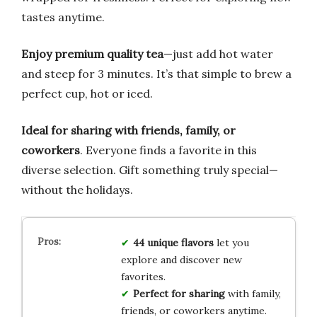
tastes anytime.
Enjoy premium quality tea
—just add hot water
and steep for 3 minutes. It’s that simple to brew a
perfect cup, hot or iced.
Ideal for sharing with friends, family, or
coworkers
. Everyone finds a favorite in this
diverse selection. Gift something truly special—
without the holidays.
44 unique flavors
let you
explore and discover new
favorites.
Perfect for sharing
with family,
friends, or coworkers anytime.