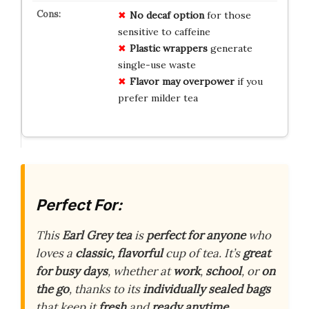
No decaf option
for those
sensitive to caffeine
Plastic wrappers
generate
single-use waste
Flavor may overpower
if you
prefer milder tea
Perfect For:
This
Earl Grey tea
is
perfect for anyone
who
loves a
classic, flavorful
cup of tea. It’s
great
for busy days
, whether at
work
,
school
, or
on
the go
, thanks to its
individually sealed bags
that keep it
fresh
and
ready anytime
.