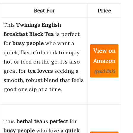
Best For
Price
This
Twinings English
Breakfast Black Tea
is perfect
for
busy people
who want a
View on
quick, flavorful drink to enjoy
Amazon
hot or iced on the go. It’s also
great for
tea lovers
seeking a
(paid link)
smooth, robust blend that feels
good one sip at a time.
This
herbal tea
is
perfect
for
busy people
who love a
quick
,