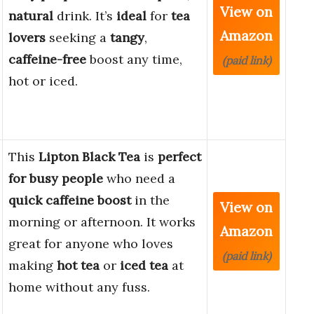
View on
natural
drink. It’s
ideal
for
tea
Amazon
lovers
seeking a
tangy
,
caffeine-free
boost any time,
(paid link)
hot or iced.
This
Lipton Black Tea
is
perfect
for busy people
who need a
quick caffeine boost
in the
View on
morning or afternoon. It works
Amazon
great for anyone who loves
(paid link)
making
hot tea
or
iced tea
at
home without any fuss.