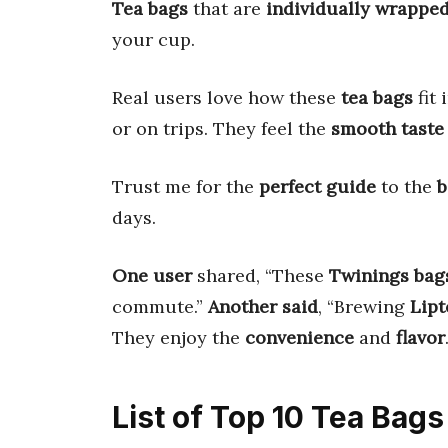
Tea bags
that are
individually wrappe
your cup.
Real users love how these
tea bags
fit 
or on trips. They feel the
smooth taste
Trust me for the
perfect guide
to the
b
days.
One user
shared, “These
Twinings bag
commute.”
Another said
, “Brewing
Lipt
They enjoy the
convenience
and
flavor
List of Top 10 Tea Bag