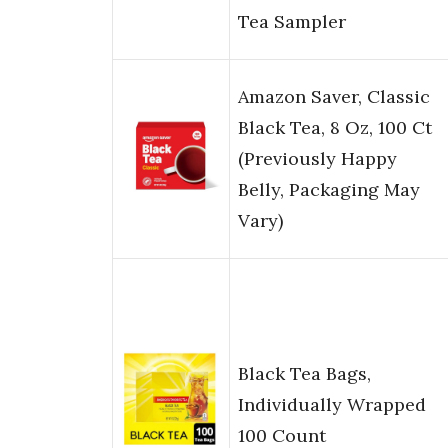
Tea Sampler
Amazon Saver, Classic
Black Tea, 8 Oz, 100 Ct
(Previously Happy
Belly, Packaging May
Vary)
Black Tea Bags,
Individually Wrapped
100 Count