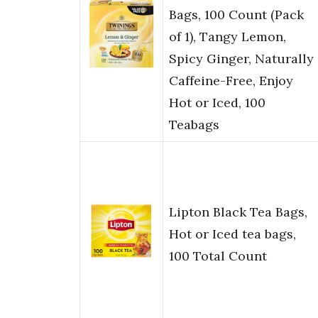
Bags, 100 Count (Pack
of 1), Tangy Lemon,
Spicy Ginger, Naturally
Caffeine-Free, Enjoy
Hot or Iced, 100
Teabags
Lipton Black Tea Bags,
Hot or Iced tea bags,
100 Total Count