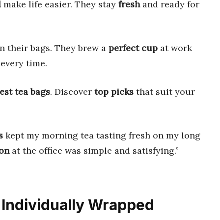
d
make life easier. They stay
fresh
and ready for
in their bags. They brew a
perfect cup
at work
every time.
est tea bags
. Discover
top picks
that suit your
s
kept my morning tea tasting fresh on my long
on
at the office was simple and satisfying.”
.
s Individually Wrapped