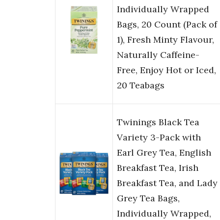
Individually Wrapped
Bags, 20 Count (Pack of
1), Fresh Minty Flavour,
Naturally Caffeine-
Free, Enjoy Hot or Iced,
20 Teabags
Twinings Black Tea
Variety 3-Pack with
Earl Grey Tea, English
Breakfast Tea, Irish
Breakfast Tea, and Lady
Grey Tea Bags,
Individually Wrapped,