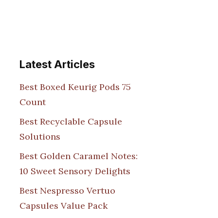
Latest Articles
Best Boxed Keurig Pods 75
Count
Best Recyclable Capsule
Solutions
Best Golden Caramel Notes:
10 Sweet Sensory Delights
Best Nespresso Vertuo
Capsules Value Pack