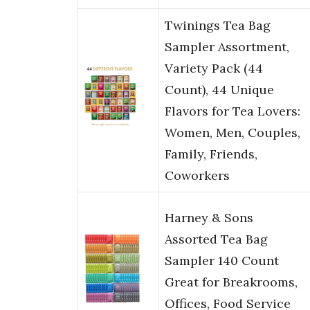
Twinings Tea Bag
Sampler Assortment,
Variety Pack (44
Count), 44 Unique
Flavors for Tea Lovers:
Women, Men, Couples,
Family, Friends,
Coworkers
Harney & Sons
Assorted Tea Bag
Sampler 140 Count
Great for Breakrooms,
Offices, Food Service