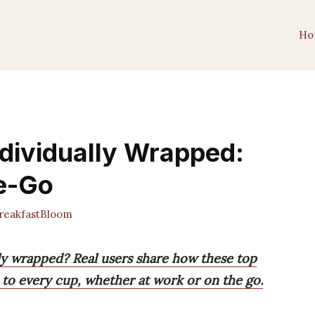
Ho
ndividually Wrapped:
he-Go
eakfastBloom
lly wrapped? Real users share how these top
e to every cup, whether at work or on the go.