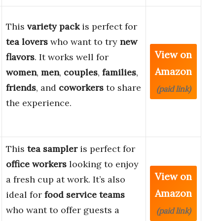
This
variety pack
is perfect for
tea lovers
who want to try
new
View on
flavors
. It works well for
Amazon
women
,
men
,
couples
,
families
,
friends
, and
coworkers
to share
(paid link)
the experience.
This
tea sampler
is perfect for
office workers
looking to enjoy
View on
a fresh cup at work. It’s also
Amazon
ideal for
food service teams
who want to offer guests a
(paid link)