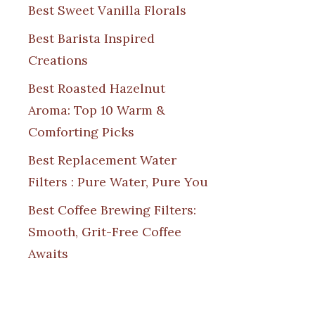
Best Sweet Vanilla Florals
Best Barista Inspired
Creations
Best Roasted Hazelnut
Aroma: Top 10 Warm &
Comforting Picks
Best Replacement Water
Filters : Pure Water, Pure You
Best Coffee Brewing Filters:
Smooth, Grit-Free Coffee
Awaits