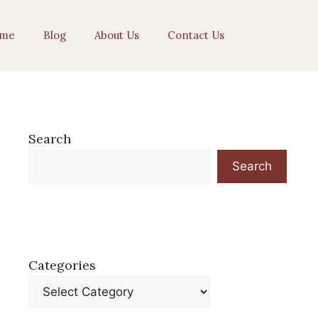
me
Blog
About Us
Contact Us
Search
Search
Categories