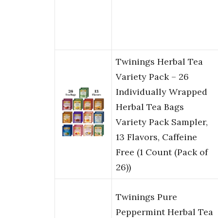
Twinings Herbal Tea
Variety Pack – 26
Individually Wrapped
Herbal Tea Bags
Variety Pack Sampler,
13 Flavors, Caffeine
Free (1 Count (Pack of
26))
Twinings Pure
Peppermint Herbal Tea