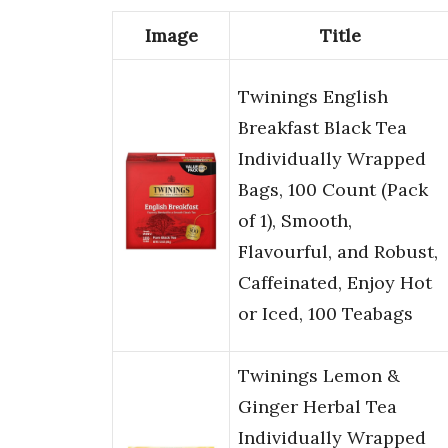
Image
Title
Twinings English
Breakfast Black Tea
Individually Wrapped
Bags, 100 Count (Pack
of 1), Smooth,
Flavourful, and Robust,
Caffeinated, Enjoy Hot
or Iced, 100 Teabags
Twinings Lemon &
Ginger Herbal Tea
Individually Wrapped