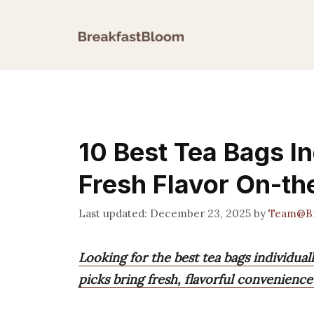
Skip
to
content
10 Best Tea Bags I
Fresh Flavor On-t
December 23, 2025
by
Team@Br
Looking for the best tea bags individua
picks bring fresh, flavorful convenienc