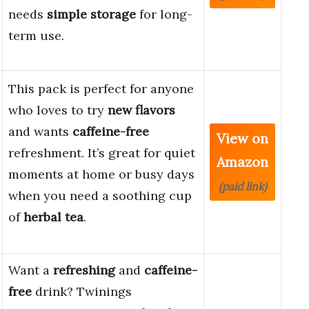
needs
simple storage
for long-
term use.
This pack is perfect for anyone
who loves to try
new flavors
and wants
caffeine-free
View on
refreshment. It’s great for quiet
Amazon
moments at home or busy days
(paid link)
when you need a soothing cup
of
herbal tea
.
Want a
refreshing
and
caffeine-
free
drink? Twinings