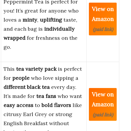
Peppermint Tea is perfect for
View on
you! It’s great for anyone who
Amazon
loves a
minty
,
uplifting
taste,
and each bag is
individually
(paid link)
wrapped
for freshness on the
go.
This
tea variety pack
is perfect
for
people
who love sipping a
different black tea
every day.
View on
It’s made for
tea fans
who want
Amazon
easy access
to
bold flavors
like
citrusy Earl Grey or strong
(paid link)
English Breakfast without