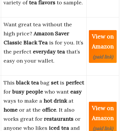
variety of
tea flavors
to sample.
Want great tea without the
high price?
Amazon Saver
View on
Classic Black Tea
is for you. It’s
Amazon
the perfect
everyday tea
that’s
(paid link)
easy on your wallet.
This
black tea
bag
set
is
perfect
for
busy people
who want
easy
ways to make a
hot drink
at
View on
home
or at the
office
. It also
Amazon
works great for
restaurants
or
anyone who likes
iced tea
and
(paid link)