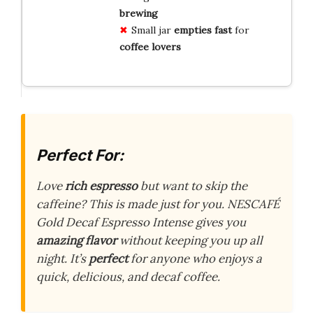
brewing
Small jar
empties
fast
for
coffee
lovers
Perfect For:
Love
rich espresso
but want to skip the
caffeine? This is made just for you. NESCAFÉ
Gold Decaf Espresso Intense gives you
amazing flavor
without keeping you up all
night. It’s
perfect
for anyone who enjoys a
quick, delicious, and decaf coffee.