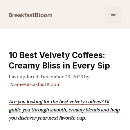
Skip
to
Menu
content
10 Best Velvety Coffees:
Creamy Bliss in Every Sip
December 23, 2025
by
Team@BreakfastBloom
Are you looking for the best velvety coffees? I’ll
guide you through smooth, creamy blends and help
you discover your next favorite cup.