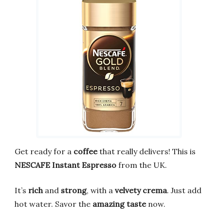
Get ready for a
coffee
that really delivers! This is
NESCAFE Instant Espresso
from the UK.
It’s
rich
and
strong
, with a
velvety crema
. Just add
hot water. Savor the
amazing taste
now.