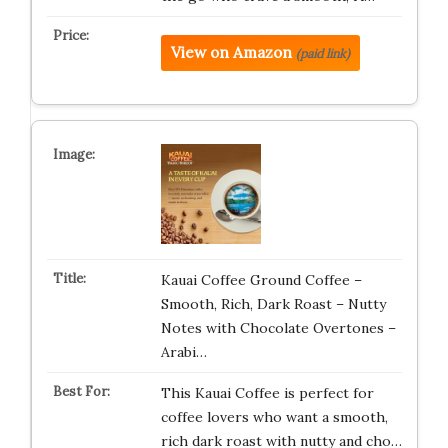
View on Amazon
(paid link)
Kauai Coffee Ground Coffee –
Smooth, Rich, Dark Roast – Nutty
Notes with Chocolate Overtones –
Arabi…
This Kauai Coffee is perfect for
coffee lovers who want a smooth,
rich dark roast with nutty and cho…