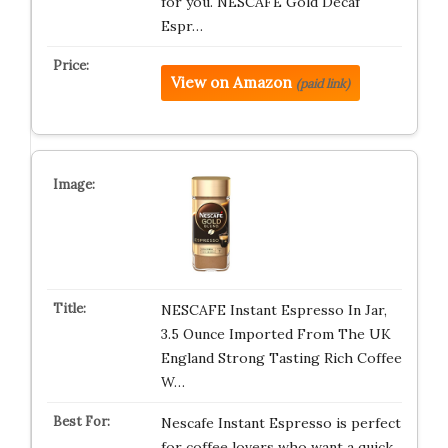
for you. NESCAFÉ Gold Decaf
Espr…
View on Amazon
(paid link)
NESCAFE Instant Espresso In Jar,
3.5 Ounce Imported From The UK
England Strong Tasting Rich Coffee
W…
Nescafe Instant Espresso is perfect
for coffee lovers who want a quick