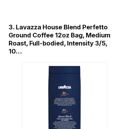
3. Lavazza House Blend Perfetto
Ground Coffee 12oz Bag, Medium
Roast, Full-bodied, Intensity 3/5,
10…