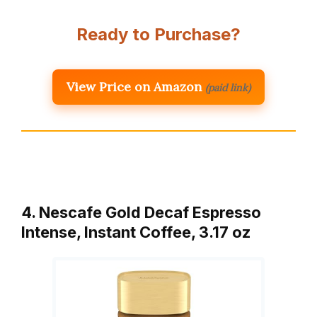
Ready to Purchase?
View Price on Amazon
(paid link)
4. Nescafe Gold Decaf Espresso
Intense, Instant Coffee, 3.17 oz