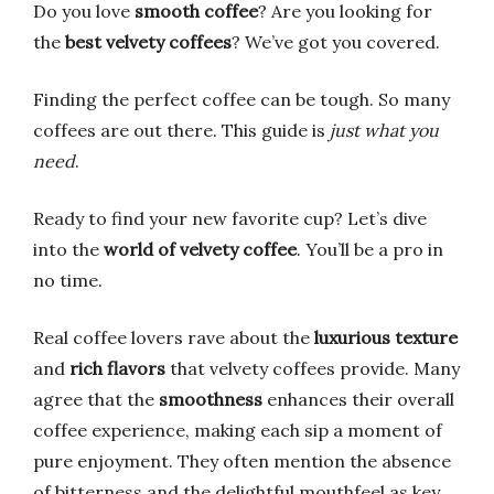
Do you love
smooth coffee
? Are you looking for
the
best velvety coffees
? We’ve got you covered.
Finding the perfect coffee can be tough. So many
coffees are out there. This guide is
just what you
need
.
Ready to find your new favorite cup? Let’s dive
into the
world of velvety coffee
. You’ll be a pro in
no time.
Real coffee lovers rave about the
luxurious texture
and
rich flavors
that velvety coffees provide. Many
agree that the
smoothness
enhances their overall
coffee experience, making each sip a moment of
pure enjoyment. They often mention the absence
of bitterness and the delightful mouthfeel as key