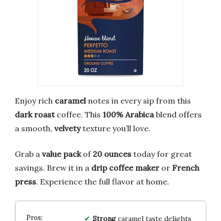
Enjoy rich
caramel
notes in every sip from this
dark roast
coffee. This
100% Arabica
blend offers
a smooth,
velvety
texture you’ll love.
Grab a
value pack
of
20 ounces
today for great
savings. Brew it in a
drip coffee maker
or
French
press
. Experience the full flavor at home.
Strong
caramel taste delights