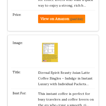
way to enjoy a strong, rich b…
View on Amazon
(paid link)
Eternal Spirit Beauty Asian Latte
Coffee Singles – Indulge in Instant
Luxury with Individual Packets…
This instant coffee is perfect for
busy travelers and coffee lovers on
the go who crave a smooth, ri…