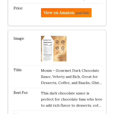
View on Amazon
(paid link)
Monin – Gourmet Dark Chocolate
Sauce, Velvety and Rich, Great for
Desserts, Coffee, and Snacks, Glut…
This dark chocolate sauce is
perfect for chocolate fans who love
to add rich flavor to desserts, cof…