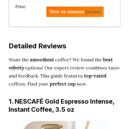
View on Amazon
(paid link)
Detailed Reviews
Want the
smoothest
coffee? We found the
best
velvety
options! Our expert review combines taste
and feedback. This guide features
top-rated
coffees. Find your
perfect cup
now.
1. NESCAFÉ Gold Espresso Intense,
Instant Coffee, 3.5 oz