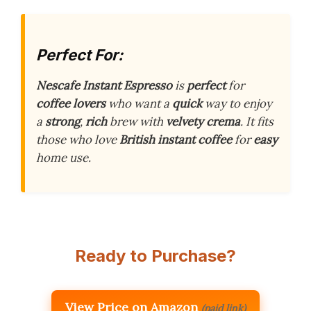
Perfect For:
Nescafe Instant Espresso
is
perfect
for
coffee lovers
who want a
quick
way to enjoy
a
strong
,
rich
brew with
velvety crema
. It fits
those who love
British instant coffee
for
easy
home use.
Ready to Purchase?
View Price on Amazon
(paid link)