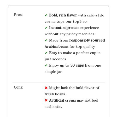
Bold, rich flavor
with café-style
crema tops our top Pro.
Instant espresso
experience
without any pricey machines.
Made from
responsibly sourced
Arabica beans
for top quality.
Easy
to make a perfect cup in
just seconds.
Enjoy up to
50 cups
from one
simple jar.
Might
lack
the
bold
flavor of
fresh beans.
Artificial
crema may not feel
authentic.