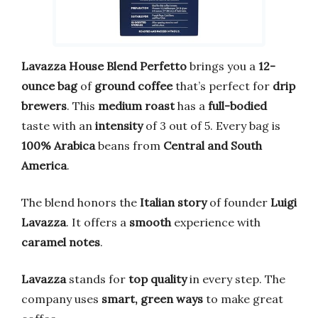
Lavazza House Blend Perfetto
brings you a
12-
ounce bag
of
ground coffee
that’s perfect for
drip
brewers
. This
medium roast
has a
full-bodied
taste with an
intensity
of 3 out of 5. Every bag is
100% Arabica
beans from
Central and South
America
.
The blend honors the
Italian story
of founder
Luigi
Lavazza
. It offers a
smooth
experience with
caramel notes
.
Lavazza
stands for
top quality
in every step. The
company uses
smart, green ways
to make great