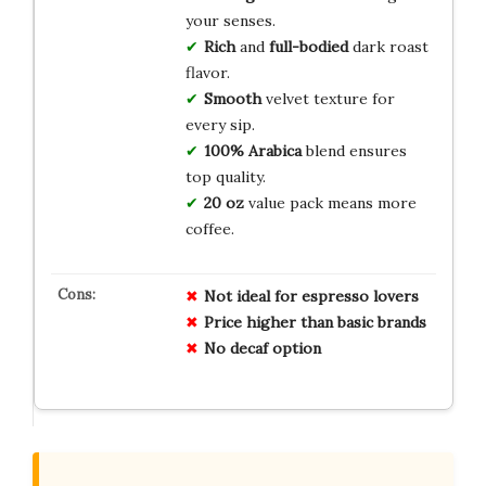
your senses.
Rich
and
full-bodied
dark roast
flavor.
Smooth
velvet texture for
every sip.
100% Arabica
blend ensures
top quality.
20 oz
value pack means more
coffee.
Not ideal for espresso lovers
Price higher than basic brands
No decaf option