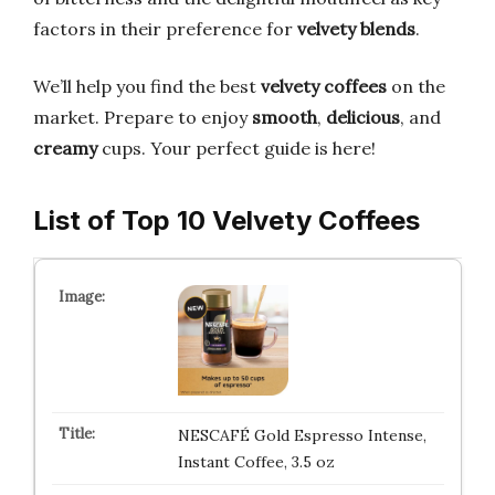
factors in their preference for
velvety blends
.
We’ll help you find the best
velvety coffees
on the
market. Prepare to enjoy
smooth
,
delicious
, and
creamy
cups. Your perfect guide is here!
List of Top 10 Velvety Coffees
NESCAFÉ Gold Espresso Intense,
Instant Coffee, 3.5 oz