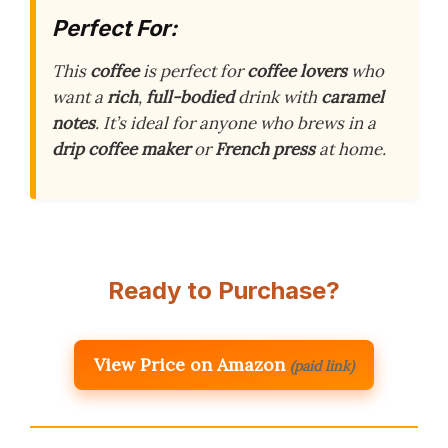
Perfect For:
This
coffee
is perfect for
coffee lovers
who
want a
rich
,
full-bodied
drink with
caramel
notes
. It’s ideal for anyone who brews in a
drip coffee maker
or
French press
at home.
Ready to Purchase?
View Price on Amazon
(paid link)