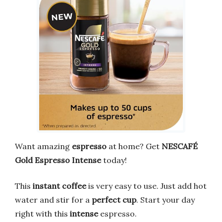
Want amazing
espresso
at home? Get
NESCAFÉ
Gold Espresso Intense
today!
This
instant coffee
is very easy to use. Just add hot
water and stir for a
perfect cup
. Start your day
right with this
intense
espresso.