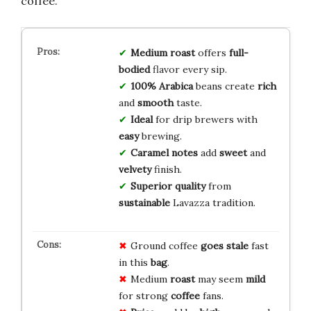
coffee.
Medium roast
offers
full-
bodied
flavor every sip.
100% Arabica
beans create
rich
and
smooth
taste.
Ideal
for drip brewers with
easy
brewing.
Caramel notes
add
sweet
and
velvety
finish.
Superior quality
from
sustainable
Lavazza tradition.
Ground coffee
goes stale
fast
in this
bag
.
Medium
roast
may seem
mild
for strong
coffee
fans.