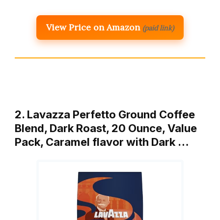
View Price on Amazon
(paid link)
2. Lavazza Perfetto Ground Coffee
Blend, Dark Roast, 20 Ounce, Value
Pack, Caramel flavor with Dark …