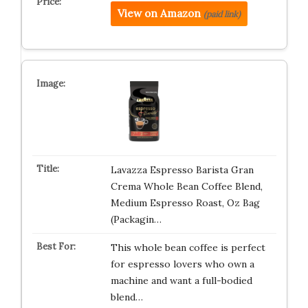
View on Amazon
(paid link)
Lavazza Espresso Barista Gran
Crema Whole Bean Coffee Blend,
Medium Espresso Roast, Oz Bag
(Packagin…
This whole bean coffee is perfect
for espresso lovers who own a
machine and want a full-bodied
blend…