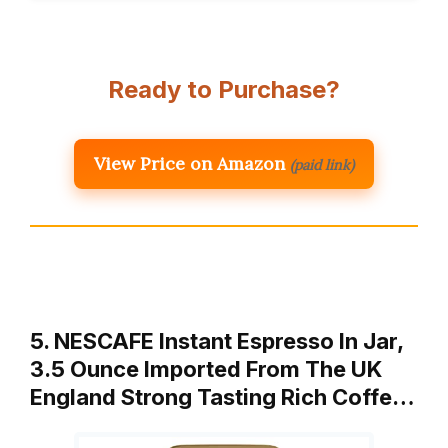
Ready to Purchase?
View Price on Amazon
(paid link)
5. NESCAFE Instant Espresso In Jar,
3.5 Ounce Imported From The UK
England Strong Tasting Rich Coffe…