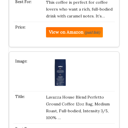
This coffee is perfect for coffee
lovers who want a rich, full-bodied
drink with caramel notes. It’s…
View on Amazon
(paid link)
Lavazza House Blend Perfetto
Ground Coffee 12oz Bag, Medium
Roast, Full-bodied, Intensity 3/5,
100% …