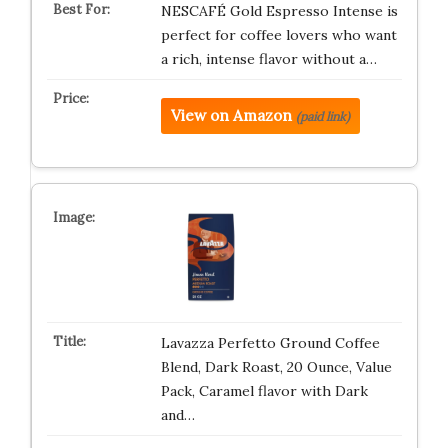
NESCAFÉ Gold Espresso Intense is
perfect for coffee lovers who want
a rich, intense flavor without a…
View on Amazon
(paid link)
Lavazza Perfetto Ground Coffee
Blend, Dark Roast, 20 Ounce, Value
Pack, Caramel flavor with Dark
and…