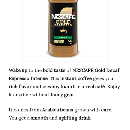
Wake up
to the
bold taste
of
NESCAFÉ Gold Decaf
Espresso Intense
. This
instant coffee
gives you
rich flavor
and
creamy foam
like a
real café
.
Enjoy
it
anytime without
fancy gear
.
It comes from
Arabica beans
grown with
care
.
You get a
smooth
and
uplifting drink
.