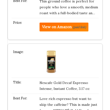
This ground coffee is perfect for
people who love a smooth, medium
roast with a full-bodied taste an…
View on Amazon
(paid link)
Nescafe Gold Decaf Espresso
Intense, Instant Coffee, 3.17 oz
Love rich espresso but want to
skip the caffeine? This is made just