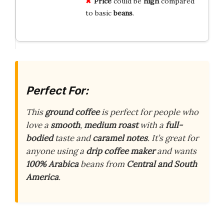
Price
could be
high
compared
to basic
beans
.
Perfect For:
This
ground coffee
is perfect for people who
love a
smooth
,
medium roast
with a
full-
bodied
taste and
caramel notes
. It’s great for
anyone using a
drip coffee maker
and wants
100% Arabica
beans from
Central and South
America
.