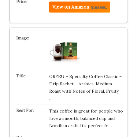
View on Amazon
(paid link)
ORFEU – Specialty Coffee Classic –
Drip Sachet – Arabica, Medium
Roast with Notes of Floral, Fruity
…
This coffee is great for people who
love a smooth, balanced cup and
Brazilian craft. It’s perfect fo…