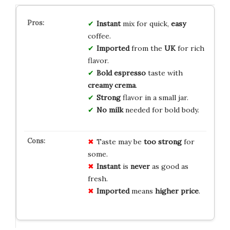
Instant
mix for quick,
easy
coffee.
Imported
from the
UK
for rich
flavor.
Bold espresso
taste with
creamy crema
.
Strong
flavor in a small jar.
No milk
needed for bold body.
Taste may be
too strong
for
some.
Instant
is
never
as good as
fresh.
Imported
means
higher price
.