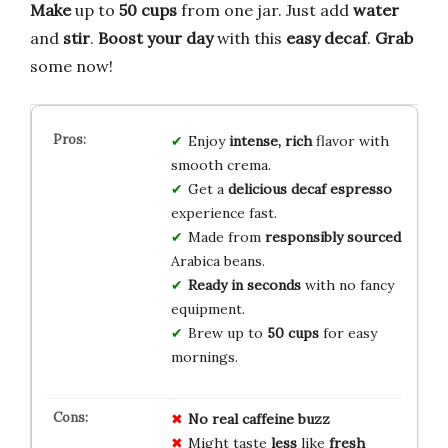
Make
up to
50 cups
from one jar. Just add
water
and
stir
.
Boost your day
with this
easy
decaf
.
Grab
some now!
Enjoy
intense, rich
flavor with
smooth crema.
Get a
delicious decaf espresso
experience fast.
Made from
responsibly sourced
Arabica beans.
Ready in seconds
with no fancy
equipment.
Brew up to
50 cups
for easy
mornings.
No
real
caffeine
buzz
Might taste
less
like
fresh