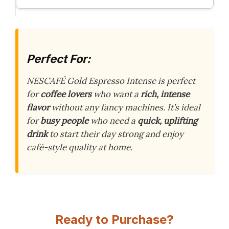
Perfect For:
NESCAFÉ Gold Espresso Intense is perfect
for
coffee lovers
who want a
rich, intense
flavor
without any fancy machines. It’s ideal
for
busy people
who need a
quick, uplifting
drink
to start their day strong and enjoy
café-style quality at home.
Ready to Purchase?