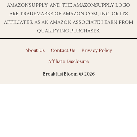
AMAZONSUPPLY, AND THE AMAZONSUPPLY LOGO
ARE TRADEMARKS OF AMAZON.COM, INC. OR ITS
AFFILIATES. AS AN AMAZON ASSOCIATE I EARN FROM
QUALIFYING PURCHASES.
About Us
Contact Us
Privacy Policy
Affiliate Disclosure
BreakfastBloom © 2026