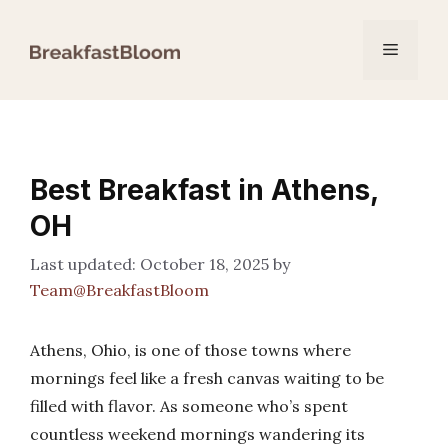
Skip
to
Menu
content
Best Breakfast in Athens,
OH
October 18, 2025
by
Team@BreakfastBloom
Athens, Ohio, is one of those towns where
mornings feel like a fresh canvas waiting to be
filled with flavor. As someone who’s spent
countless weekend mornings wandering its