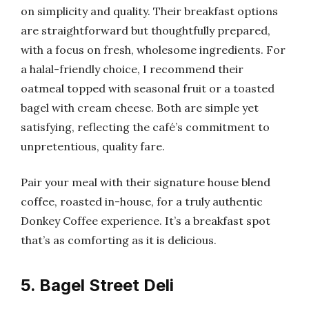
on simplicity and quality. Their breakfast options
are straightforward but thoughtfully prepared,
with a focus on fresh, wholesome ingredients. For
a halal-friendly choice, I recommend their
oatmeal topped with seasonal fruit or a toasted
bagel with cream cheese. Both are simple yet
satisfying, reflecting the café’s commitment to
unpretentious, quality fare.
Pair your meal with their signature house blend
coffee, roasted in-house, for a truly authentic
Donkey Coffee experience. It’s a breakfast spot
that’s as comforting as it is delicious.
5. Bagel Street Deli