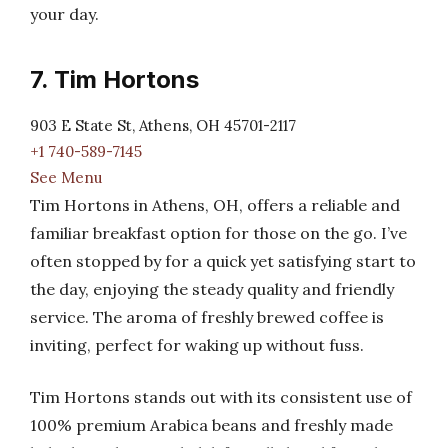
your day.
7. Tim Hortons
903 E State St, Athens, OH 45701-2117
+1 740-589-7145
See Menu
Tim Hortons in Athens, OH, offers a reliable and
familiar breakfast option for those on the go. I’ve
often stopped by for a quick yet satisfying start to
the day, enjoying the steady quality and friendly
service. The aroma of freshly brewed coffee is
inviting, perfect for waking up without fuss.
Tim Hortons stands out with its consistent use of
100% premium Arabica beans and freshly made