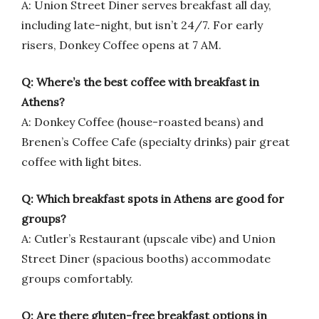
A: Union Street Diner serves breakfast all day,
including late-night, but isn’t 24/7. For early
risers, Donkey Coffee opens at 7 AM.
Q: Where’s the best coffee with breakfast in
Athens?
A: Donkey Coffee (house-roasted beans) and
Brenen’s Coffee Cafe (specialty drinks) pair great
coffee with light bites.
Q: Which breakfast spots in Athens are good for
groups?
A: Cutler’s Restaurant (upscale vibe) and Union
Street Diner (spacious booths) accommodate
groups comfortably.
Q: Are there gluten-free breakfast options in