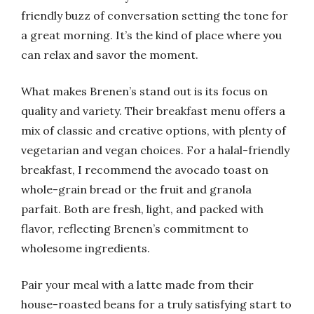
friendly buzz of conversation setting the tone for
a great morning. It’s the kind of place where you
can relax and savor the moment.
What makes Brenen’s stand out is its focus on
quality and variety. Their breakfast menu offers a
mix of classic and creative options, with plenty of
vegetarian and vegan choices. For a halal-friendly
breakfast, I recommend the avocado toast on
whole-grain bread or the fruit and granola
parfait. Both are fresh, light, and packed with
flavor, reflecting Brenen’s commitment to
wholesome ingredients.
Pair your meal with a latte made from their
house-roasted beans for a truly satisfying start to