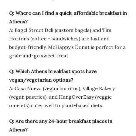
Q: Where can I find a quick, affordable breakfast in
Athens?
A: Bagel Street Deli (custom bagels) and Tim
Hortons (coffee + sandwiches) are fast and
budget-friendly. McHappy’s Donut is perfect for a
grab-and-go sweet treat.
Q: Which Athens breakfast spots have
vegan/vegetarian options?
A: Casa Nueva (vegan burritos), Village Bakery
(vegan pastries), and HangOverEasy (veggie
omelets) cater well to plant-based diets.
Q: Are there any 24-hour breakfast places in
Athens?