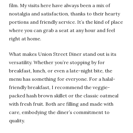
film. My visits here have always been a mix of
nostalgia and satisfaction, thanks to their hearty
portions and friendly service. It’s the kind of place
where you can grab a seat at any hour and feel
right at home.
What makes Union Street Diner stand out is its
versatility. Whether you’re stopping by for
breakfast, lunch, or even a late-night bite, the
menu has something for everyone. For a halal-
friendly breakfast, I recommend the veggie-
packed hash brown skillet or the classic oatmeal
with fresh fruit. Both are filling and made with
care, embodying the diner’s commitment to
quality.