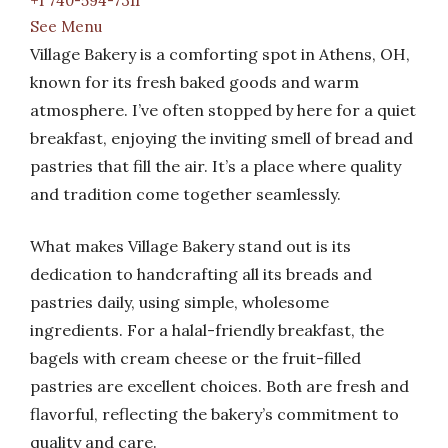
+1 740-594-7311
See Menu
Village Bakery is a comforting spot in Athens, OH,
known for its fresh baked goods and warm
atmosphere. I’ve often stopped by here for a quiet
breakfast, enjoying the inviting smell of bread and
pastries that fill the air. It’s a place where quality
and tradition come together seamlessly.
What makes Village Bakery stand out is its
dedication to handcrafting all its breads and
pastries daily, using simple, wholesome
ingredients. For a halal-friendly breakfast, the
bagels with cream cheese or the fruit-filled
pastries are excellent choices. Both are fresh and
flavorful, reflecting the bakery’s commitment to
quality and care.