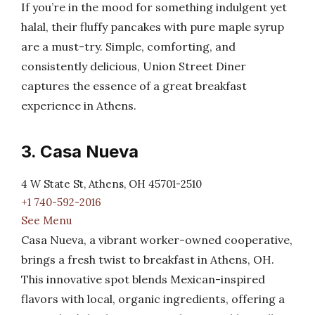
If you’re in the mood for something indulgent yet
halal, their fluffy pancakes with pure maple syrup
are a must-try. Simple, comforting, and
consistently delicious, Union Street Diner
captures the essence of a great breakfast
experience in Athens.
3. Casa Nueva
4 W State St, Athens, OH 45701-2510
+1 740-592-2016
See Menu
Casa Nueva, a vibrant worker-owned cooperative,
brings a fresh twist to breakfast in Athens, OH.
This innovative spot blends Mexican-inspired
flavors with local, organic ingredients, offering a