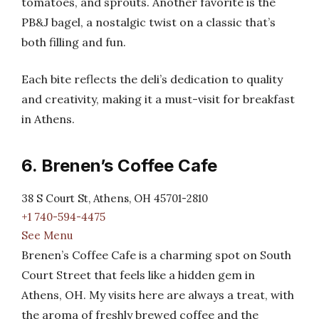
tomatoes, and sprouts. Another favorite is the
PB&J bagel, a nostalgic twist on a classic that’s
both filling and fun.
Each bite reflects the deli’s dedication to quality
and creativity, making it a must-visit for breakfast
in Athens.
6. Brenen’s Coffee Cafe
38 S Court St, Athens, OH 45701-2810
+1 740-594-4475
See Menu
Brenen’s Coffee Cafe is a charming spot on South
Court Street that feels like a hidden gem in
Athens, OH. My visits here are always a treat, with
the aroma of freshly brewed coffee and the