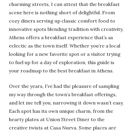
charming streets, I can attest that the breakfast
scene here is nothing short of delightful. From
cozy diners serving up classic comfort food to
innovative spots blending tradition with creativity,
Athens offers a breakfast experience that’s as
eclectic as the town itself. Whether you’re a local
looking for a new favorite spot or a visitor trying
to fuel up for a day of exploration, this guide is
your roadmap to the best breakfast in Athens.
Over the years, I’ve had the pleasure of sampling
my way through the town’s breakfast offerings,
and let me tell you, narrowing it down wasn’t easy.
Each spot has its own unique charm, from the
hearty plates at Union Street Diner to the
creative twists at Casa Nueva. Some places are