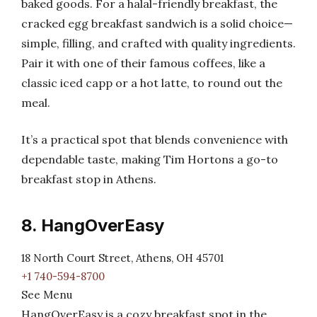
baked goods. For a halal-friendly breakfast, the
cracked egg breakfast sandwich is a solid choice—
simple, filling, and crafted with quality ingredients.
Pair it with one of their famous coffees, like a
classic iced capp or a hot latte, to round out the
meal.
It’s a practical spot that blends convenience with
dependable taste, making Tim Hortons a go-to
breakfast stop in Athens.
8. HangOverEasy
18 North Court Street, Athens, OH 45701
+1 740-594-8700
See Menu
HangOverEasy is a cozy breakfast spot in the