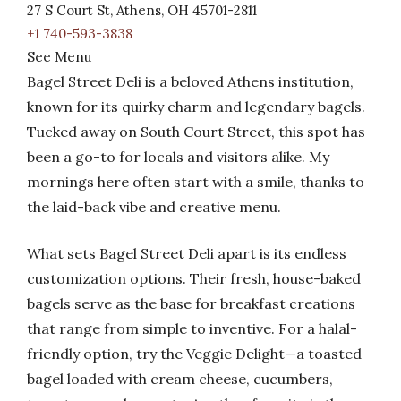
27 S Court St, Athens, OH 45701-2811
+1 740-593-3838
See Menu
Bagel Street Deli is a beloved Athens institution,
known for its quirky charm and legendary bagels.
Tucked away on South Court Street, this spot has
been a go-to for locals and visitors alike. My
mornings here often start with a smile, thanks to
the laid-back vibe and creative menu.
What sets Bagel Street Deli apart is its endless
customization options. Their fresh, house-baked
bagels serve as the base for breakfast creations
that range from simple to inventive. For a halal-
friendly option, try the Veggie Delight—a toasted
bagel loaded with cream cheese, cucumbers,