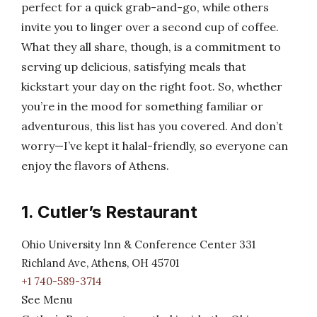
perfect for a quick grab-and-go, while others
invite you to linger over a second cup of coffee.
What they all share, though, is a commitment to
serving up delicious, satisfying meals that
kickstart your day on the right foot. So, whether
you’re in the mood for something familiar or
adventurous, this list has you covered. And don’t
worry—I’ve kept it halal-friendly, so everyone can
enjoy the flavors of Athens.
1. Cutler’s Restaurant
Ohio University Inn & Conference Center 331
Richland Ave, Athens, OH 45701
+1 740-589-3714
See Menu