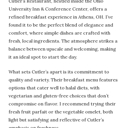
Cutler’s Restaurant, nestled inside the Ohio
University Inn & Conference Center, offers a
refined breakfast experience in Athens, OH. I’ve
found it to be the perfect blend of elegance and
comfort, where simple dishes are crafted with
fresh, local ingredients. The atmosphere strikes a
balance between upscale and welcoming, making
it an ideal spot to start the day.
What sets Cutler’s apart is its commitment to
quality and variety. Their breakfast menu features
options that cater well to halal diets, with
vegetarian and gluten-free choices that don’t
compromise on flavor. I recommend trying their
fresh fruit parfait or the vegetable omelet, both
light but satisfying and reflective of Cutler’s
emphasis on freshness.