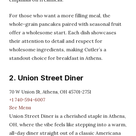
For those who want a more filling meal, the
whole-grain pancakes paired with seasonal fruit
offer a wholesome start. Each dish showcases
their attention to detail and respect for
wholesome ingredients, making Cutler’s a
standout choice for breakfast in Athens.
2. Union Street Diner
70 W Union St, Athens, OH 45701-2751
+1 740-594-6007
See Menu
Union Street Diner is a cherished staple in Athens,
OH, where the vibe feels like stepping into a warm,
all-day diner straight out of a classic Americana