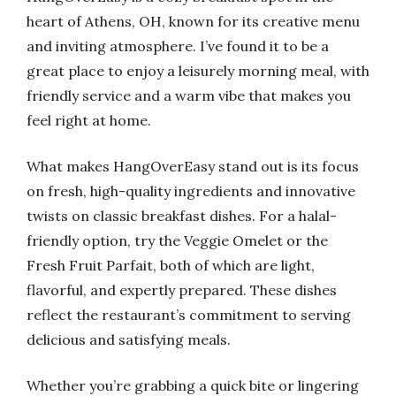
heart of Athens, OH, known for its creative menu
and inviting atmosphere. I’ve found it to be a
great place to enjoy a leisurely morning meal, with
friendly service and a warm vibe that makes you
feel right at home.
What makes HangOverEasy stand out is its focus
on fresh, high-quality ingredients and innovative
twists on classic breakfast dishes. For a halal-
friendly option, try the Veggie Omelet or the
Fresh Fruit Parfait, both of which are light,
flavorful, and expertly prepared. These dishes
reflect the restaurant’s commitment to serving
delicious and satisfying meals.
Whether you’re grabbing a quick bite or lingering