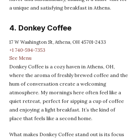
a unique and satisfying breakfast in Athens.
4. Donkey Coffee
17 W Washington St, Athens, OH 45701-2433
+1 740-594-7353
See Menu
Donkey Coffee is a cozy haven in Athens, OH,
where the aroma of freshly brewed coffee and the
hum of conversation create a welcoming
atmosphere. My mornings here often feel like a
quiet retreat, perfect for sipping a cup of coffee
and enjoying a light breakfast. It’s the kind of
place that feels like a second home.
What makes Donkey Coffee stand out is its focus