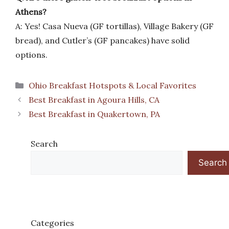
Athens?
A: Yes! Casa Nueva (GF tortillas), Village Bakery (GF
bread), and Cutler’s (GF pancakes) have solid
options.
Categories
Ohio Breakfast Hotspots & Local Favorites
Best Breakfast in Agoura Hills, CA
Best Breakfast in Quakertown, PA
Search
Search
Categories