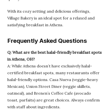
With its cozy setting and delicious offerings,
Village Bakery is an ideal spot for a relaxed and
satisfying breakfast in Athens.
Frequently Asked Questions
Q: What are the best halal-friendly breakfast spots
in Athens, OH?
A: While Athens doesn’t have exclusively halal-
certified breakfast spots, many restaurants offer
halal-friendly options. Casa Nueva (veggie-heavy
Mexican), Union Street Diner (veggie skillets,
oatmeal), and Brenen’s Coffee Cafe (avocado
toast, parfaits) are great choices. Always confirm
with staff about ingredients.