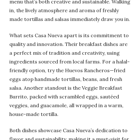
menu that’s both creative and sustainable. Walking
in, the lively atmosphere and aroma of freshly
made tortillas and salsas immediately draw you in.
What sets Casa Nueva apart is its commitment to
quality and innovation. Their breakfast dishes are
a perfect mix of tradition and creativity, using
ingredients sourced from local farms. For a halal-
friendly option, try the Huevos Rancheros—fried
eggs atop handmade tortillas, beans, and fresh
salsa. Another standout is the Veggie Breakfast
Burrito, packed with scrambled eggs, sautéed
veggies, and guacamole, all wrapped in a warm,
house-made tortilla.
Both dishes showcase Casa Nueva’s dedication to
flavor and sustainability, making it a must-visit for