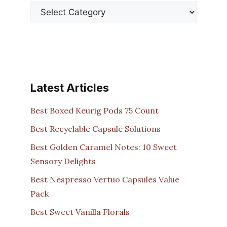
Latest Articles
Best Boxed Keurig Pods 75 Count
Best Recyclable Capsule Solutions
Best Golden Caramel Notes: 10 Sweet
Sensory Delights
Best Nespresso Vertuo Capsules Value
Pack
Best Sweet Vanilla Florals