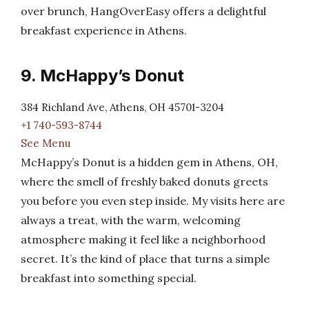
over brunch, HangOverEasy offers a delightful
breakfast experience in Athens.
9. McHappy’s Donut
384 Richland Ave, Athens, OH 45701-3204
+1 740-593-8744
See Menu
McHappy’s Donut is a hidden gem in Athens, OH,
where the smell of freshly baked donuts greets
you before you even step inside. My visits here are
always a treat, with the warm, welcoming
atmosphere making it feel like a neighborhood
secret. It’s the kind of place that turns a simple
breakfast into something special.