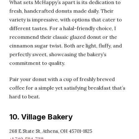
What sets McHappy’s apart is its dedication to
fresh, handcrafted donuts made daily. Their
variety is impressive, with options that cater to
different tastes. For a halal-friendly choice, I
recommend their classic glazed donut or the
cinnamon sugar twist. Both are light, fluffy, and
perfectly sweet, showcasing the bakery’s
commitment to quality.
Pair your donut with a cup of freshly brewed
coffee for a simple yet satisfying breakfast that’s
hard to beat.
10. Village Bakery
268 E State St, Athens, OH 45701-1825