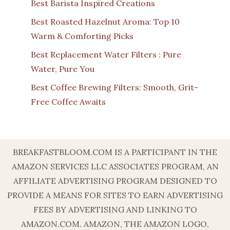
Best Barista Inspired Creations
Best Roasted Hazelnut Aroma: Top 10
Warm & Comforting Picks
Best Replacement Water Filters : Pure
Water, Pure You
Best Coffee Brewing Filters: Smooth, Grit-
Free Coffee Awaits
BREAKFASTBLOOM.COM IS A PARTICIPANT IN THE
AMAZON SERVICES LLC ASSOCIATES PROGRAM, AN
AFFILIATE ADVERTISING PROGRAM DESIGNED TO
PROVIDE A MEANS FOR SITES TO EARN ADVERTISING
FEES BY ADVERTISING AND LINKING TO
AMAZON.COM. AMAZON, THE AMAZON LOGO,