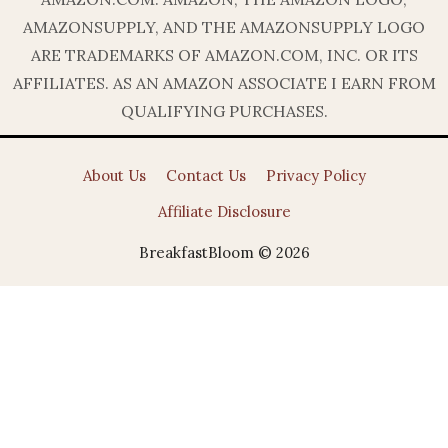
AMAZONSUPPLY, AND THE AMAZONSUPPLY LOGO
ARE TRADEMARKS OF AMAZON.COM, INC. OR ITS
AFFILIATES. AS AN AMAZON ASSOCIATE I EARN FROM
QUALIFYING PURCHASES.
About Us
Contact Us
Privacy Policy
Affiliate Disclosure
BreakfastBloom © 2026