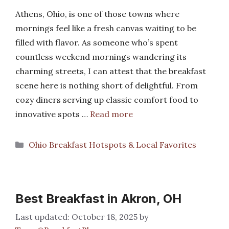
Athens, Ohio, is one of those towns where
mornings feel like a fresh canvas waiting to be
filled with flavor. As someone who’s spent
countless weekend mornings wandering its
charming streets, I can attest that the breakfast
scene here is nothing short of delightful. From
cozy diners serving up classic comfort food to
innovative spots …
Read more
Categories
Ohio Breakfast Hotspots & Local Favorites
Best Breakfast in Akron, OH
October 18, 2025
by