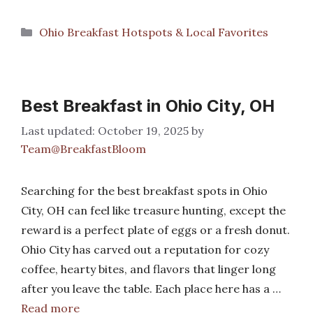
Categories
Ohio Breakfast Hotspots & Local Favorites
Best Breakfast in Ohio City, OH
October 19, 2025
by
Team@BreakfastBloom
Searching for the best breakfast spots in Ohio
City, OH can feel like treasure hunting, except the
reward is a perfect plate of eggs or a fresh donut.
Ohio City has carved out a reputation for cozy
coffee, hearty bites, and flavors that linger long
after you leave the table. Each place here has a …
Read more