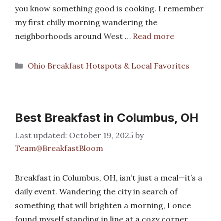
you know something good is cooking. I remember
my first chilly morning wandering the
neighborhoods around West …
Read more
Categories
Ohio Breakfast Hotspots & Local Favorites
Best Breakfast in Columbus, OH
October 19, 2025
by
Team@BreakfastBloom
Breakfast in Columbus, OH, isn’t just a meal—it’s a
daily event. Wandering the city in search of
something that will brighten a morning, I once
found myself standing in line at a cozy corner