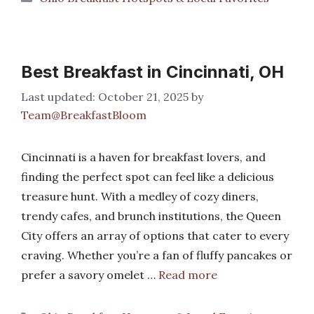
Best Breakfast in Cincinnati, OH
October 21, 2025
by
Team@BreakfastBloom
Cincinnati is a haven for breakfast lovers, and
finding the perfect spot can feel like a delicious
treasure hunt. With a medley of cozy diners,
trendy cafes, and brunch institutions, the Queen
City offers an array of options that cater to every
craving. Whether you’re a fan of fluffy pancakes or
prefer a savory omelet …
Read more