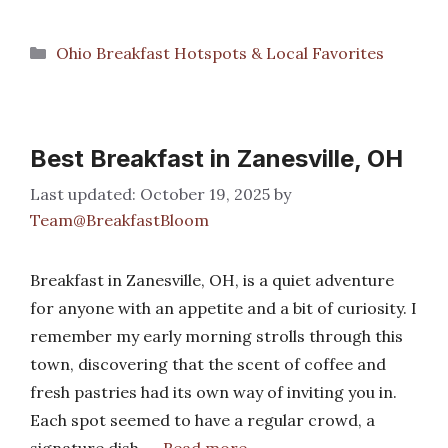
Categories
Ohio Breakfast Hotspots & Local Favorites
Best Breakfast in Zanesville, OH
October 19, 2025
by
Team@BreakfastBloom
Breakfast in Zanesville, OH, is a quiet adventure
for anyone with an appetite and a bit of curiosity. I
remember my early morning strolls through this
town, discovering that the scent of coffee and
fresh pastries had its own way of inviting you in.
Each spot seemed to have a regular crowd, a