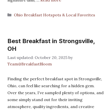
signature dish, …
Read more
Categories
Ohio Breakfast Hotspots & Local Favorites
Best Breakfast in Strongsville,
OH
October 20, 2025
by
Team@BreakfastBloom
Finding the perfect breakfast spot in Strongsville,
Ohio, can feel like searching for a hidden gem.
Over the years, I’ve sampled plenty of options, and
some simply stand out for their inviting
atmosphere, quality ingredients, and creative