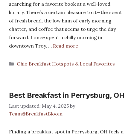
searching for a favorite book at a well-loved
library. There’s a certain pleasure to it—the scent
of fresh bread, the low hum of early morning
chatter, and coffee that seems to urge the day
forward. I once spent a chilly morning in
downtown Troy, …
Read more
Categories
Ohio Breakfast Hotspots & Local Favorites
Best Breakfast in Perrysburg, OH
May 4, 2025
by
Team@BreakfastBloom
Finding a breakfast spot in Perrysburg, OH feels a