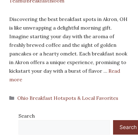
Team@BreakfastBloom
Discovering the best breakfast spots in Akron, OH
is like unwrapping a delightful morning gift.
Imagine starting your day with the aroma of
freshly brewed coffee and the sight of golden
pancakes or a hearty omelet. Each breakfast nook
in Akron offers a unique experience, promising to
kickstart your day with a burst of flavor …
Read
more
Categories
Ohio Breakfast Hotspots & Local Favorites
Search
Search