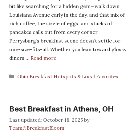
bit like searching for a hidden gem—walk down
Louisiana Avenue early in the day, and that mix of
rich coffee, the sizzle of eggs, and stacks of
pancakes calls out from every corner.
Perrysburg’s breakfast scene doesn’t settle for
one-size-fits-all. Whether you lean toward glossy
diners …
Read more
Categories
Ohio Breakfast Hotspots & Local Favorites
Best Breakfast in Athens, OH
October 18, 2025
by
Team@BreakfastBloom