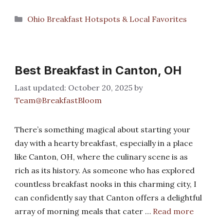
Categories
Ohio Breakfast Hotspots & Local Favorites
Best Breakfast in Canton, OH
October 20, 2025
by
Team@BreakfastBloom
There’s something magical about starting your
day with a hearty breakfast, especially in a place
like Canton, OH, where the culinary scene is as
rich as its history. As someone who has explored
countless breakfast nooks in this charming city, I
can confidently say that Canton offers a delightful
array of morning meals that cater …
Read more