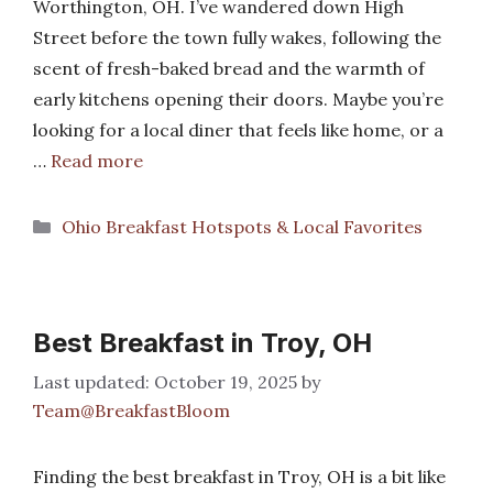
Worthington, OH. I’ve wandered down High
Street before the town fully wakes, following the
scent of fresh-baked bread and the warmth of
early kitchens opening their doors. Maybe you’re
looking for a local diner that feels like home, or a
…
Read more
Categories
Ohio Breakfast Hotspots & Local Favorites
Best Breakfast in Troy, OH
October 19, 2025
by
Team@BreakfastBloom
Finding the best breakfast in Troy, OH is a bit like