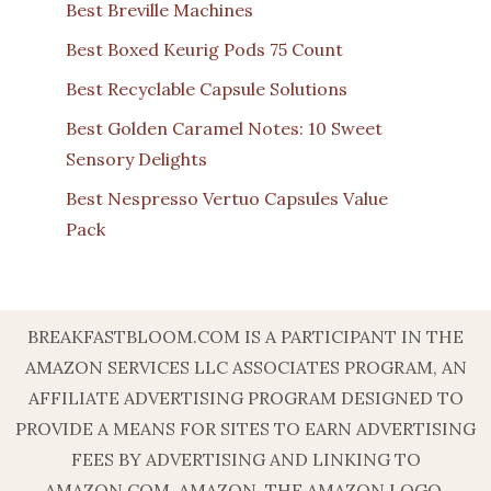
Best Breville Machines
Best Boxed Keurig Pods 75 Count
Best Recyclable Capsule Solutions
Best Golden Caramel Notes: 10 Sweet
Sensory Delights
Best Nespresso Vertuo Capsules Value
Pack
BREAKFASTBLOOM.COM IS A PARTICIPANT IN THE
AMAZON SERVICES LLC ASSOCIATES PROGRAM, AN
AFFILIATE ADVERTISING PROGRAM DESIGNED TO
PROVIDE A MEANS FOR SITES TO EARN ADVERTISING
FEES BY ADVERTISING AND LINKING TO
AMAZON.COM. AMAZON, THE AMAZON LOGO,