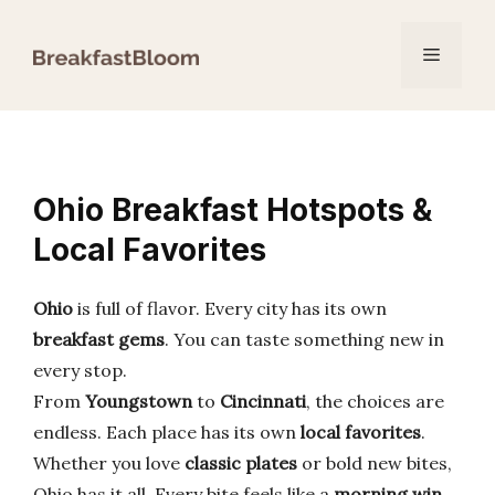
Skip
to
Menu
content
Ohio Breakfast Hotspots &
Local Favorites
Ohio
is full of flavor. Every city has its own
breakfast gems
. You can taste something new in
every stop.
From
Youngstown
to
Cincinnati
, the choices are
endless. Each place has its own
local favorites
.
Whether you love
classic plates
or bold new bites,
Ohio has it all. Every bite feels like a
morning win
.