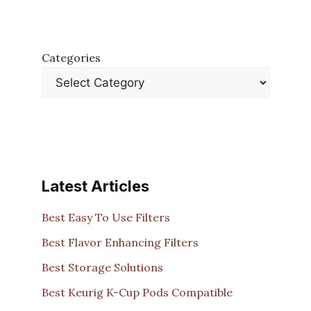
Categories
Latest Articles
Best Easy To Use Filters
Best Flavor Enhancing Filters
Best Storage Solutions
Best Keurig K-Cup Pods Compatible