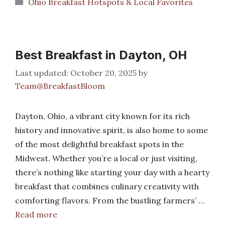
Categories
Ohio Breakfast Hotspots & Local Favorites
Best Breakfast in Dayton, OH
October 20, 2025
by
Team@BreakfastBloom
Dayton, Ohio, a vibrant city known for its rich
history and innovative spirit, is also home to some
of the most delightful breakfast spots in the
Midwest. Whether you’re a local or just visiting,
there’s nothing like starting your day with a hearty
breakfast that combines culinary creativity with
comforting flavors. From the bustling farmers’ …
Read more