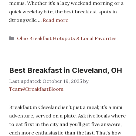
menus. Whether it’s a lazy weekend morning or a
quick weekday bite, the best breakfast spots in
Strongsville …
Read more
Categories
Ohio Breakfast Hotspots & Local Favorites
Best Breakfast in Cleveland, OH
October 19, 2025
by
Team@BreakfastBloom
Breakfast in Cleveland isn’t just a meal; it’s a mini
adventure, served on a plate. Ask five locals where
to eat first in the city and you’ll get five answers,
each more enthusiastic than the last. That’s how