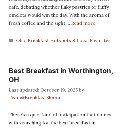
café, debating whether flaky pastries or fluffy
omelets would win the day. With the aroma of
fresh coffee and the sight …
Read more
Categories
Ohio Breakfast Hotspots & Local Favorites
Best Breakfast in Worthington,
OH
October 19, 2025
by
Team@BreakfastBloom
There’s a quiet kind of anticipation that comes
with searching for the best breakfast in