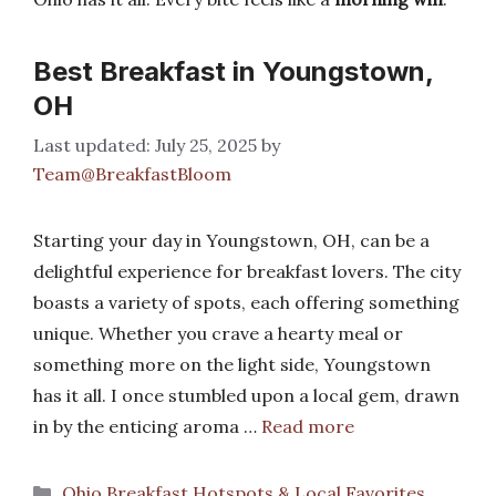
Best Breakfast in Youngstown,
OH
July 25, 2025
by
Team@BreakfastBloom
Starting your day in Youngstown, OH, can be a
delightful experience for breakfast lovers. The city
boasts a variety of spots, each offering something
unique. Whether you crave a hearty meal or
something more on the light side, Youngstown
has it all. I once stumbled upon a local gem, drawn
in by the enticing aroma …
Read more
Categories
Ohio Breakfast Hotspots & Local Favorites