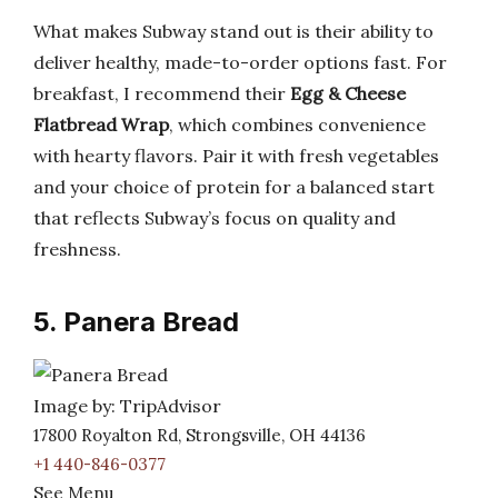
What makes Subway stand out is their ability to
deliver healthy, made-to-order options fast. For
breakfast, I recommend their
Egg & Cheese
Flatbread Wrap
, which combines convenience
with hearty flavors. Pair it with fresh vegetables
and your choice of protein for a balanced start
that reflects Subway’s focus on quality and
freshness.
5. Panera Bread
Image by: TripAdvisor
17800 Royalton Rd, Strongsville, OH 44136
+1 440-846-0377
See Menu