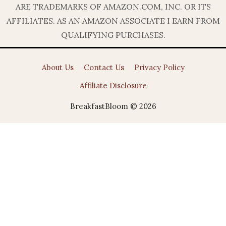
ARE TRADEMARKS OF AMAZON.COM, INC. OR ITS
AFFILIATES. AS AN AMAZON ASSOCIATE I EARN FROM
QUALIFYING PURCHASES.
About Us
Contact Us
Privacy Policy
Affiliate Disclosure
BreakfastBloom © 2026