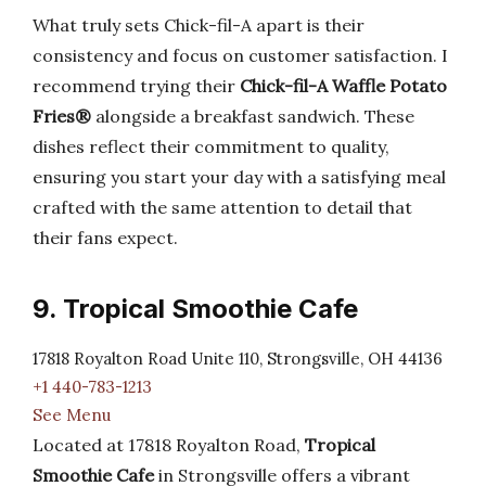
What truly sets Chick-fil-A apart is their
consistency and focus on customer satisfaction. I
recommend trying their
Chick-fil-A Waffle Potato
Fries®
alongside a breakfast sandwich. These
dishes reflect their commitment to quality,
ensuring you start your day with a satisfying meal
crafted with the same attention to detail that
their fans expect.
9. Tropical Smoothie Cafe
17818 Royalton Road Unite 110, Strongsville, OH 44136
+1 440-783-1213
See Menu
Located at 17818 Royalton Road,
Tropical
Smoothie Cafe
in Strongsville offers a vibrant