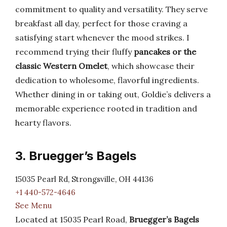
commitment to quality and versatility. They serve
breakfast all day, perfect for those craving a
satisfying start whenever the mood strikes. I
recommend trying their fluffy
pancakes or the
classic Western Omelet
, which showcase their
dedication to wholesome, flavorful ingredients.
Whether dining in or taking out, Goldie’s delivers a
memorable experience rooted in tradition and
hearty flavors.
3. Bruegger’s Bagels
15035 Pearl Rd, Strongsville, OH 44136
+1 440-572-4646
See Menu
Located at 15035 Pearl Road,
Bruegger’s Bagels