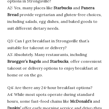
options in Strongsville?
A2: Yes, many places like
Starbucks
and
Panera
Bread
provide vegetarian and gluten-free choices,
including salads, egg dishes, and baked goods to
suit different dietary needs.
Q3: Can I get breakfast in Strongsville that’s
suitable for takeout or delivery?
A3: Absolutely. Many restaurants, including
Bruegger’s Bagels
and
Starbucks
, offer convenient
takeout or delivery options to enjoy breakfast at
home or on the go.
Q4: Are there any 24-hour breakfast options?
A4: While most spots operate during standard
hours, some fast-food chains like
McDonald’s
and
Dunkin’
offer early morning service and drive-thru