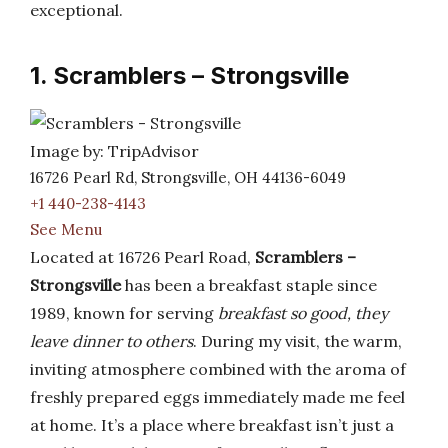
exceptional.
1. Scramblers – Strongsville
Image by: TripAdvisor
16726 Pearl Rd, Strongsville, OH 44136-6049
+1 440-238-4143
See Menu
Located at 16726 Pearl Road,
Scramblers –
Strongsville
has been a breakfast staple since
1989, known for serving
breakfast so good, they
leave dinner to others
. During my visit, the warm,
inviting atmosphere combined with the aroma of
freshly prepared eggs immediately made me feel
at home. It’s a place where breakfast isn’t just a