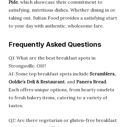
Pide
, which showcase their commitment to
satisfying, nutritious dishes. Whether dining in or
taking out, Sultan Food provides a satisfying start
to your day with authentic, wholesome fare.
Frequently Asked Questions
Q1: What are the best breakfast spots in
Strongsville, OH?
A1: Some top breakfast spots include
Scramblers,
Goldie’s Deli & Restaurant
, and
Panera Bread
.
Each offers unique options, from hearty omelets
to fresh bakery items, catering to a variety of
tastes.
Q2: Are there vegetarian or gluten-free breakfast