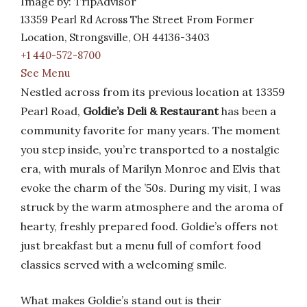
Image by: TripAdvisor
13359 Pearl Rd Across The Street From Former
Location, Strongsville, OH 44136-3403
+1 440-572-8700
See Menu
Nestled across from its previous location at 13359
Pearl Road,
Goldie’s Deli & Restaurant
has been a
community favorite for many years. The moment
you step inside, you’re transported to a nostalgic
era, with murals of Marilyn Monroe and Elvis that
evoke the charm of the ’50s. During my visit, I was
struck by the warm atmosphere and the aroma of
hearty, freshly prepared food. Goldie’s offers not
just breakfast but a menu full of comfort food
classics served with a welcoming smile.
What makes Goldie’s stand out is their