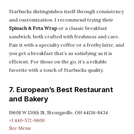
Starbucks distinguishes itself through consistency
and customization. I recommend trying their
Spinach & Feta Wrap
or a classic breakfast
sandwich, both crafted with freshness and care.
Pair it with a specialty coffee or a frothy latte, and
you get a breakfast that’s as satisfying as it is
efficient. For those on the go, it’s a reliable
favorite with a touch of Starbucks quality.
7. European’s Best Restaurant
and Bakery
19608 W 130th St, Strongsville, OH 44136-8434
+1 440-572-0600
See Menu