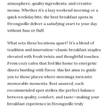
atmosphere, quality ingredients, and creative
menus. Whether it’s a lazy weekend morning or a
quick weekday bite, the best breakfast spots in
Strongsville deliver a satisfying start to your day
without fuss or fluff.
What sets these locations apart? It’s a blend of
tradition and innovation—classic breakfast staples
elevated with fresh twists and thoughtful touches.
From cozy cafes that feel like home to energetic
diners bustling with flavor, this list aims to guide
you to those places where mornings turn into
memorable moments. Rest assured, each
recommended spot strikes the perfect balance
between quality, comfort, and taste—making your
breakfast experience in Strongsville truly