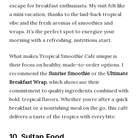
escape for breakfast enthusiasts. My visit felt like
a mini vacation, thanks to the laid-back tropical
vibe and the fresh aromas of smoothies and
wraps. It’s the perfect spot to energize your
morning with a refreshing, nutritious start.
What makes Tropical Smoothie Cafe unique is
their focus on healthy, made-to-order options. I
recommend the
Sunrise Smoothie
or the
Ultimate
Breakfast Wrap
, which showcase their
commitment to quality ingredients combined with
bold, tropical flavors. Whether you’re after a quick
breakfast or a nourishing meal on the go, this café
delivers a taste of the tropics with every bite.
10. Sultan Food