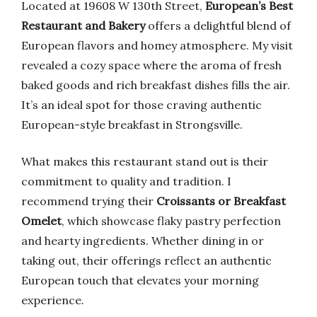
Located at 19608 W 130th Street,
European’s Best
Restaurant and Bakery
offers a delightful blend of
European flavors and homey atmosphere. My visit
revealed a cozy space where the aroma of fresh
baked goods and rich breakfast dishes fills the air.
It’s an ideal spot for those craving authentic
European-style breakfast in Strongsville.
What makes this restaurant stand out is their
commitment to quality and tradition. I
recommend trying their
Croissants or Breakfast
Omelet
, which showcase flaky pastry perfection
and hearty ingredients. Whether dining in or
taking out, their offerings reflect an authentic
European touch that elevates your morning
experience.