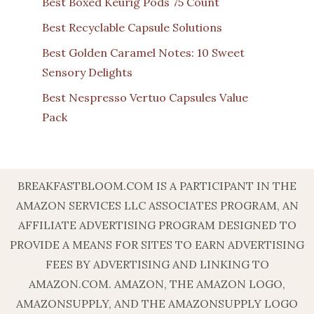
Best Boxed Keurig Pods 75 Count
Best Recyclable Capsule Solutions
Best Golden Caramel Notes: 10 Sweet
Sensory Delights
Best Nespresso Vertuo Capsules Value
Pack
BREAKFASTBLOOM.COM IS A PARTICIPANT IN THE
AMAZON SERVICES LLC ASSOCIATES PROGRAM, AN
AFFILIATE ADVERTISING PROGRAM DESIGNED TO
PROVIDE A MEANS FOR SITES TO EARN ADVERTISING
FEES BY ADVERTISING AND LINKING TO
AMAZON.COM. AMAZON, THE AMAZON LOGO,
AMAZONSUPPLY, AND THE AMAZONSUPPLY LOGO