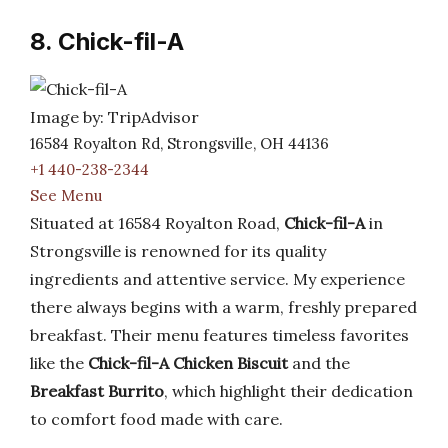
8. Chick-fil-A
Image by: TripAdvisor
16584 Royalton Rd, Strongsville, OH 44136
+1 440-238-2344
See Menu
Situated at 16584 Royalton Road,
Chick-fil-A
in
Strongsville is renowned for its quality
ingredients and attentive service. My experience
there always begins with a warm, freshly prepared
breakfast. Their menu features timeless favorites
like the
Chick-fil-A Chicken Biscuit
and the
Breakfast Burrito
, which highlight their dedication
to comfort food made with care.