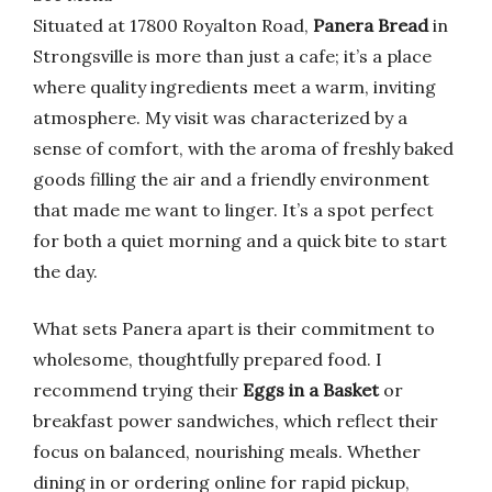
Situated at 17800 Royalton Road,
Panera Bread
in
Strongsville is more than just a cafe; it’s a place
where quality ingredients meet a warm, inviting
atmosphere. My visit was characterized by a
sense of comfort, with the aroma of freshly baked
goods filling the air and a friendly environment
that made me want to linger. It’s a spot perfect
for both a quiet morning and a quick bite to start
the day.
What sets Panera apart is their commitment to
wholesome, thoughtfully prepared food. I
recommend trying their
Eggs in a Basket
or
breakfast power sandwiches, which reflect their
focus on balanced, nourishing meals. Whether
dining in or ordering online for rapid pickup,