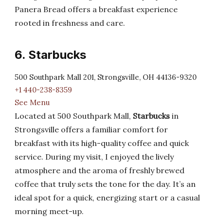
Panera Bread offers a breakfast experience
rooted in freshness and care.
6. Starbucks
500 Southpark Mall 201, Strongsville, OH 44136-9320
+1 440-238-8359
See Menu
Located at 500 Southpark Mall,
Starbucks
in
Strongsville offers a familiar comfort for
breakfast with its high-quality coffee and quick
service. During my visit, I enjoyed the lively
atmosphere and the aroma of freshly brewed
coffee that truly sets the tone for the day. It’s an
ideal spot for a quick, energizing start or a casual
morning meet-up.