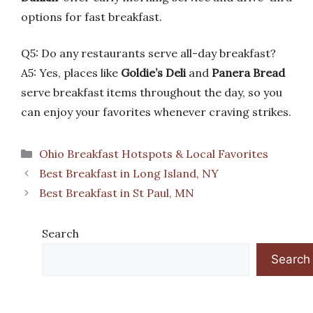
options for fast breakfast.
Q5: Do any restaurants serve all-day breakfast?
A5: Yes, places like
Goldie’s Deli
and
Panera Bread
serve breakfast items throughout the day, so you
can enjoy your favorites whenever craving strikes.
Categories
Ohio Breakfast Hotspots & Local Favorites
Best Breakfast in Long Island, NY
Best Breakfast in St Paul, MN
Search
Search