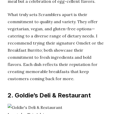
meal but a celebration of egg-cellent flavors.
What truly sets Scramblers apart is their
commitment to quality and variety. They offer
vegetarian, vegan, and gluten-free options—
catering to a diverse range of dietary needs. I
recommend trying their signature Omelet or the
Breakfast Burrito; both showcase their
commitment to fresh ingredients and bold
flavors. Each dish reflects their reputation for
creating memorable breakfasts that keep
customers coming back for more.
2. Goldie’s Deli & Restaurant