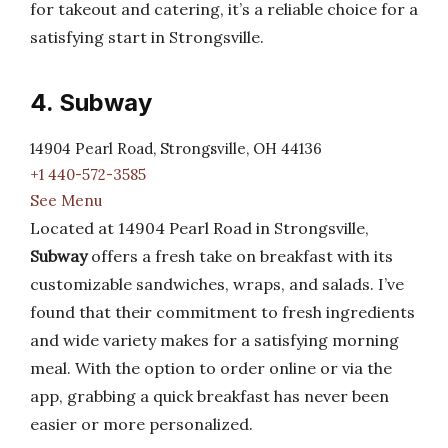
for takeout and catering, it’s a reliable choice for a
satisfying start in Strongsville.
4. Subway
14904 Pearl Road, Strongsville, OH 44136
+1 440-572-3585
See Menu
Located at 14904 Pearl Road in Strongsville,
Subway
offers a fresh take on breakfast with its
customizable sandwiches, wraps, and salads. I’ve
found that their commitment to fresh ingredients
and wide variety makes for a satisfying morning
meal. With the option to order online or via the
app, grabbing a quick breakfast has never been
easier or more personalized.