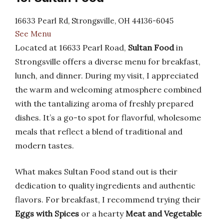
16633 Pearl Rd, Strongsville, OH 44136-6045
See Menu
Located at 16633 Pearl Road,
Sultan Food
in
Strongsville offers a diverse menu for breakfast,
lunch, and dinner. During my visit, I appreciated
the warm and welcoming atmosphere combined
with the tantalizing aroma of freshly prepared
dishes. It’s a go-to spot for flavorful, wholesome
meals that reflect a blend of traditional and
modern tastes.
What makes Sultan Food stand out is their
dedication to quality ingredients and authentic
flavors. For breakfast, I recommend trying their
Eggs with Spices
or a hearty
Meat and Vegetable