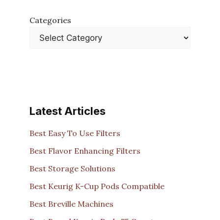
Categories
Latest Articles
Best Easy To Use Filters
Best Flavor Enhancing Filters
Best Storage Solutions
Best Keurig K-Cup Pods Compatible
Best Breville Machines