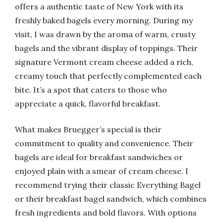
offers a authentic taste of New York with its
freshly baked bagels every morning. During my
visit, I was drawn by the aroma of warm, crusty
bagels and the vibrant display of toppings. Their
signature Vermont cream cheese added a rich,
creamy touch that perfectly complemented each
bite. It’s a spot that caters to those who
appreciate a quick, flavorful breakfast.
What makes Bruegger’s special is their
commitment to quality and convenience. Their
bagels are ideal for breakfast sandwiches or
enjoyed plain with a smear of cream cheese. I
recommend trying their classic Everything Bagel
or their breakfast bagel sandwich, which combines
fresh ingredients and bold flavors. With options