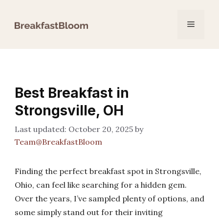
Skip
to
Menu
content
Best Breakfast in
Strongsville, OH
October 20, 2025
by
Team@BreakfastBloom
Finding the perfect breakfast spot in Strongsville,
Ohio, can feel like searching for a hidden gem.
Over the years, I’ve sampled plenty of options, and
some simply stand out for their inviting