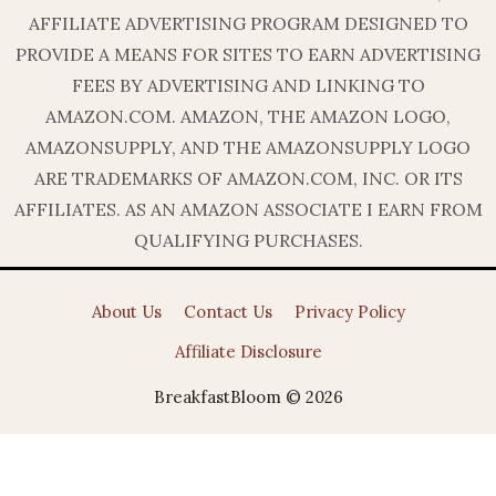
AFFILIATE ADVERTISING PROGRAM DESIGNED TO
PROVIDE A MEANS FOR SITES TO EARN ADVERTISING
FEES BY ADVERTISING AND LINKING TO
AMAZON.COM. AMAZON, THE AMAZON LOGO,
AMAZONSUPPLY, AND THE AMAZONSUPPLY LOGO
ARE TRADEMARKS OF AMAZON.COM, INC. OR ITS
AFFILIATES. AS AN AMAZON ASSOCIATE I EARN FROM
QUALIFYING PURCHASES.
About Us
Contact Us
Privacy Policy
Affiliate Disclosure
BreakfastBloom © 2026