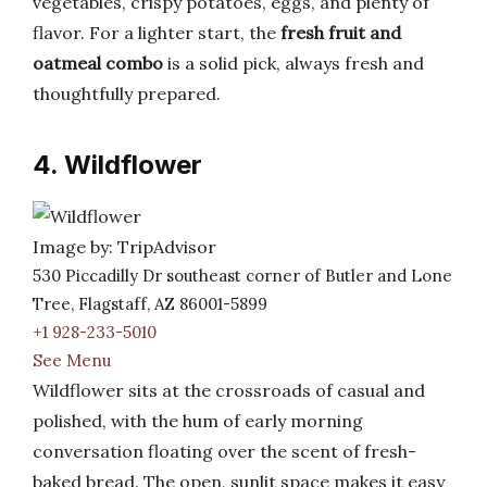
vegetables, crispy potatoes, eggs, and plenty of
flavor. For a lighter start, the
fresh fruit and
oatmeal combo
is a solid pick, always fresh and
thoughtfully prepared.
4. Wildflower
Image by: TripAdvisor
530 Piccadilly Dr southeast corner of Butler and Lone
Tree, Flagstaff, AZ 86001-5899
+1 928-233-5010
See Menu
Wildflower sits at the crossroads of casual and
polished, with the hum of early morning
conversation floating over the scent of fresh-
baked bread. The open, sunlit space makes it easy