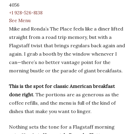
4056
+1 928-526-8138
See Menu
Mike and Ronda’s The Place feels like a diner lifted
straight from a road trip memory, but with a
Flagstaff twist that brings regulars back again and
again. I grab a booth by the window whenever I
can—there’s no better vantage point for the
morning bustle or the parade of giant breakfasts.
This is the spot for classic American breakfast
done right
. The portions are as generous as the
coffee refills, and the menu is full of the kind of
dishes that make you want to linger.
Nothing sets the tone for a Flagstaff morning