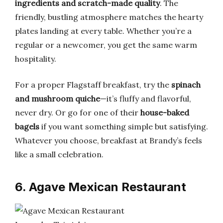
ingredients and scratch-made quality
. The
friendly, bustling atmosphere matches the hearty
plates landing at every table. Whether you’re a
regular or a newcomer, you get the same warm
hospitality.
For a proper Flagstaff breakfast, try the
spinach
and mushroom quiche
—it’s fluffy and flavorful,
never dry. Or go for one of their
house-baked
bagels
if you want something simple but satisfying.
Whatever you choose, breakfast at Brandy’s feels
like a small celebration.
6. Agave Mexican Restaurant