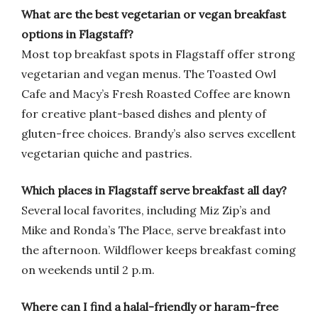
What are the best vegetarian or vegan breakfast
options in Flagstaff?
Most top breakfast spots in Flagstaff offer strong
vegetarian and vegan menus. The Toasted Owl
Cafe and Macy’s Fresh Roasted Coffee are known
for creative plant-based dishes and plenty of
gluten-free choices. Brandy’s also serves excellent
vegetarian quiche and pastries.
Which places in Flagstaff serve breakfast all day?
Several local favorites, including Miz Zip’s and
Mike and Ronda’s The Place, serve breakfast into
the afternoon. Wildflower keeps breakfast coming
on weekends until 2 p.m.
Where can I find a halal-friendly or haram-free