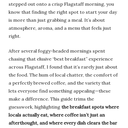
stepped out onto a crisp Flagstaff morning, you
know that finding the right spot to start your day
is more than just grabbing a meal. It’s about
atmosphere, aroma, and a menu that feels just
right.
After several foggy-headed mornings spent
chasing that elusive “best breakfast” experience
across Flagstaff, I found that it’s rarely just about
the food. The hum of local chatter, the comfort of
a perfectly brewed coffee, and the variety that
lets everyone find something appealing—these
make a difference. This guide trims the
guesswork, highlighting
the breakfast spots where
locals actually eat, where coffee isn’t just an
afterthought, and where every dish clears the bar