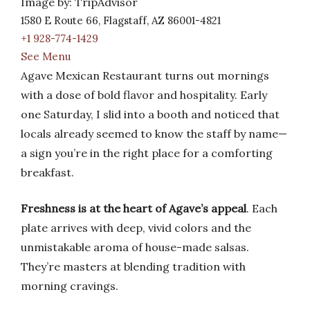
Image by: TripAdvisor
1580 E Route 66, Flagstaff, AZ 86001-4821
+1 928-774-1429
See Menu
Agave Mexican Restaurant turns out mornings
with a dose of bold flavor and hospitality. Early
one Saturday, I slid into a booth and noticed that
locals already seemed to know the staff by name—
a sign you’re in the right place for a comforting
breakfast.
Freshness is at the heart of Agave’s appeal
. Each
plate arrives with deep, vivid colors and the
unmistakable aroma of house-made salsas.
They’re masters at blending tradition with
morning cravings.