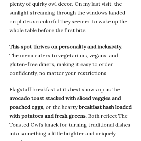
plenty of quirky owl decor. On my last visit, the
sunlight streaming through the windows landed
on plates so colorful they seemed to wake up the
whole table before the first bite.
This spot thrives on personality and inclusivity
.
The menu caters to vegetarians, vegans, and
gluten-free diners, making it easy to order
confidently, no matter your restrictions.
Flagstaff breakfast at its best shows up as the
avocado toast stacked with sliced veggies and
poached eggs
, or the hearty
breakfast hash loaded
with potatoes and fresh greens
. Both reflect The
Toasted Owl’s knack for turning traditional dishes
into something a little brighter and uniquely