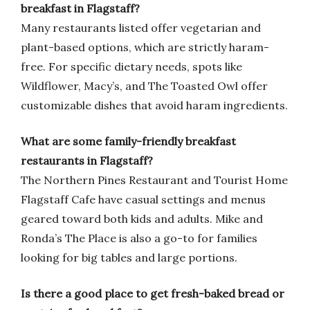
breakfast in Flagstaff?
Many restaurants listed offer vegetarian and
plant-based options, which are strictly haram-
free. For specific dietary needs, spots like
Wildflower, Macy’s, and The Toasted Owl offer
customizable dishes that avoid haram ingredients.
What are some family-friendly breakfast
restaurants in Flagstaff?
The Northern Pines Restaurant and Tourist Home
Flagstaff Cafe have casual settings and menus
geared toward both kids and adults. Mike and
Ronda’s The Place is also a go-to for families
looking for big tables and large portions.
Is there a good place to get fresh-baked bread or