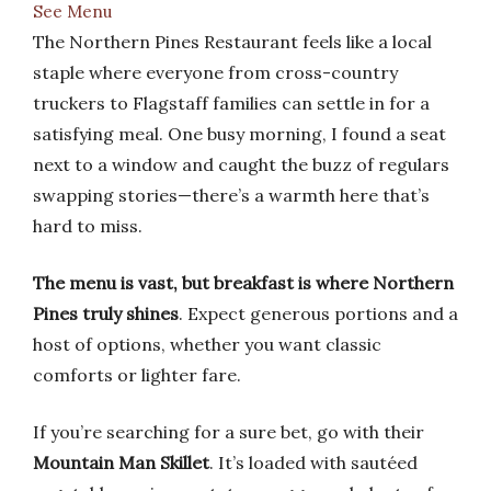
See Menu
The Northern Pines Restaurant feels like a local
staple where everyone from cross-country
truckers to Flagstaff families can settle in for a
satisfying meal. One busy morning, I found a seat
next to a window and caught the buzz of regulars
swapping stories—there’s a warmth here that’s
hard to miss.
The menu is vast, but breakfast is where Northern
Pines truly shines
. Expect generous portions and a
host of options, whether you want classic
comforts or lighter fare.
If you’re searching for a sure bet, go with their
Mountain Man Skillet
. It’s loaded with sautéed