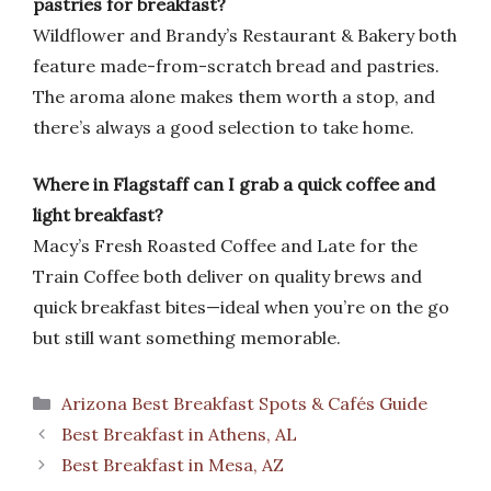
pastries for breakfast?
Wildflower and Brandy’s Restaurant & Bakery both
feature made-from-scratch bread and pastries.
The aroma alone makes them worth a stop, and
there’s always a good selection to take home.
Where in Flagstaff can I grab a quick coffee and
light breakfast?
Macy’s Fresh Roasted Coffee and Late for the
Train Coffee both deliver on quality brews and
quick breakfast bites—ideal when you’re on the go
but still want something memorable.
Categories
Arizona Best Breakfast Spots & Cafés Guide
Best Breakfast in Athens, AL
Best Breakfast in Mesa, AZ