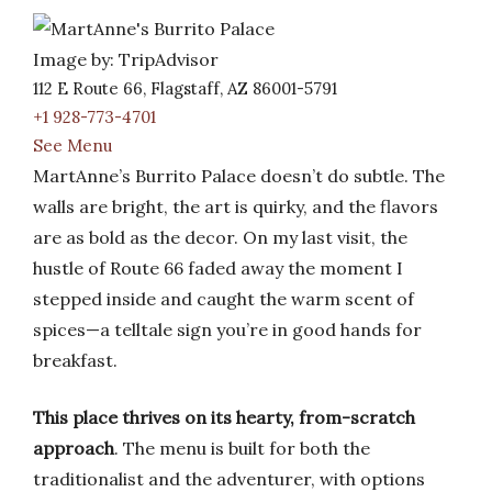
Image by: TripAdvisor
112 E Route 66, Flagstaff, AZ 86001-5791
+1 928-773-4701
See Menu
MartAnne’s Burrito Palace doesn’t do subtle. The
walls are bright, the art is quirky, and the flavors
are as bold as the decor. On my last visit, the
hustle of Route 66 faded away the moment I
stepped inside and caught the warm scent of
spices—a telltale sign you’re in good hands for
breakfast.
This place thrives on its hearty, from-scratch
approach
. The menu is built for both the
traditionalist and the adventurer, with options