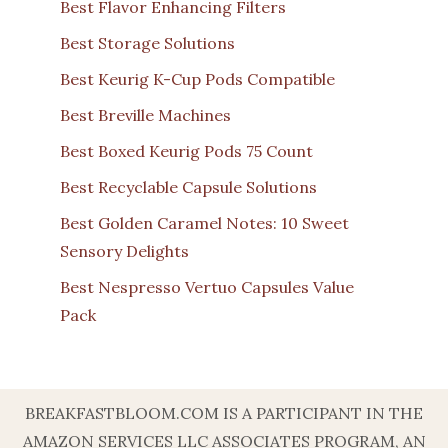
Best Flavor Enhancing Filters
Best Storage Solutions
Best Keurig K-Cup Pods Compatible
Best Breville Machines
Best Boxed Keurig Pods 75 Count
Best Recyclable Capsule Solutions
Best Golden Caramel Notes: 10 Sweet
Sensory Delights
Best Nespresso Vertuo Capsules Value
Pack
BREAKFASTBLOOM.COM IS A PARTICIPANT IN THE
AMAZON SERVICES LLC ASSOCIATES PROGRAM, AN