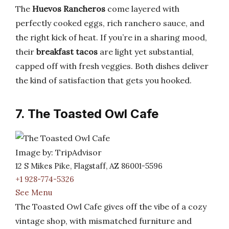
The
Huevos Rancheros
come layered with
perfectly cooked eggs, rich ranchero sauce, and
the right kick of heat. If you’re in a sharing mood,
their
breakfast tacos
are light yet substantial,
capped off with fresh veggies. Both dishes deliver
the kind of satisfaction that gets you hooked.
7. The Toasted Owl Cafe
Image by: TripAdvisor
12 S Mikes Pike, Flagstaff, AZ 86001-5596
+1 928-774-5326
See Menu
The Toasted Owl Cafe gives off the vibe of a cozy
vintage shop, with mismatched furniture and