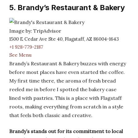
5. Brandy’s Restaurant & Bakery
Image by: TripAdvisor
1500 E Cedar Ave Ste 40, Flagstaff, AZ 86004-1643
+1 928-779-2187
See Menu
Brandy’s Restaurant & Bakery buzzes with energy
before most places have even started the coffee.
My first time there, the aroma of fresh bread
reeled me in before I spotted the bakery case
lined with pastries. This is a place with Flagstaff
roots, making everything from scratch in a style
that feels both classic and creative.
Brandy’s stands out for its commitment to local