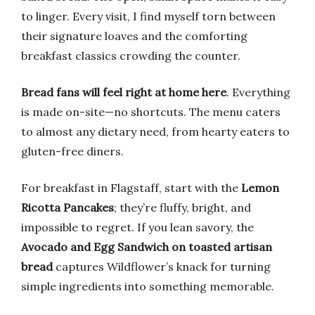
to linger. Every visit, I find myself torn between
their signature loaves and the comforting
breakfast classics crowding the counter.
Bread fans will feel right at home here
. Everything
is made on-site—no shortcuts. The menu caters
to almost any dietary need, from hearty eaters to
gluten-free diners.
For breakfast in Flagstaff, start with the
Lemon
Ricotta Pancakes
; they’re fluffy, bright, and
impossible to regret. If you lean savory, the
Avocado and Egg Sandwich on toasted artisan
bread
captures Wildflower’s knack for turning
simple ingredients into something memorable.