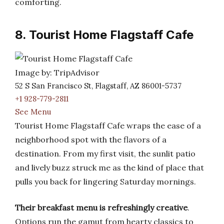
comforting.
8. Tourist Home Flagstaff Cafe
Image by: TripAdvisor
52 S San Francisco St, Flagstaff, AZ 86001-5737
+1 928-779-2811
See Menu
Tourist Home Flagstaff Cafe wraps the ease of a
neighborhood spot with the flavors of a
destination. From my first visit, the sunlit patio
and lively buzz struck me as the kind of place that
pulls you back for lingering Saturday mornings.
Their breakfast menu is refreshingly creative
.
Options run the gamut from hearty classics to