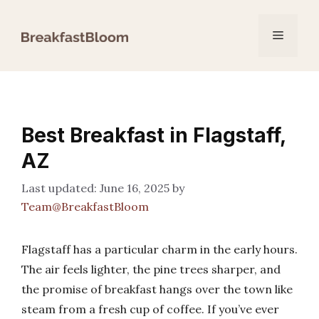
Skip
to
Menu
content
Best Breakfast in Flagstaff,
AZ
June 16, 2025
by
Team@BreakfastBloom
Flagstaff has a particular charm in the early hours.
The air feels lighter, the pine trees sharper, and
the promise of breakfast hangs over the town like
steam from a fresh cup of coffee. If you’ve ever