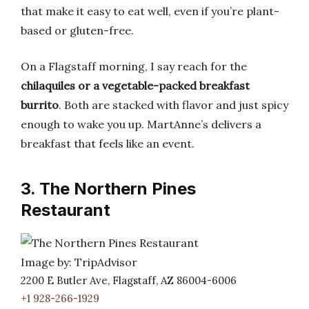
that make it easy to eat well, even if you’re plant-
based or gluten-free.
On a Flagstaff morning, I say reach for the
chilaquiles or a vegetable-packed breakfast
burrito
. Both are stacked with flavor and just spicy
enough to wake you up. MartAnne’s delivers a
breakfast that feels like an event.
3. The Northern Pines
Restaurant
Image by: TripAdvisor
2200 E Butler Ave, Flagstaff, AZ 86004-6006
+1 928-266-1929