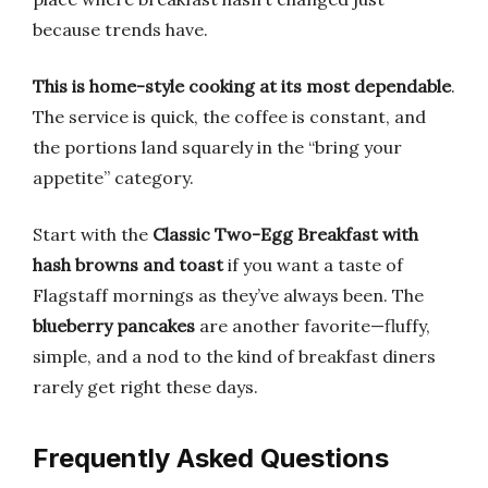
because trends have.
This is home-style cooking at its most dependable
.
The service is quick, the coffee is constant, and
the portions land squarely in the “bring your
appetite” category.
Start with the
Classic Two-Egg Breakfast with
hash browns and toast
if you want a taste of
Flagstaff mornings as they’ve always been. The
blueberry pancakes
are another favorite—fluffy,
simple, and a nod to the kind of breakfast diners
rarely get right these days.
Frequently Asked Questions