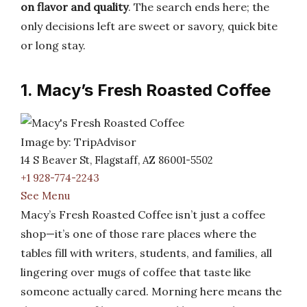
on flavor and quality
. The search ends here; the
only decisions left are sweet or savory, quick bite
or long stay.
1. Macy’s Fresh Roasted Coffee
Image by: TripAdvisor
14 S Beaver St, Flagstaff, AZ 86001-5502
+1 928-774-2243
See Menu
Macy’s Fresh Roasted Coffee isn’t just a coffee
shop—it’s one of those rare places where the
tables fill with writers, students, and families, all
lingering over mugs of coffee that taste like
someone actually cared. Morning here means the