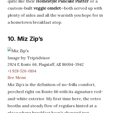
quite like their
Homestyle Pancake Platter
or a
custom-built
veggie omelet
—both served up with
plenty of sides and all the warmth you hope for in
a hometown breakfast stop.
10. Miz Zip’s
Image by: TripAdvisor
2924 E Route 66, Flagstaff, AZ 86004-3942
+1 928-526-0104
See Menu
Miz Zip’s is the definition of no-frills comfort,
perched right on Route 66 with its signature red-
and-white exterior. My first time here, the retro
booths and steady flow of regulars hinted at a
place where breakfast hasn’t changed just