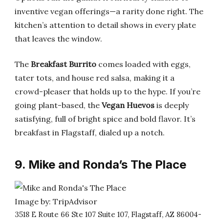
inventive vegan offerings—a rarity done right. The
kitchen’s attention to detail shows in every plate
that leaves the window.
The
Breakfast Burrito
comes loaded with eggs,
tater tots, and house red salsa, making it a
crowd-pleaser that holds up to the hype. If you’re
going plant-based, the
Vegan Huevos
is deeply
satisfying, full of bright spice and bold flavor. It’s
breakfast in Flagstaff, dialed up a notch.
9. Mike and Ronda’s The Place
Image by: TripAdvisor
3518 E Route 66 Ste 107 Suite 107, Flagstaff, AZ 86004-