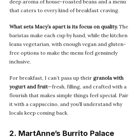
deep aroma of house-roasted beans and a menu
that caters to every kind of breakfast craving.
What sets Macy’s apart is its focus on quality.
The
baristas make each cup by hand, while the kitchen
leans vegetarian, with enough vegan and gluten-
free options to make the menu feel genuinely
inclusive.
For breakfast, I can’t pass up their
granola with
yogurt and fruit
—fresh, filling, and crafted with a
flourish that makes simple things feel special. Pair
it with a cappuccino, and you’ll understand why
locals keep coming back.
2. MartAnne’s Burrito Palace