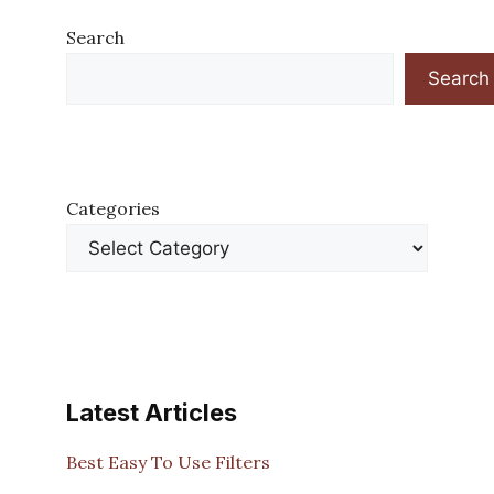
Search
Search
Categories
Latest Articles
Best Easy To Use Filters