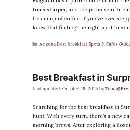
Flagstaff has a particular charm in the 
trees sharper, and the promise of brea
fresh cup of coffee. If you’ve ever ste
know that finding the right spot to st
Categories
Arizona Best Breakfast Spots & Cafés Guid
Best Breakfast in Surp
October 19, 2025
by
Team@Brea
Searching for the best breakfast in Sur
hunt. With every turn, there’s a new ca
morning brews. After exploring a dozen