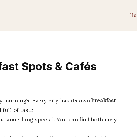
Ho
fast Spots & Cafés
ny mornings. Every city has its own
breakfast
full of taste.
as something special. You can find both cozy