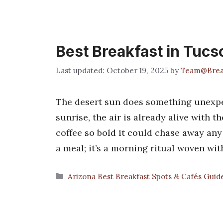
Best Breakfast in Tucs
October 19, 2025
by
Team@Brea
The desert sun does something unexpe
sunrise, the air is already alive with t
coffee so bold it could chase away any 
a meal; it’s a morning ritual woven wi
Categories
Arizona Best Breakfast Spots & Cafés Guid