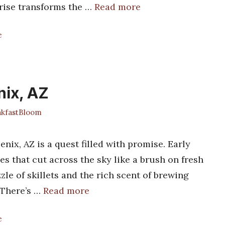
prise transforms the …
Read more
e
nix, AZ
kfastBloom
enix, AZ is a quest filled with promise. Early
es that cut across the sky like a brush on fresh
zle of skillets and the rich scent of brewing
 There’s …
Read more
e