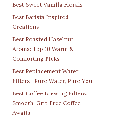
Best Sweet Vanilla Florals
Best Barista Inspired
Creations
Best Roasted Hazelnut
Aroma: Top 10 Warm &
Comforting Picks
Best Replacement Water
Filters : Pure Water, Pure You
Best Coffee Brewing Filters:
Smooth, Grit-Free Coffee
Awaits