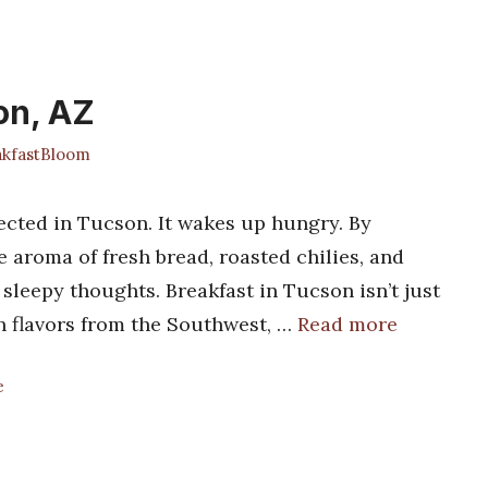
on, AZ
kfastBloom
cted in Tucson. It wakes up hungry. By
he aroma of fresh bread, roasted chilies, and
sleepy thoughts. Breakfast in Tucson isn’t just
th flavors from the Southwest, …
Read more
e