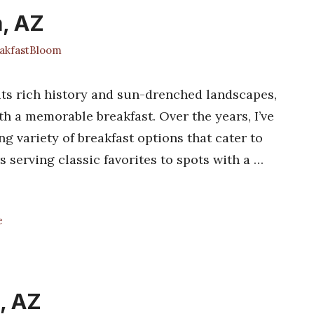
a, AZ
kfastBloom
its rich history and sun-drenched landscapes,
th a memorable breakfast. Over the years, I’ve
g variety of breakfast options that cater to
 serving classic favorites to spots with a …
e
, AZ