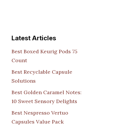
Latest Articles
Best Boxed Keurig Pods 75
Count
Best Recyclable Capsule
Solutions
Best Golden Caramel Notes:
10 Sweet Sensory Delights
Best Nespresso Vertuo
Capsules Value Pack