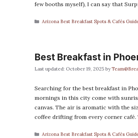
few booths myself), I can say that Sur
Categories
Arizona Best Breakfast Spots & Cafés Guid
Best Breakfast in Phoe
October 19, 2025
by
Team@Brea
Searching for the best breakfast in Pho
mornings in this city come with sunris
canvas. The air is aromatic with the siz
coffee drifting from every corner café.
Categories
Arizona Best Breakfast Spots & Cafés Guid