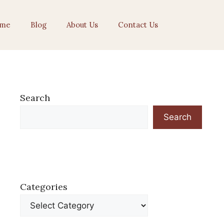
me
Blog
About Us
Contact Us
Search
Search
Categories