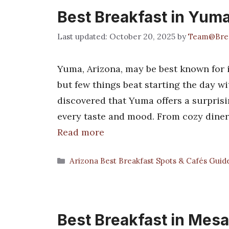
Best Breakfast in Yum
October 20, 2025
by
Team@Brea
Yuma, Arizona, may be best known for 
but few things beat starting the day wi
discovered that Yuma offers a surprisin
every taste and mood. From cozy diners
Read more
Categories
Arizona Best Breakfast Spots & Cafés Guid
Best Breakfast in Mesa