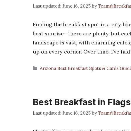
June 16, 2025
by
Team@Breakfa
Finding the breakfast spot in a city like
best sunrise—there are plenty, but eac
landscape is vast, with charming cafes
up on every corner. Over time, I’ve ha
Categories
Arizona Best Breakfast Spots & Cafés Guid
Best Breakfast in Flags
June 16, 2025
by
Team@Breakfa