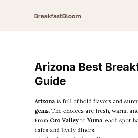
Skip
to
content
Arizona Best Break
Guide
Arizona
is full of bold flavors and sun
gems
. The choices are fresh, warm, and 
From
Oro Valley
to
Yuma
, each spot h
cafés and lively diners.