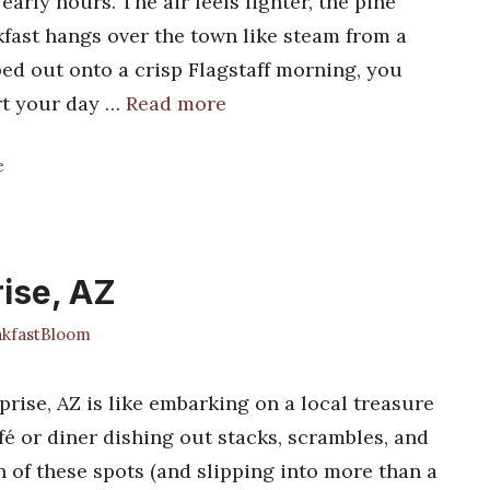
early hours. The air feels lighter, the pine
kfast hangs over the town like steam from a
pped out onto a crisp Flagstaff morning, you
art your day …
Read more
e
rise, AZ
kfastBloom
prise, AZ is like embarking on a local treasure
fé or diner dishing out stacks, scrambles, and
 of these spots (and slipping into more than a