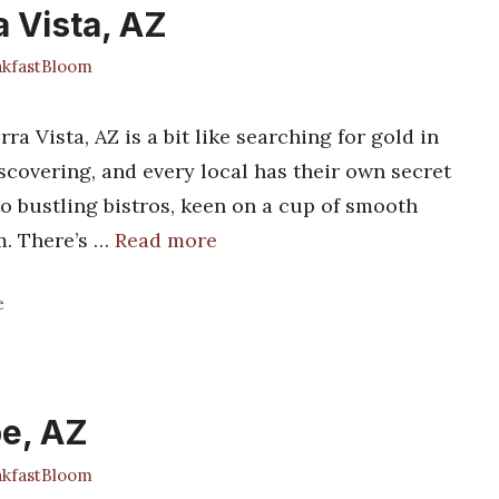
a Vista, AZ
kfastBloom
a Vista, AZ is a bit like searching for gold in
covering, and every local has their own secret
to bustling bistros, keen on a cup of smooth
m. There’s …
Read more
e
pe, AZ
kfastBloom