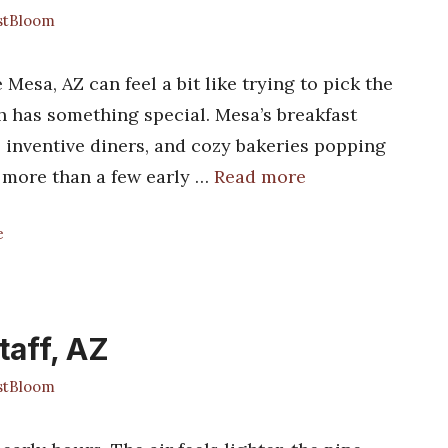
stBloom
 Mesa, AZ can feel a bit like trying to pick the
h has something special. Mesa’s breakfast
, inventive diners, and cozy bakeries popping
d more than a few early …
Read more
e
taff, AZ
stBloom