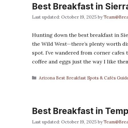
Best Breakfast in Sierr
October 19, 2025
by
Team@Brea
Hunting down the best breakfast in Sierr
the Wild West—there’s plenty worth dis
spot. I’ve wandered from corner cafes 
coffee and eggs just the way I like the
Categories
Arizona Best Breakfast Spots & Cafés Guid
Best Breakfast in Tem
October 19, 2025
by
Team@Brea