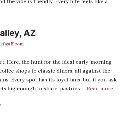
nd the vibe is friendly. Every bite feels like a
alley, AZ
kfastBloom
rt. Here, the hunt for the ideal early-morning
ffee shops to classic diners, all against the
s. Every spot has its loyal fans, but if you ask
ets big enough to share, pastries …
Read more
e