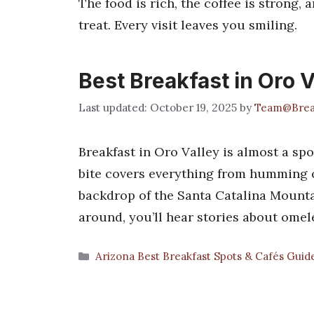
The food is rich, the coffee is strong, a
treat. Every visit leaves you smiling.
Best Breakfast in Oro V
October 19, 2025
by
Team@Brea
Breakfast in Oro Valley is almost a spo
bite covers everything from humming co
backdrop of the Santa Catalina Mountain
around, you’ll hear stories about omel
Categories
Arizona Best Breakfast Spots & Cafés Guid