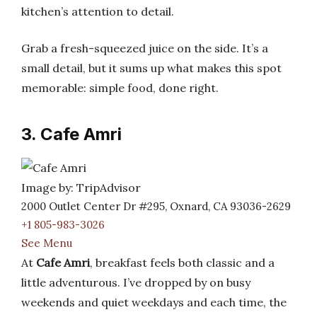
kitchen’s attention to detail.
Grab a fresh-squeezed juice on the side. It’s a
small detail, but it sums up what makes this spot
memorable: simple food, done right.
3. Cafe Amri
Image by: TripAdvisor
2000 Outlet Center Dr #295, Oxnard, CA 93036-2629
+1 805-983-3026
See Menu
At
Cafe Amri
, breakfast feels both classic and a
little adventurous. I’ve dropped by on busy
weekends and quiet weekdays and each time, the