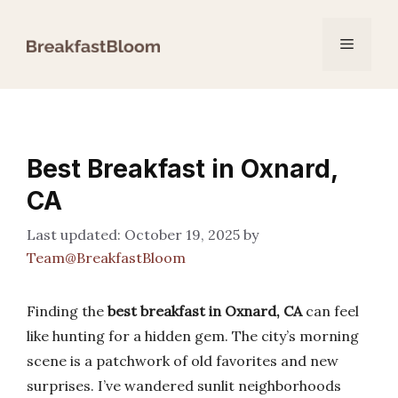
Skip
to
Menu
content
Best Breakfast in Oxnard,
CA
October 19, 2025
by
Team@BreakfastBloom
Finding the
best breakfast in Oxnard, CA
can feel
like hunting for a hidden gem. The city’s morning
scene is a patchwork of old favorites and new
surprises. I’ve wandered sunlit neighborhoods