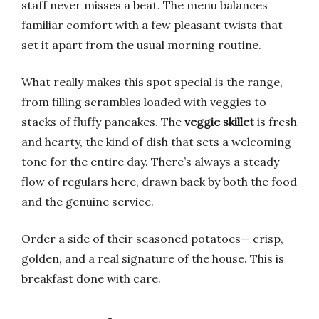
staff never misses a beat. The menu balances
familiar comfort with a few pleasant twists that
set it apart from the usual morning routine.
What really makes this spot special is the range,
from filling scrambles loaded with veggies to
stacks of fluffy pancakes. The
veggie skillet
is fresh
and hearty, the kind of dish that sets a welcoming
tone for the entire day. There’s always a steady
flow of regulars here, drawn back by both the food
and the genuine service.
Order a side of their seasoned potatoes— crisp,
golden, and a real signature of the house. This is
breakfast done with care.