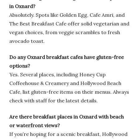
in Oxnard?
Absolutely. Spots like Golden Egg, Cafe Amri, and
The Best Breakfast Cafe offer solid vegetarian and
vegan choices, from veggie scrambles to fresh
avocado toast.
Do any Oxnard breakfast cafes have gluten-free
options?
Yes. Several places, including Honey Cup
Coffeehouse & Creamery and Hollywood Beach
Cafe, list gluten-free items on their menus. Always
check with staff for the latest details.
Are there breakfast places in Oxnard with beach
or waterfront views?
If you’re hoping for a scenic breakfast, Hollywood