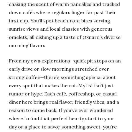
chasing the scent of warm pancakes and tracked
down cafés where regulars linger far past their
first cup. You’ll spot beachfront bites serving
sunrise views and local classics with generous
omelets, all dishing up a taste of Oxnard’s diverse
morning flavors.
From my own explorations—quick pit stops on an
early drive or slow mornings stretched over
strong coffee—there’s something special about
every spot that makes the cut. My list isn’t just
rumor or hype. Each café, coffeeshop, or casual
diner here brings real flavor, friendly vibes, and a
reason to come back. If you’ve ever wondered
where to find that perfect hearty start to your
day or a place to savor something sweet, you’re