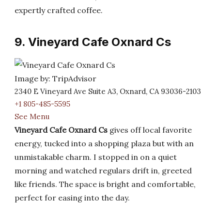
expertly crafted coffee.
9. Vineyard Cafe Oxnard Cs
Image by: TripAdvisor
2340 E Vineyard Ave Suite A3, Oxnard, CA 93036-2103
+1 805-485-5595
See Menu
Vineyard Cafe Oxnard Cs
gives off local favorite
energy, tucked into a shopping plaza but with an
unmistakable charm. I stopped in on a quiet
morning and watched regulars drift in, greeted
like friends. The space is bright and comfortable,
perfect for easing into the day.