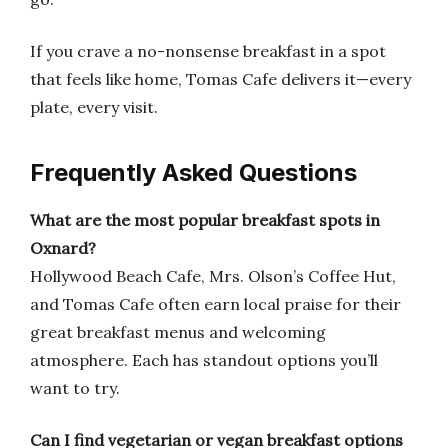
If you crave a no-nonsense breakfast in a spot
that feels like home, Tomas Cafe delivers it—every
plate, every visit.
Frequently Asked Questions
What are the most popular breakfast spots in
Oxnard?
Hollywood Beach Cafe, Mrs. Olson’s Coffee Hut,
and Tomas Cafe often earn local praise for their
great breakfast menus and welcoming
atmosphere. Each has standout options you’ll
want to try.
Can I find vegetarian or vegan breakfast options