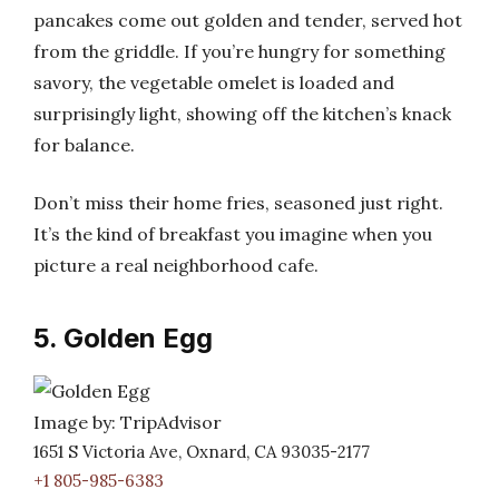
pancakes come out golden and tender, served hot
from the griddle. If you’re hungry for something
savory, the vegetable omelet is loaded and
surprisingly light, showing off the kitchen’s knack
for balance.
Don’t miss their home fries, seasoned just right.
It’s the kind of breakfast you imagine when you
picture a real neighborhood cafe.
5. Golden Egg
Image by: TripAdvisor
1651 S Victoria Ave, Oxnard, CA 93035-2177
+1 805-985-6383