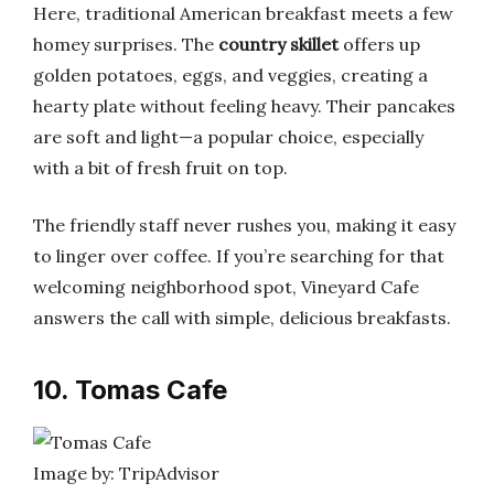
Here, traditional American breakfast meets a few
homey surprises. The
country skillet
offers up
golden potatoes, eggs, and veggies, creating a
hearty plate without feeling heavy. Their pancakes
are soft and light—a popular choice, especially
with a bit of fresh fruit on top.
The friendly staff never rushes you, making it easy
to linger over coffee. If you’re searching for that
welcoming neighborhood spot, Vineyard Cafe
answers the call with simple, delicious breakfasts.
10. Tomas Cafe
Image by: TripAdvisor