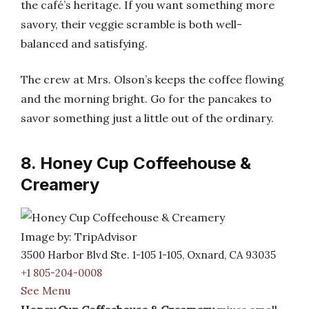
the café’s heritage. If you want something more
savory, their veggie scramble is both well-
balanced and satisfying.
The crew at Mrs. Olson’s keeps the coffee flowing
and the morning bright. Go for the pancakes to
savor something just a little out of the ordinary.
8. Honey Cup Coffeehouse &
Creamery
Image by: TripAdvisor
3500 Harbor Blvd Ste. 1-105 1-105, Oxnard, CA 93035
+1 805-204-0008
See Menu