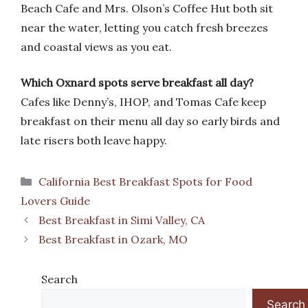
Beach Cafe and Mrs. Olson’s Coffee Hut both sit
near the water, letting you catch fresh breezes
and coastal views as you eat.
Which Oxnard spots serve breakfast all day?
Cafes like Denny’s, IHOP, and Tomas Cafe keep
breakfast on their menu all day so early birds and
late risers both leave happy.
Categories
California Best Breakfast Spots for Food
Lovers Guide
Best Breakfast in Simi Valley, CA
Best Breakfast in Ozark, MO
Search
Search