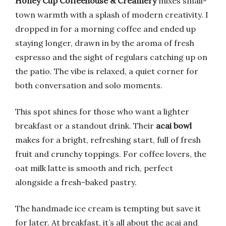
Honey Cup Coffeehouse & Creamery
mixes small-
town warmth with a splash of modern creativity. I
dropped in for a morning coffee and ended up
staying longer, drawn in by the aroma of fresh
espresso and the sight of regulars catching up on
the patio. The vibe is relaxed, a quiet corner for
both conversation and solo moments.
This spot shines for those who want a lighter
breakfast or a standout drink. Their
acai bowl
makes for a bright, refreshing start, full of fresh
fruit and crunchy toppings. For coffee lovers, the
oat milk latte is smooth and rich, perfect
alongside a fresh-baked pastry.
The handmade ice cream is tempting but save it
for later. At breakfast, it’s all about the acai and