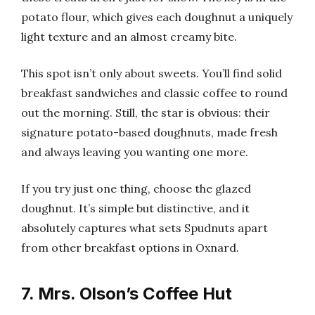
potato flour, which gives each doughnut a uniquely
light texture and an almost creamy bite.
This spot isn’t only about sweets. You’ll find solid
breakfast sandwiches and classic coffee to round
out the morning. Still, the star is obvious: their
signature potato-based doughnuts, made fresh
and always leaving you wanting one more.
If you try just one thing, choose the glazed
doughnut. It’s simple but distinctive, and it
absolutely captures what sets Spudnuts apart
from other breakfast options in Oxnard.
7. Mrs. Olson’s Coffee Hut