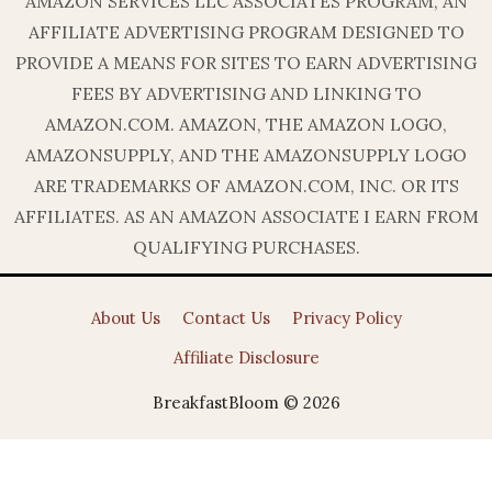
AMAZON SERVICES LLC ASSOCIATES PROGRAM, AN
AFFILIATE ADVERTISING PROGRAM DESIGNED TO
PROVIDE A MEANS FOR SITES TO EARN ADVERTISING
FEES BY ADVERTISING AND LINKING TO
AMAZON.COM. AMAZON, THE AMAZON LOGO,
AMAZONSUPPLY, AND THE AMAZONSUPPLY LOGO
ARE TRADEMARKS OF AMAZON.COM, INC. OR ITS
AFFILIATES. AS AN AMAZON ASSOCIATE I EARN FROM
QUALIFYING PURCHASES.
About Us
Contact Us
Privacy Policy
Affiliate Disclosure
BreakfastBloom © 2026