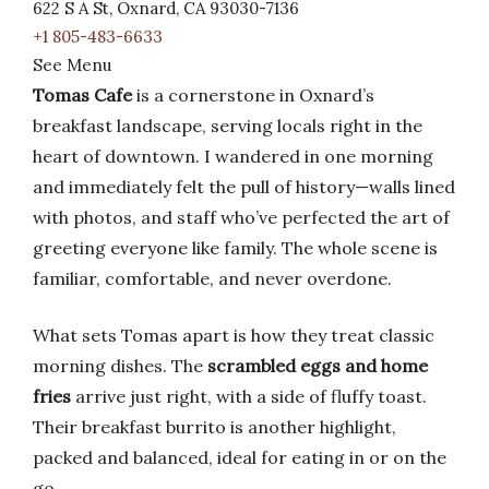
622 S A St, Oxnard, CA 93030-7136
+1 805-483-6633
See Menu
Tomas Cafe
is a cornerstone in Oxnard’s
breakfast landscape, serving locals right in the
heart of downtown. I wandered in one morning
and immediately felt the pull of history—walls lined
with photos, and staff who’ve perfected the art of
greeting everyone like family. The whole scene is
familiar, comfortable, and never overdone.
What sets Tomas apart is how they treat classic
morning dishes. The
scrambled eggs and home
fries
arrive just right, with a side of fluffy toast.
Their breakfast burrito is another highlight,
packed and balanced, ideal for eating in or on the
go.