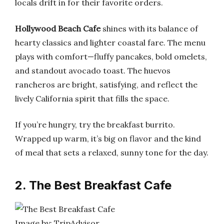
locals drift in for their favorite orders.
Hollywood Beach Cafe
shines with its balance of
hearty classics and lighter coastal fare. The menu
plays with comfort—fluffy pancakes, bold omelets,
and standout avocado toast. The huevos
rancheros are bright, satisfying, and reflect the
lively California spirit that fills the space.
If you’re hungry, try the breakfast burrito.
Wrapped up warm, it’s big on flavor and the kind
of meal that sets a relaxed, sunny tone for the day.
2. The Best Breakfast Cafe
Image by: TripAdvisor