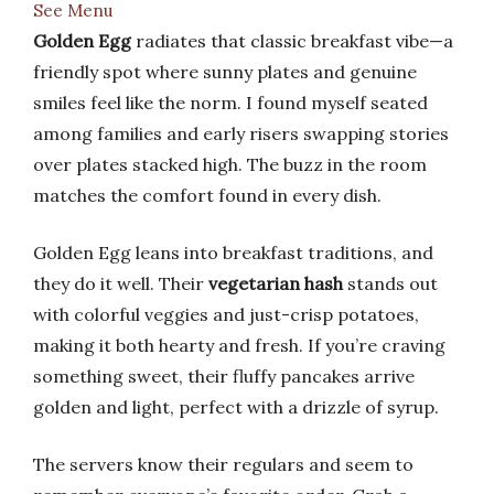
See Menu
Golden Egg
radiates that classic breakfast vibe—a
friendly spot where sunny plates and genuine
smiles feel like the norm. I found myself seated
among families and early risers swapping stories
over plates stacked high. The buzz in the room
matches the comfort found in every dish.
Golden Egg leans into breakfast traditions, and
they do it well. Their
vegetarian hash
stands out
with colorful veggies and just-crisp potatoes,
making it both hearty and fresh. If you’re craving
something sweet, their fluffy pancakes arrive
golden and light, perfect with a drizzle of syrup.
The servers know their regulars and seem to