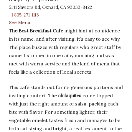
5141 Saviers Rd, Oxnard, CA 93033-8422
+1 805-271-1113
See Menu
The Best Breakfast Cafe
might hint at confidence
in its name, and after visiting, it’s easy to see why.
The place buzzes with regulars who greet staff by
name. I stopped in one rainy morning and was
met with warm service and the kind of menu that
feels like a collection of local secrets.
This café stands out for its generous portions and
inviting comfort. The
chilaquiles
come topped
with just the right amount of salsa, packing each
bite with flavor. For something lighter, their
vegetable omelet tastes fresh and manages to be
both satisfying and bright, a real testament to the