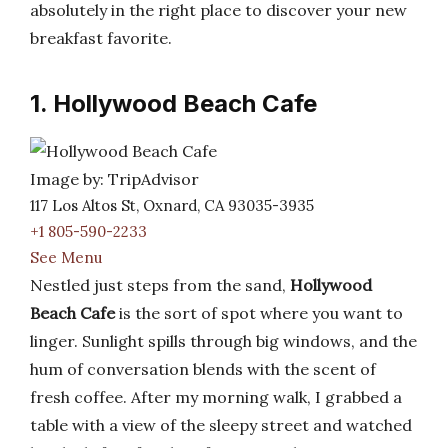
absolutely in the right place to discover your new
breakfast favorite.
1. Hollywood Beach Cafe
Image by: TripAdvisor
117 Los Altos St, Oxnard, CA 93035-3935
+1 805-590-2233
See Menu
Nestled just steps from the sand,
Hollywood
Beach Cafe
is the sort of spot where you want to
linger. Sunlight spills through big windows, and the
hum of conversation blends with the scent of
fresh coffee. After my morning walk, I grabbed a
table with a view of the sleepy street and watched