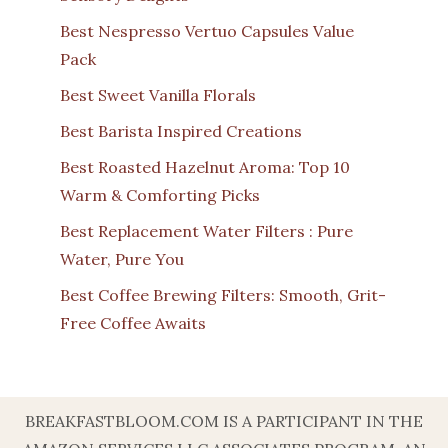
Best Nespresso Vertuo Capsules Value
Pack
Best Sweet Vanilla Florals
Best Barista Inspired Creations
Best Roasted Hazelnut Aroma: Top 10
Warm & Comforting Picks
Best Replacement Water Filters : Pure
Water, Pure You
Best Coffee Brewing Filters: Smooth, Grit-
Free Coffee Awaits
BREAKFASTBLOOM.COM IS A PARTICIPANT IN THE