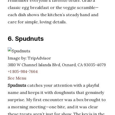
remember everyone’s favorite order. Grab a
classic egg breakfast or the veggie scramble—
each dish shows the kitchen’s steady hand and
care for simple, loving details.
6. Spudnuts
Image by: TripAdvisor
3810 W Channel Islands Blvd, Oxnard, CA 93035-4079
+1 805-984-7664
See Menu
Spudnuts
catches your attention with a playful
name and keeps it with doughnuts that genuinely
surprise. My first encounter was a box brought to
a morning meeting—one bite, and it was clear
these treats aren’t just for show. The key is in the