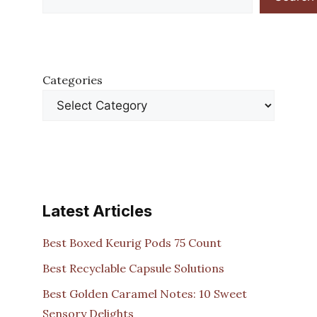
Categories
Latest Articles
Best Boxed Keurig Pods 75 Count
Best Recyclable Capsule Solutions
Best Golden Caramel Notes: 10 Sweet
Sensory Delights