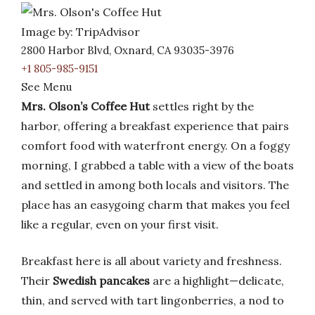
Image by: TripAdvisor
2800 Harbor Blvd, Oxnard, CA 93035-3976
+1 805-985-9151
See Menu
Mrs. Olson’s Coffee Hut
settles right by the
harbor, offering a breakfast experience that pairs
comfort food with waterfront energy. On a foggy
morning, I grabbed a table with a view of the boats
and settled in among both locals and visitors. The
place has an easygoing charm that makes you feel
like a regular, even on your first visit.
Breakfast here is all about variety and freshness.
Their
Swedish pancakes
are a highlight—delicate,
thin, and served with tart lingonberries, a nod to