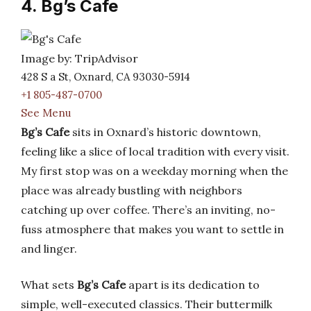
4. Bg’s Cafe
Image by: TripAdvisor
428 S a St, Oxnard, CA 93030-5914
+1 805-487-0700
See Menu
Bg’s Cafe
sits in Oxnard’s historic downtown,
feeling like a slice of local tradition with every visit.
My first stop was on a weekday morning when the
place was already bustling with neighbors
catching up over coffee. There’s an inviting, no-
fuss atmosphere that makes you want to settle in
and linger.
What sets
Bg’s Cafe
apart is its dedication to
simple, well-executed classics. Their buttermilk