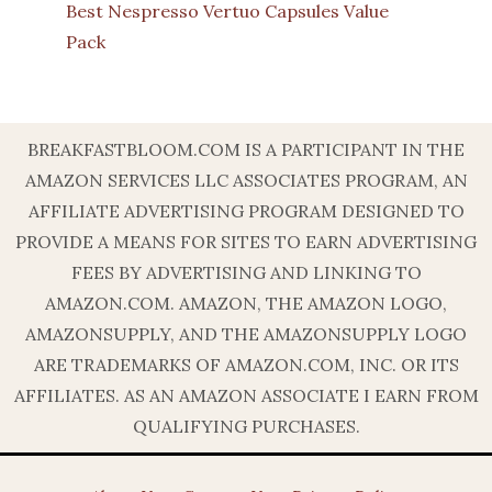
Best Nespresso Vertuo Capsules Value
Pack
BREAKFASTBLOOM.COM IS A PARTICIPANT IN THE
AMAZON SERVICES LLC ASSOCIATES PROGRAM, AN
AFFILIATE ADVERTISING PROGRAM DESIGNED TO
PROVIDE A MEANS FOR SITES TO EARN ADVERTISING
FEES BY ADVERTISING AND LINKING TO
AMAZON.COM. AMAZON, THE AMAZON LOGO,
AMAZONSUPPLY, AND THE AMAZONSUPPLY LOGO
ARE TRADEMARKS OF AMAZON.COM, INC. OR ITS
AFFILIATES. AS AN AMAZON ASSOCIATE I EARN FROM
QUALIFYING PURCHASES.