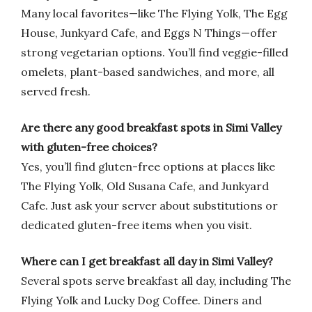
Many local favorites—like The Flying Yolk, The Egg
House, Junkyard Cafe, and Eggs N Things—offer
strong vegetarian options. You’ll find veggie-filled
omelets, plant-based sandwiches, and more, all
served fresh.
Are there any good breakfast spots in Simi Valley
with gluten-free choices?
Yes, you’ll find gluten-free options at places like
The Flying Yolk, Old Susana Cafe, and Junkyard
Cafe. Just ask your server about substitutions or
dedicated gluten-free items when you visit.
Where can I get breakfast all day in Simi Valley?
Several spots serve breakfast all day, including The
Flying Yolk and Lucky Dog Coffee. Diners and