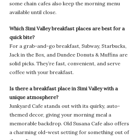
some chain cafes also keep the morning menu
available until close.
Which Simi Valley breakfast places are best for a
quick bite?
For a grab-and-go breakfast, Subway, Starbucks,
Jack in the Box, and Dundee Donuts & Muffins are
solid picks. They’re fast, convenient, and serve
coffee with your breakfast.
Is there a breakfast place in Simi Valley with a
unique atmosphere?
Junkyard Cafe stands out with its quirky, auto-
themed decor, giving your morning meal a
memorable backdrop. Old Susana Cafe also offers
a charming old-west setting for something out of