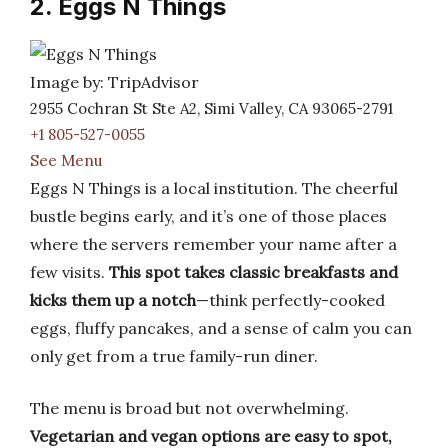
2. Eggs N Things
Image by: TripAdvisor
2955 Cochran St Ste A2, Simi Valley, CA 93065-2791
+1 805-527-0055
See Menu
Eggs N Things is a local institution. The cheerful
bustle begins early, and it’s one of those places
where the servers remember your name after a
few visits.
This spot takes classic breakfasts and
kicks them up a notch
—think perfectly-cooked
eggs, fluffy pancakes, and a sense of calm you can
only get from a true family-run diner.
The menu is broad but not overwhelming.
Vegetarian and vegan options are easy to spot,