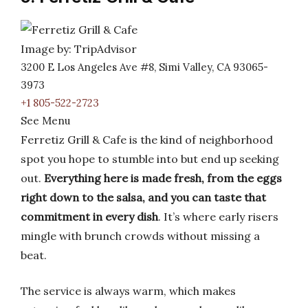
Image by: TripAdvisor
3200 E Los Angeles Ave #8, Simi Valley, CA 93065-
3973
+1 805-522-2723
See Menu
Ferretiz Grill & Cafe is the kind of neighborhood
spot you hope to stumble into but end up seeking
out.
Everything here is made fresh, from the eggs
right down to the salsa, and you can taste that
commitment in every dish
. It’s where early risers
mingle with brunch crowds without missing a
beat.
The service is always warm, which makes