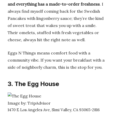
and everything has a made-to-order freshness
. I
always find myself coming back for the Swedish
Pancakes with lingonberry sauce; they’re the kind
of sweet treat that wakes you up with a smile.
Their omelets, stuffed with fresh vegetables or
cheese, always hit the right note as well.
Eggs N Things means comfort food with a
community vibe. If you want your breakfast with a
side of neighborly charm, this is the stop for you.
3. The Egg House
Image by: TripAdvisor
1470 E Los Angeles Ave, Simi Valley, CA 93065-2816