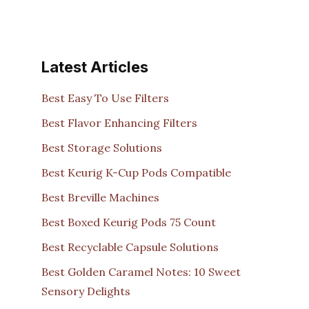
Latest Articles
Best Easy To Use Filters
Best Flavor Enhancing Filters
Best Storage Solutions
Best Keurig K-Cup Pods Compatible
Best Breville Machines
Best Boxed Keurig Pods 75 Count
Best Recyclable Capsule Solutions
Best Golden Caramel Notes: 10 Sweet
Sensory Delights