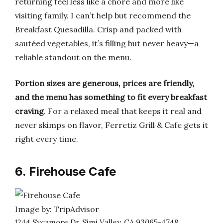
returning feel less like a chore and more like
visiting family. I can’t help but recommend the
Breakfast Quesadilla. Crisp and packed with
sautéed vegetables, it’s filling but never heavy—a
reliable standout on the menu.
Portion sizes are generous, prices are friendly,
and the menu has something to fit every breakfast
craving
. For a relaxed meal that keeps it real and
never skimps on flavor, Ferretiz Grill & Cafe gets it
right every time.
6. Firehouse Cafe
Image by: TripAdvisor
1244 Sycamore Dr, Simi Valley, CA 93065-4748