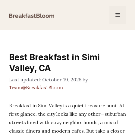
Skip
to
Menu
content
Best Breakfast in Simi
Valley, CA
October 19, 2025
by
Team@BreakfastBloom
Breakfast in Simi Valley is a quiet treasure hunt. At
first glance, the city looks like any other—suburban
streets lined with cozy neighborhoods, a mix of
classic diners and modern cafes. But take a closer