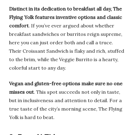
Distinct in its dedication to breakfast all day, The
Flying Yolk features inventive options and classic
comfort
. If you’ve ever argued about whether
breakfast sandwiches or burritos reign supreme,
here you can just order both and call a truce.
Their Croissant Sandwich is flaky and rich, stuffed
to the brim, while the Veggie Burrito is a hearty,
colorful start to any day.
Vegan and gluten-free options make sure no one
misses out
. This spot succeeds not only in taste,
but in inclusiveness and attention to detail. For a
true taste of the city’s morning scene, The Flying
Yolk is hard to beat.