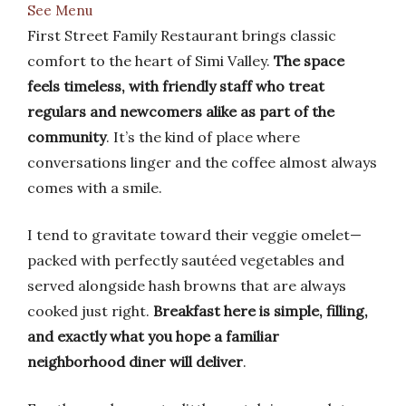
See Menu
First Street Family Restaurant brings classic
comfort to the heart of Simi Valley.
The space
feels timeless, with friendly staff who treat
regulars and newcomers alike as part of the
community
. It’s the kind of place where
conversations linger and the coffee almost always
comes with a smile.
I tend to gravitate toward their veggie omelet—
packed with perfectly sautéed vegetables and
served alongside hash browns that are always
cooked just right.
Breakfast here is simple, filling,
and exactly what you hope a familiar
neighborhood diner will deliver
.