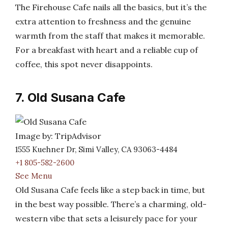
The Firehouse Cafe nails all the basics, but it’s the
extra attention to freshness and the genuine
warmth from the staff that makes it memorable.
For a breakfast with heart and a reliable cup of
coffee, this spot never disappoints.
7. Old Susana Cafe
Image by: TripAdvisor
1555 Kuehner Dr, Simi Valley, CA 93063-4484
+1 805-582-2600
See Menu
Old Susana Cafe feels like a step back in time, but
in the best way possible. There’s a charming, old-
western vibe that sets a leisurely pace for your