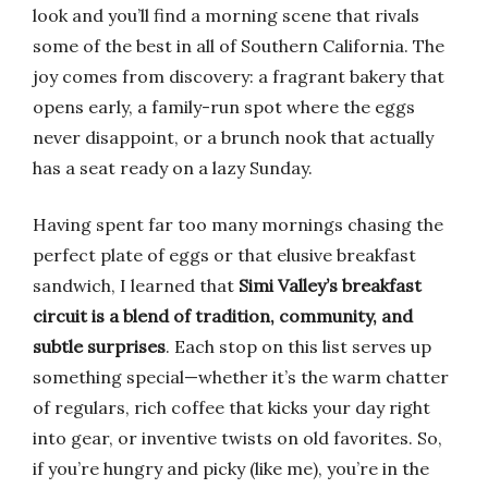
look and you’ll find a morning scene that rivals
some of the best in all of Southern California. The
joy comes from discovery: a fragrant bakery that
opens early, a family-run spot where the eggs
never disappoint, or a brunch nook that actually
has a seat ready on a lazy Sunday.
Having spent far too many mornings chasing the
perfect plate of eggs or that elusive breakfast
sandwich, I learned that
Simi Valley’s breakfast
circuit is a blend of tradition, community, and
subtle surprises
. Each stop on this list serves up
something special—whether it’s the warm chatter
of regulars, rich coffee that kicks your day right
into gear, or inventive twists on old favorites. So,
if you’re hungry and picky (like me), you’re in the