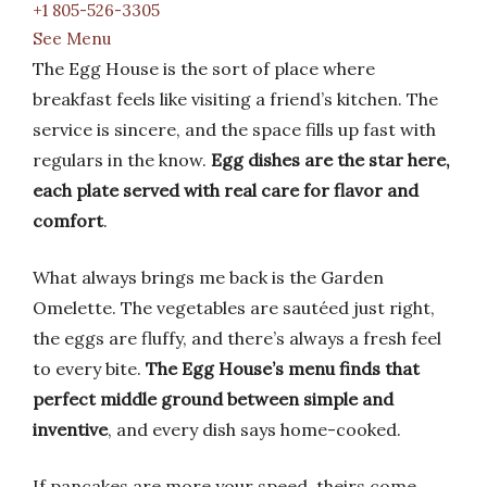
+1 805-526-3305
See Menu
The Egg House is the sort of place where
breakfast feels like visiting a friend’s kitchen. The
service is sincere, and the space fills up fast with
regulars in the know.
Egg dishes are the star here,
each plate served with real care for flavor and
comfort
.
What always brings me back is the Garden
Omelette. The vegetables are sautéed just right,
the eggs are fluffy, and there’s always a fresh feel
to every bite.
The Egg House’s menu finds that
perfect middle ground between simple and
inventive
, and every dish says home-cooked.
If pancakes are more your speed, theirs come