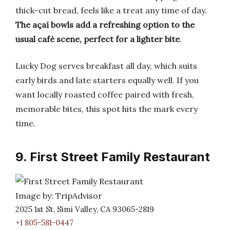
thick-cut bread, feels like a treat any time of day.
The açaí bowls add a refreshing option to the
usual café scene, perfect for a lighter bite
.
Lucky Dog serves breakfast all day, which suits
early birds and late starters equally well. If you
want locally roasted coffee paired with fresh,
memorable bites, this spot hits the mark every
time.
9. First Street Family Restaurant
Image by: TripAdvisor
2025 1st St, Simi Valley, CA 93065-2819
+1 805-581-0447