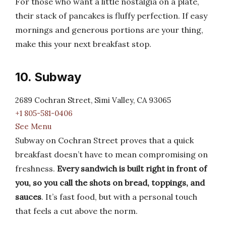
For those who want a little nostalgia on a plate,
their stack of pancakes is fluffy perfection. If easy
mornings and generous portions are your thing,
make this your next breakfast stop.
10. Subway
2689 Cochran Street, Simi Valley, CA 93065
+1 805-581-0406
See Menu
Subway on Cochran Street proves that a quick
breakfast doesn’t have to mean compromising on
freshness.
Every sandwich is built right in front of
you, so you call the shots on bread, toppings, and
sauces
. It’s fast food, but with a personal touch
that feels a cut above the norm.