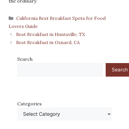
the ordinary.
Categories
California Best Breakfast Spots for Food
Lovers Guide
Best Breakfast in Huntsville, TX
Best Breakfast in Oxnard, CA
Search
Search
Categories