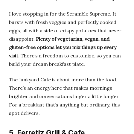
I love stopping in for the Scramble Supreme. It
bursts with fresh veggies and perfectly cooked
eggs, all with a side of crispy potatoes that never
disappoint.
Plenty of vegetarian, vegan, and
gluten-free options let you mix things up every
visit
. There’s a freedom to customize, so you can
build your dream breakfast plate.
The Junkyard Cafe is about more than the food.
There’s an energy here that makes mornings
brighter and conversations linger a little longer.
For a breakfast that’s anything but ordinary, this
spot delivers.
5. Ferretiz Grill & Cafe