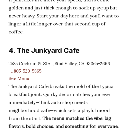
golden and just thick enough to soak up syrup but
never heavy. Start your day here and you’ll want to
linger a little longer over that second cup of
coffee.
4. The Junkyard Cafe
2585 Cochran St Ste I, Simi Valley, CA 93065-2666
+1 805-520-5865
See Menu
The Junkyard Cafe breaks the mold of the typical
breakfast joint. Quirky décor catches your eye
immediately—think auto shop meets
neighborhood café—which sets a playful mood
from the start.
The menu matches the vibe: big
flavors, bold choices, and something for everyone
.