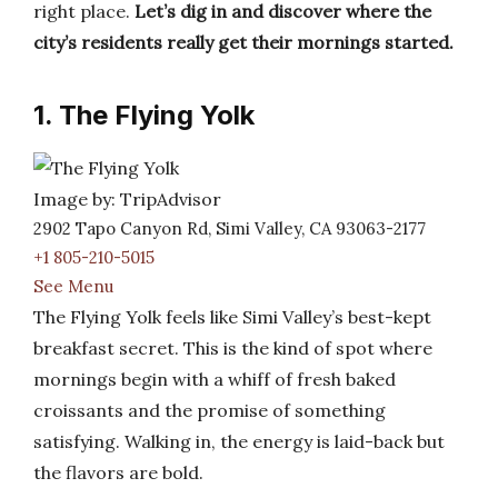
right place.
Let’s dig in and discover where the
city’s residents really get their mornings started.
1. The Flying Yolk
Image by: TripAdvisor
2902 Tapo Canyon Rd, Simi Valley, CA 93063-2177
+1 805-210-5015
See Menu
The Flying Yolk feels like Simi Valley’s best-kept
breakfast secret. This is the kind of spot where
mornings begin with a whiff of fresh baked
croissants and the promise of something
satisfying. Walking in, the energy is laid-back but
the flavors are bold.