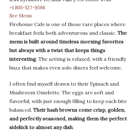
+1 805-527-9598
See Menu
Firehouse Cafe is one of those rare places where
breakfast feels both adventurous and classic.
The
menu is built around timeless morning favorites
but always with a twist that keeps things
interesting
. The setting is relaxed, with a friendly
buzz that makes even solo diners feel welcome.
I often find myself drawn to their Spinach and
Mushroom Omelette. The eggs are soft and
flavorful, with just enough filling to keep each bite
balanced.
Their hash browns come crisp, golden,
and perfectly seasoned, making them the perfect
sidekick to almost any dish
.