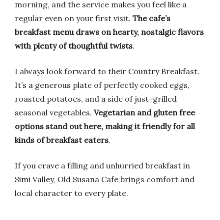
morning, and the service makes you feel like a
regular even on your first visit.
The cafe’s
breakfast menu draws on hearty, nostalgic flavors
with plenty of thoughtful twists
.
I always look forward to their Country Breakfast.
It’s a generous plate of perfectly cooked eggs,
roasted potatoes, and a side of just-grilled
seasonal vegetables.
Vegetarian and gluten free
options stand out here, making it friendly for all
kinds of breakfast eaters
.
If you crave a filling and unhurried breakfast in
Simi Valley, Old Susana Cafe brings comfort and
local character to every plate.