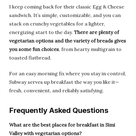
I keep coming back for their classic Egg & Cheese
sandwich. It’s simple, customizable, and you can
stack on crunchy vegetables for a lighter,
energizing start to the day.
There are plenty of
vegetarian options and the variety of breads gives
you some fun choices
, from hearty multigrain to
toasted flatbread.
For an easy morning fix where you stay in control,
Subway serves up breakfast the way you like it—
fresh, convenient, and reliably satisfying.
Frequently Asked Questions
What are the best places for breakfast in Simi
Valley with vegetarian options?