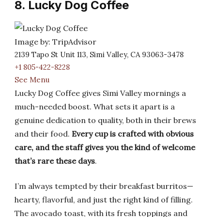
8. Lucky Dog Coffee
Image by: TripAdvisor
2139 Tapo St Unit 113, Simi Valley, CA 93063-3478
+1 805-422-8228
See Menu
Lucky Dog Coffee gives Simi Valley mornings a
much-needed boost. What sets it apart is a
genuine dedication to quality, both in their brews
and their food.
Every cup is crafted with obvious
care, and the staff gives you the kind of welcome
that’s rare these days
.
I’m always tempted by their breakfast burritos—
hearty, flavorful, and just the right kind of filling.
The avocado toast, with its fresh toppings and