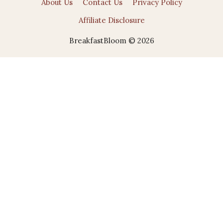
About Us
Contact Us
Privacy Policy
Affiliate Disclosure
BreakfastBloom © 2026