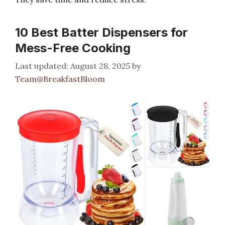
10 Best Batter Dispensers for
Mess-Free Cooking
August 28, 2025
by
Team@BreakfastBloom