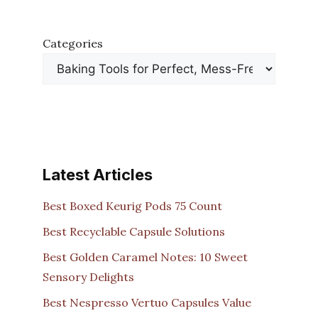
Categories
Latest Articles
Best Boxed Keurig Pods 75 Count
Best Recyclable Capsule Solutions
Best Golden Caramel Notes: 10 Sweet
Sensory Delights
Best Nespresso Vertuo Capsules Value