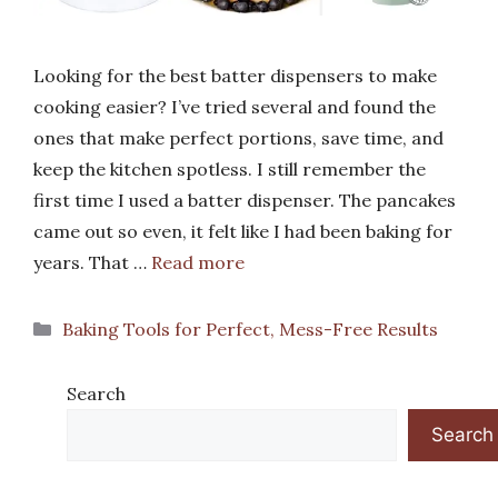
Looking for the best batter dispensers to make
cooking easier? I’ve tried several and found the
ones that make perfect portions, save time, and
keep the kitchen spotless. I still remember the
first time I used a batter dispenser. The pancakes
came out so even, it felt like I had been baking for
years. That …
Read more
Categories
Baking Tools for Perfect, Mess-Free Results
Search
Search