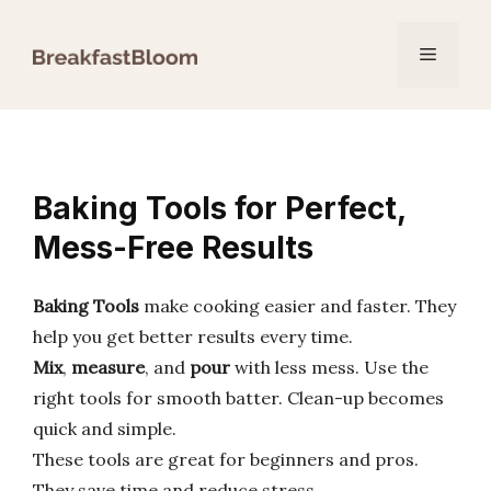
Skip
to
Menu
content
Baking Tools for Perfect,
Mess-Free Results
Baking Tools
make cooking easier and faster. They
help you get better results every time.
Mix
,
measure
, and
pour
with less mess. Use the
right tools for smooth batter. Clean-up becomes
quick and simple.
These tools are great for beginners and pros.
They save time and reduce stress.