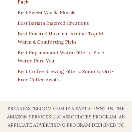
Pack
Best Sweet Vanilla Florals
Best Barista Inspired Creations
Best Roasted Hazelnut Aroma: Top 10
Warm & Comforting Picks
Best Replacement Water Filters : Pure
Water, Pure You
Best Coffee Brewing Filters: Smooth, Grit-
Free Coffee Awaits
BREAKFASTBLOOM.COM IS A PARTICIPANT IN THE
AMAZON SERVICES LLC ASSOCIATES PROGRAM, AN
AFFILIATE ADVERTISING PROGRAM DESIGNED TO