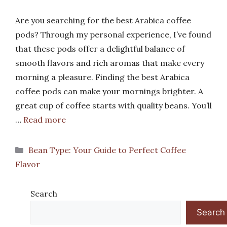
Are you searching for the best Arabica coffee
pods? Through my personal experience, I’ve found
that these pods offer a delightful balance of
smooth flavors and rich aromas that make every
morning a pleasure. Finding the best Arabica
coffee pods can make your mornings brighter. A
great cup of coffee starts with quality beans. You’ll
…
Read more
Categories
Bean Type: Your Guide to Perfect Coffee
Flavor
Search
Search