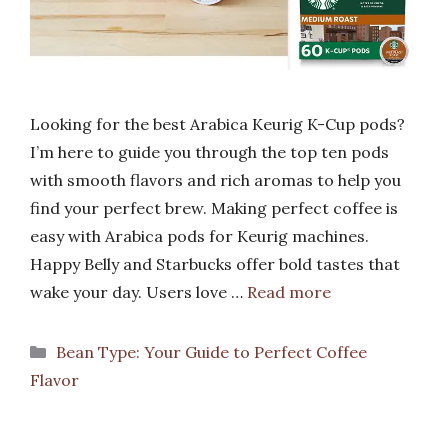
Looking for the best Arabica Keurig K-Cup pods?
I’m here to guide you through the top ten pods
with smooth flavors and rich aromas to help you
find your perfect brew. Making perfect coffee is
easy with Arabica pods for Keurig machines.
Happy Belly and Starbucks offer bold tastes that
wake your day. Users love …
Read more
Categories
Bean Type: Your Guide to Perfect Coffee
Flavor