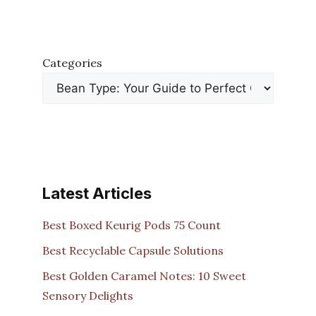
Categories
Latest Articles
Best Boxed Keurig Pods 75 Count
Best Recyclable Capsule Solutions
Best Golden Caramel Notes: 10 Sweet
Sensory Delights