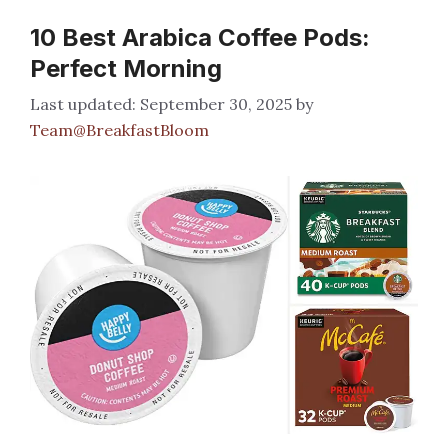
10 Best Arabica Coffee Pods:
Perfect Morning
September 30, 2025
by
Team@BreakfastBloom