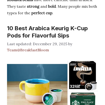
They taste
strong
and
bold
. Many people mix both
types for the
perfect cup
.
10 Best Arabica Keurig K-Cup
Pods for Flavorful Sips
December 29, 2025
by
Team@BreakfastBloom