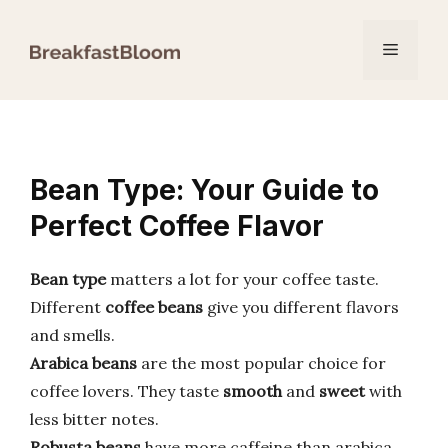
Skip
to
Menu
content
Bean Type: Your Guide to
Perfect Coffee Flavor
Bean type
matters a lot for your coffee taste.
Different
coffee beans
give you different flavors
and smells.
Arabica beans
are the most popular choice for
coffee lovers. They taste
smooth
and
sweet
with
less bitter notes.
Robusta beans
have more caffeine than arabica.