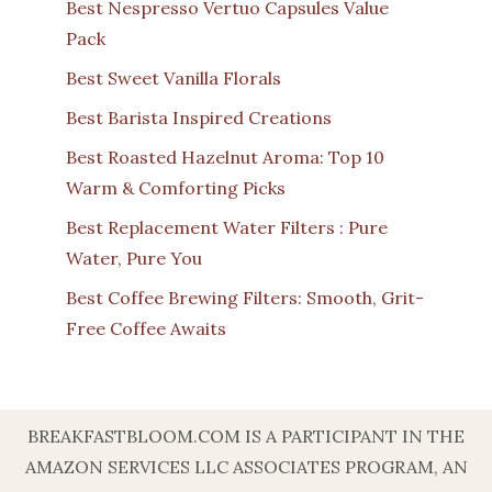
Best Nespresso Vertuo Capsules Value
Pack
Best Sweet Vanilla Florals
Best Barista Inspired Creations
Best Roasted Hazelnut Aroma: Top 10
Warm & Comforting Picks
Best Replacement Water Filters : Pure
Water, Pure You
Best Coffee Brewing Filters: Smooth, Grit-
Free Coffee Awaits
BREAKFASTBLOOM.COM IS A PARTICIPANT IN THE
AMAZON SERVICES LLC ASSOCIATES PROGRAM, AN