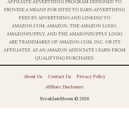
AFFILIATE ADVERTISING PROGRAM DESIGNED TO
PROVIDE A MEANS FOR SITES TO EARN ADVERTISING
FEES BY ADVERTISING AND LINKING TO
AMAZON.COM. AMAZON, THE AMAZON LOGO,
AMAZONSUPPLY, AND THE AMAZONSUPPLY LOGO
ARE TRADEMARKS OF AMAZON.COM, INC. OR ITS
AFFILIATES. AS AN AMAZON ASSOCIATE I EARN FROM
QUALIFYING PURCHASES.
About Us
Contact Us
Privacy Policy
Affiliate Disclosure
BreakfastBloom © 2026