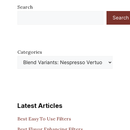
Search
Search
Categories
Latest Articles
Best Easy To Use Filters
Best Flavor Enhancing Filters