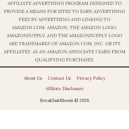
AFFILIATE ADVERTISING PROGRAM DESIGNED TO
PROVIDE A MEANS FOR SITES TO EARN ADVERTISING
FEES BY ADVERTISING AND LINKING TO
AMAZON.COM. AMAZON, THE AMAZON LOGO,
AMAZONSUPPLY, AND THE AMAZONSUPPLY LOGO
ARE TRADEMARKS OF AMAZON.COM, INC. OR ITS
AFFILIATES. AS AN AMAZON ASSOCIATE I EARN FROM
QUALIFYING PURCHASES.
About Us
Contact Us
Privacy Policy
Affiliate Disclosure
BreakfastBloom © 2026