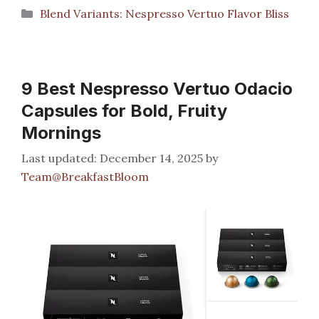
Categories
Blend Variants: Nespresso Vertuo Flavor Bliss
9 Best Nespresso Vertuo Odacio
Capsules for Bold, Fruity
Mornings
December 14, 2025
by
Team@BreakfastBloom