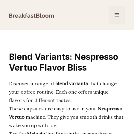
Skip
to
Menu
content
Blend Variants: Nespresso
Vertuo Flavor Bliss
Discover a range of
blend variants
that change
your coffee routine. Each one offers unique
flavors for different tastes.
These capsules are easy to use in your
Nespresso
Vertuo
machine. They give you smooth drinks that
wake you up with joy.
Try the
Melozio
line for gentle, creamy brews.