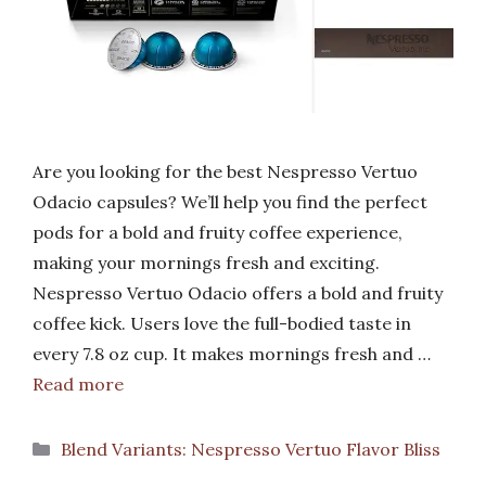
Are you looking for the best Nespresso Vertuo
Odacio capsules? We’ll help you find the perfect
pods for a bold and fruity coffee experience,
making your mornings fresh and exciting.
Nespresso Vertuo Odacio offers a bold and fruity
coffee kick. Users love the full-bodied taste in
every 7.8 oz cup. It makes mornings fresh and …
Read more
Categories
Blend Variants: Nespresso Vertuo Flavor Bliss