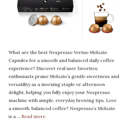
What are the best Nespresso Vertuo Melozio
Capsules for a smooth and balanced daily coffee
experience? Discover real user favorites:
enthusiasts praise Melozio’s gentle sweetness and
versatility as a morning staple or afternoon
delight, helping you fully enjoy your Nespresso
machine with simple, everyday brewing tips. Love
a smooth, balanced coffee? Nespresso’s Melozio
is a …
Read more