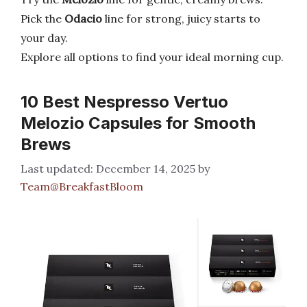
Pick the
Odacio
line for strong, juicy starts to
your day.
Explore all options to find your ideal morning cup.
10 Best Nespresso Vertuo
Melozio Capsules for Smooth
Brews
December 14, 2025
by
Team@BreakfastBloom