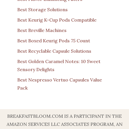
Best Storage Solutions
Best Keurig K-Cup Pods Compatible
Best Breville Machines
Best Boxed Keurig Pods 75 Count
Best Recyclable Capsule Solutions
Best Golden Caramel Notes: 10 Sweet
Sensory Delights
Best Nespresso Vertuo Capsules Value
Pack
BREAKFASTBLOOM.COM IS A PARTICIPANT IN THE
AMAZON SERVICES LLC ASSOCIATES PROGRAM, AN