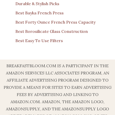
Durable & Stylish Picks
Best Bayka French Press
Best Forty Ounce French Press Capacity
Best Borosilicate Glass Construction
Best Easy To Use Filters
BREAKFASTBLOOM.COM IS A PARTICIPANT IN THE
AMAZON SERVICES LLC ASSOCIATES PROGRAM, AN
AFFILIATE ADVERTISING PROGRAM DESIGNED TO
PROVIDE A MEANS FOR SITES TO EARN ADVERTISING
FEES BY ADVERTISING AND LINKING TO
AMAZON.COM. AMAZON, THE AMAZON LOGO,
AMAZONSUPPLY, AND THE AMAZONSUPPLY LOGO