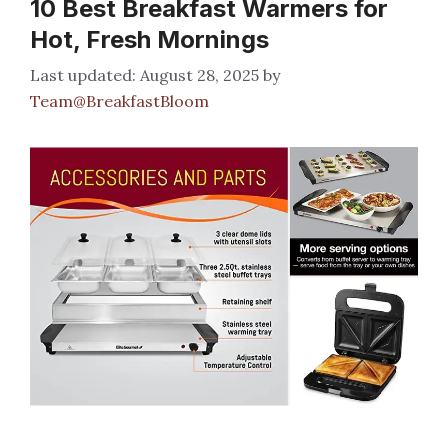
10 Best Breakfast Warmers for
Hot, Fresh Mornings
August 28, 2025
by
Team@BreakfastBloom