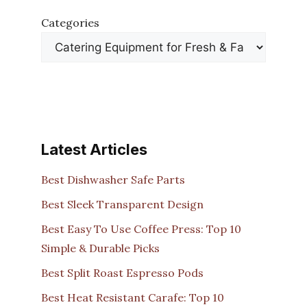
Categories
Latest Articles
Best Dishwasher Safe Parts
Best Sleek Transparent Design
Best Easy To Use Coffee Press: Top 10
Simple & Durable Picks
Best Split Roast Espresso Pods
Best Heat Resistant Carafe: Top 10