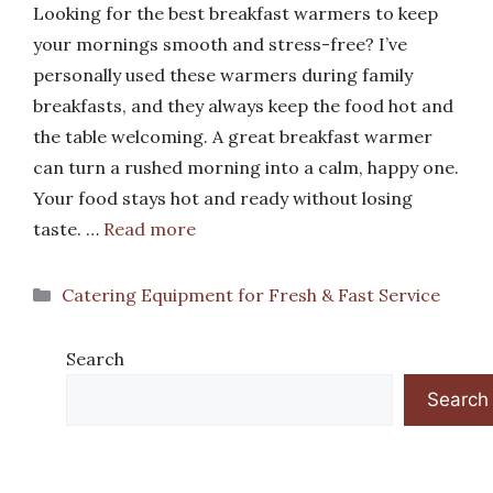
Looking for the best breakfast warmers to keep
your mornings smooth and stress-free? I’ve
personally used these warmers during family
breakfasts, and they always keep the food hot and
the table welcoming. A great breakfast warmer
can turn a rushed morning into a calm, happy one.
Your food stays hot and ready without losing
taste. …
Read more
Categories
Catering Equipment for Fresh & Fast Service
Search
Search