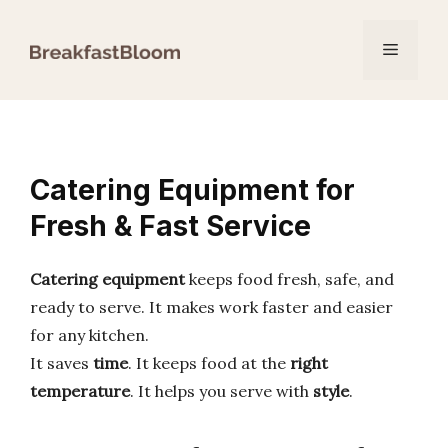
Skip
to
Menu
content
Catering Equipment for
Fresh & Fast Service
Catering equipment
keeps food fresh, safe, and
ready to serve. It makes work faster and easier
for any kitchen.
It saves
time
. It keeps food at the
right
temperature
. It helps you serve with
style
.