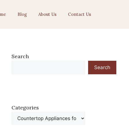
me
Blog
About Us
Contact Us
Search
Search
Categories