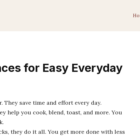
Ho
nces for Easy Everyday
r. They save time and effort every day.
hey help you cook, blend, toast, and more. You
k.
ks, they do it all. You get more done with less