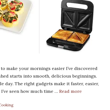
 to make your mornings easier I’ve discovered
hed starts into smooth, delicious beginnings.
 day. The right gadgets make it faster, easier,
nd I’ve seen how much time …
Read more
 Cooking