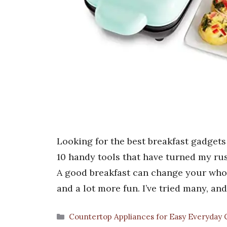
Looking for the best breakfast gadgets
10 handy tools that have turned my rus
A good breakfast can change your whole
and a lot more fun. I’ve tried many, a
Categories
Countertop Appliances for Easy Everyday