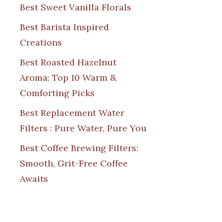
Best Sweet Vanilla Florals
Best Barista Inspired
Creations
Best Roasted Hazelnut
Aroma: Top 10 Warm &
Comforting Picks
Best Replacement Water
Filters : Pure Water, Pure You
Best Coffee Brewing Filters:
Smooth, Grit-Free Coffee
Awaits