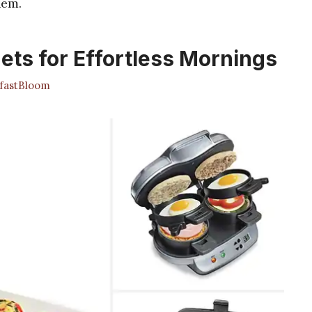
hem.
ets for Effortless Mornings
fastBloom