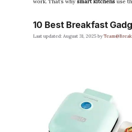
work. That’s why
smart kitchens
use t
10 Best Breakfast Gadg
August 31, 2025
by
Team@Break