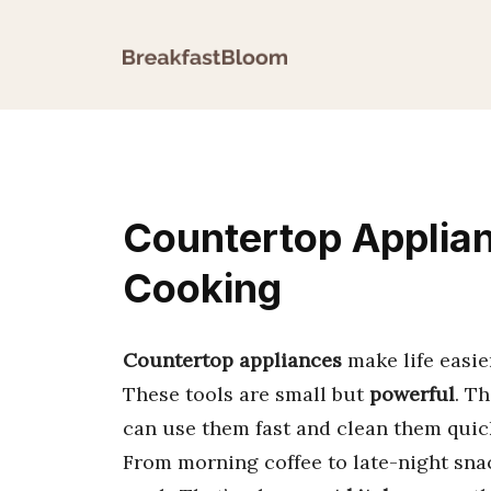
Skip
to
content
Countertop Applia
Cooking
Countertop appliances
make life easie
These tools are small but
powerful
. T
can use them fast and clean them quic
From morning coffee to late-night snac