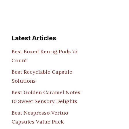
Latest Articles
Best Boxed Keurig Pods 75
Count
Best Recyclable Capsule
Solutions
Best Golden Caramel Notes:
10 Sweet Sensory Delights
Best Nespresso Vertuo
Capsules Value Pack