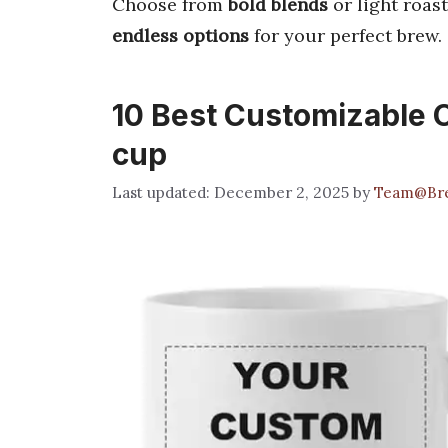
Choose from
bold blends
or light roast
endless options
for your perfect brew.
10 Best Customizable C
cup
December 2, 2025
by
Team@Bre