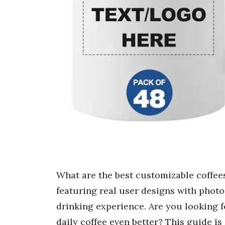
What are the best customizable coffee
featuring real user designs with photo
drinking experience. Are you looking f
daily coffee even better? This guide i