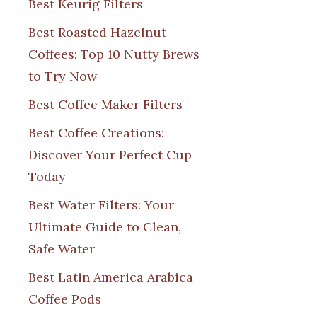
Best Keurig Filters
Best Roasted Hazelnut
Coffees: Top 10 Nutty Brews
to Try Now
Best Coffee Maker Filters
Best Coffee Creations:
Discover Your Perfect Cup
Today
Best Water Filters: Your
Ultimate Guide to Clean,
Safe Water
Best Latin America Arabica
Coffee Pods