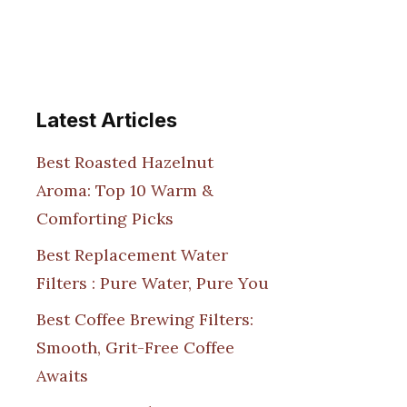
Latest Articles
Best Roasted Hazelnut
Aroma: Top 10 Warm &
Comforting Picks
Best Replacement Water
Filters : Pure Water, Pure You
Best Coffee Brewing Filters:
Smooth, Grit-Free Coffee
Awaits