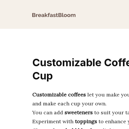
Skip
to
content
Customizable Coffe
Cup
Customizable coffees
let you make your
and make each cup your own.
You can add
sweeteners
to suit your t
Experiment with
toppings
to enhance y