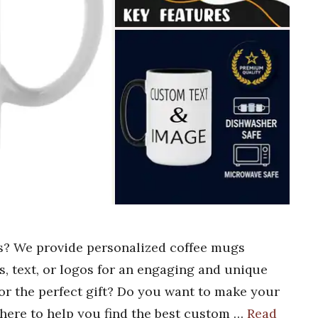
s? We provide personalized coffee mugs
s, text, or logos for an engaging and unique
or the perfect gift? Do you want to make your
s here to help you find the best custom …
Read