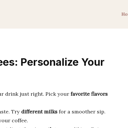
Ho
es: Personalize Your
 drink just right. Pick your
favorite flavors
aste. Try
different milks
for a smoother sip.
our coffee.