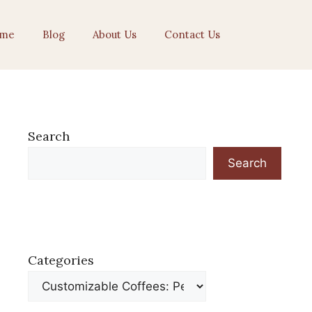
me
Blog
About Us
Contact Us
Search
Search
Categories