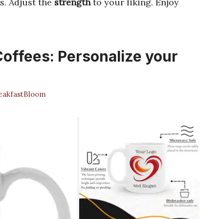
s. Adjust the
strength
to your liking. Enjoy
offees: Personalize your
akfastBloom