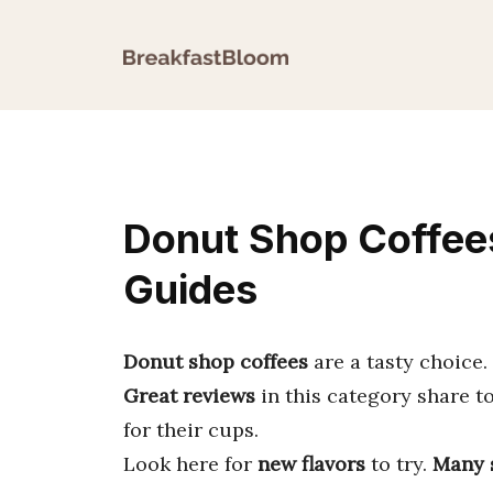
Skip
to
content
Donut Shop Coffees
Guides
Donut shop coffees
are a tasty choice.
Great reviews
in this category share t
for their cups.
Look here for
new flavors
to try.
Many 