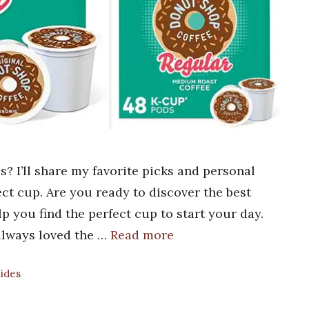
? I’ll share my favorite picks and personal
ect cup. Are you ready to discover the best
p you find the perfect cup to start your day.
e always loved the …
Read more
uides