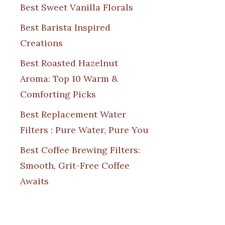
Best Sweet Vanilla Florals
Best Barista Inspired
Creations
Best Roasted Hazelnut
Aroma: Top 10 Warm &
Comforting Picks
Best Replacement Water
Filters : Pure Water, Pure You
Best Coffee Brewing Filters:
Smooth, Grit-Free Coffee
Awaits