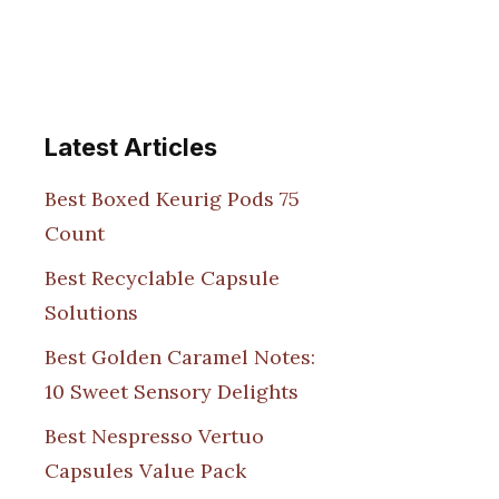
Latest Articles
Best Boxed Keurig Pods 75
Count
Best Recyclable Capsule
Solutions
Best Golden Caramel Notes:
10 Sweet Sensory Delights
Best Nespresso Vertuo
Capsules Value Pack