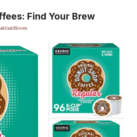
ffees: Find Your Brew
akfastBloom