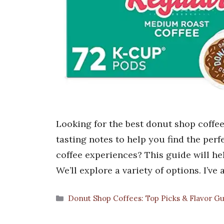
Looking for the best donut shop coffees
tasting notes to help you find the perf
coffee experiences? This guide will hel
We’ll explore a variety of options. I’v
Categories
Donut Shop Coffees: Top Picks & Flavor G