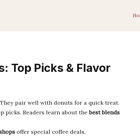
Ho
: Top Picks & Flavor
 They pair well with donuts for a quick treat.
op picks. Readers learn about the
best blends
shops
offer special coffee deals.