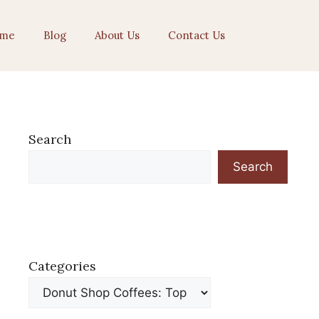
me
Blog
About Us
Contact Us
Search
Search
Categories