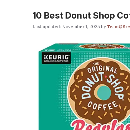
10 Best Donut Shop Co
November 1, 2025
by
Team@Bre