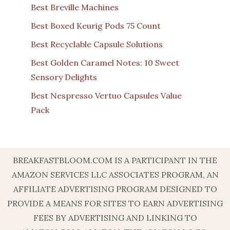
Best Breville Machines
Best Boxed Keurig Pods 75 Count
Best Recyclable Capsule Solutions
Best Golden Caramel Notes: 10 Sweet
Sensory Delights
Best Nespresso Vertuo Capsules Value
Pack
BREAKFASTBLOOM.COM IS A PARTICIPANT IN THE
AMAZON SERVICES LLC ASSOCIATES PROGRAM, AN
AFFILIATE ADVERTISING PROGRAM DESIGNED TO
PROVIDE A MEANS FOR SITES TO EARN ADVERTISING
FEES BY ADVERTISING AND LINKING TO