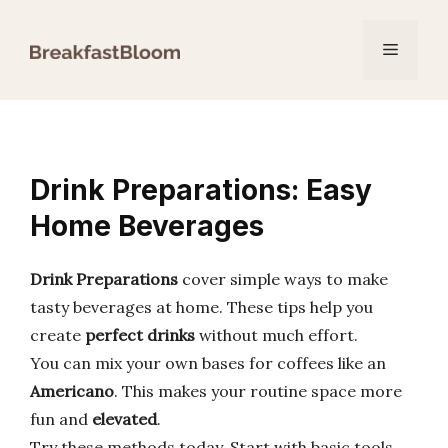
Skip
to
Menu
content
Drink Preparations: Easy
Home Beverages
Drink Preparations
cover simple ways to make
tasty beverages at home. These tips help you
create
perfect drinks
without much effort.
You can mix your own bases for coffees like an
Americano
. This makes your routine space more
fun and
elevated
.
Try these methods today. Start with basic tools.