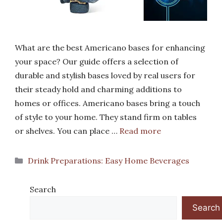
What are the best Americano bases for enhancing
your space? Our guide offers a selection of
durable and stylish bases loved by real users for
their steady hold and charming additions to
homes or offices. Americano bases bring a touch
of style to your home. They stand firm on tables
or shelves. You can place …
Read more
Categories
Drink Preparations: Easy Home Beverages
Search
Search