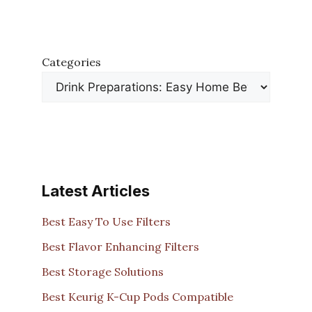
Categories
Latest Articles
Best Easy To Use Filters
Best Flavor Enhancing Filters
Best Storage Solutions
Best Keurig K-Cup Pods Compatible