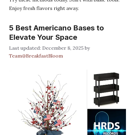
Enjoy fresh flavors right away.
5 Best Americano Bases to
Elevate Your Space
December 8, 2025
by
Team@BreakfastBloom