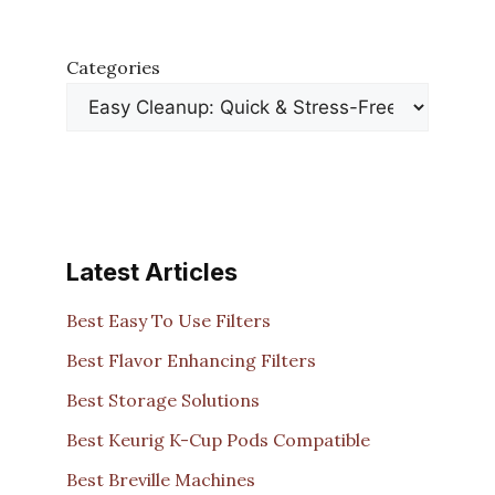
Categories
Latest Articles
Best Easy To Use Filters
Best Flavor Enhancing Filters
Best Storage Solutions
Best Keurig K-Cup Pods Compatible
Best Breville Machines