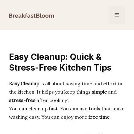
Skip
to
Menu
content
Easy Cleanup: Quick &
Stress-Free Kitchen Tips
Easy Cleanup
is all about saving time and effort in
the kitchen. It helps you keep things
simple
and
stress-free
after cooking.
You can clean up
fast
. You can use
tools
that make
washing easy. You can enjoy more
free time
.