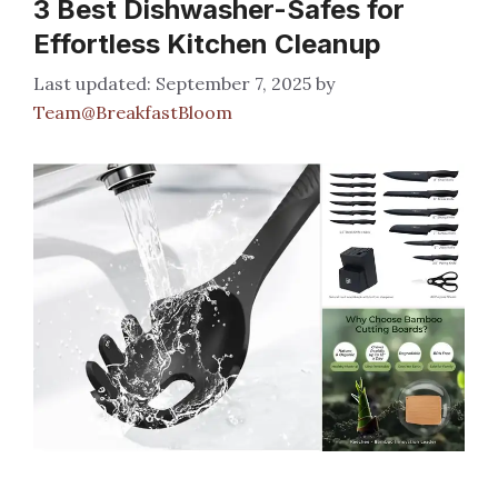
3 Best Dishwasher-Safes for
Effortless Kitchen Cleanup
September 7, 2025
by
Team@BreakfastBloom