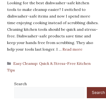
Looking for the best dishwasher-safe kitchen
tools to make cleanup easier? I switched to
dishwasher-safe items and now I spend more
time enjoying cooking instead of scrubbing dishes.
Cleaning kitchen tools should be quick and stress-
free. Dishwasher-safe products save time and
keep your hands free from scrubbing. They also
help your tools last longer. I …
Read more
Categories
Easy Cleanup: Quick & Stress-Free Kitchen
Tips
Search
Search