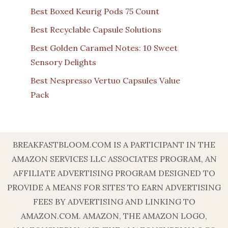
Best Boxed Keurig Pods 75 Count
Best Recyclable Capsule Solutions
Best Golden Caramel Notes: 10 Sweet
Sensory Delights
Best Nespresso Vertuo Capsules Value
Pack
BREAKFASTBLOOM.COM IS A PARTICIPANT IN THE
AMAZON SERVICES LLC ASSOCIATES PROGRAM, AN
AFFILIATE ADVERTISING PROGRAM DESIGNED TO
PROVIDE A MEANS FOR SITES TO EARN ADVERTISING
FEES BY ADVERTISING AND LINKING TO
AMAZON.COM. AMAZON, THE AMAZON LOGO,