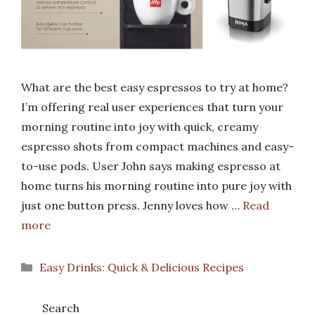
What are the best easy espressos to try at home?
I’m offering real user experiences that turn your
morning routine into joy with quick, creamy
espresso shots from compact machines and easy-
to-use pods. User John says making espresso at
home turns his morning routine into pure joy with
just one button press. Jenny loves how …
Read
more
Categories
Easy Drinks: Quick & Delicious Recipes
Search