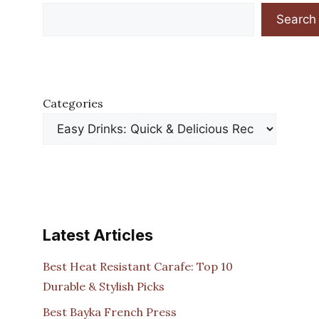
Search
Categories
Latest Articles
Best Heat Resistant Carafe: Top 10
Durable & Stylish Picks
Best Bayka French Press