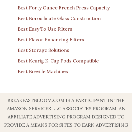
Best Forty Ounce French Press Capacity
Best Borosilicate Glass Construction
Best Easy To Use Filters
Best Flavor Enhancing Filters
Best Storage Solutions
Best Keurig K-Cup Pods Compatible
Best Breville Machines
BREAKFASTBLOOM.COM IS A PARTICIPANT IN THE
AMAZON SERVICES LLC ASSOCIATES PROGRAM, AN
AFFILIATE ADVERTISING PROGRAM DESIGNED TO
PROVIDE A MEANS FOR SITES TO EARN ADVERTISING