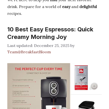
drink. Prepare for a world of
easy
and
delightful
recipes.
10 Best Easy Espressos: Quick
Creamy Morning Joy
December 25, 2025
by
Team@BreakfastBloom