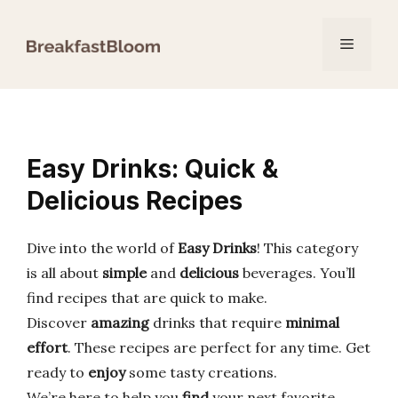
Skip
to
Menu
content
Easy Drinks: Quick &
Delicious Recipes
Dive into the world of
Easy Drinks
! This category
is all about
simple
and
delicious
beverages. You’ll
find recipes that are quick to make.
Discover
amazing
drinks that require
minimal
effort
. These recipes are perfect for any time. Get
ready to
enjoy
some tasty creations.
We’re here to help you
find
your next favorite