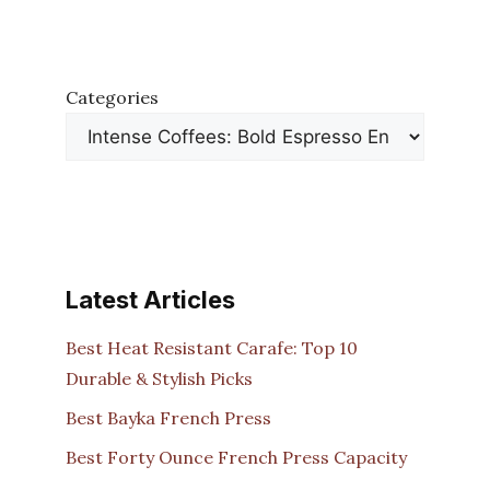
Categories
Latest Articles
Best Heat Resistant Carafe: Top 10
Durable & Stylish Picks
Best Bayka French Press
Best Forty Ounce French Press Capacity