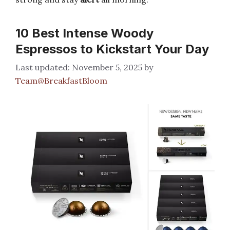
10 Best Intense Woody
Espressos to Kickstart Your Day
November 5, 2025
by
Team@BreakfastBloom