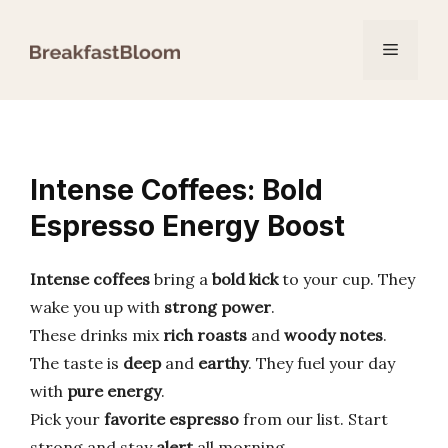
Skip
to
Menu
content
Intense Coffees: Bold
Espresso Energy Boost
Intense coffees
bring a
bold kick
to your cup. They
wake you up with
strong power
.
These drinks mix
rich roasts
and
woody notes
.
The taste is
deep
and
earthy
. They fuel your day
with
pure energy
.
Pick your
favorite espresso
from our list. Start
strong and stay
alert
all morning.