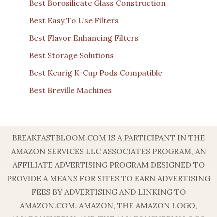
Best Borosilicate Glass Construction
Best Easy To Use Filters
Best Flavor Enhancing Filters
Best Storage Solutions
Best Keurig K-Cup Pods Compatible
Best Breville Machines
BREAKFASTBLOOM.COM IS A PARTICIPANT IN THE
AMAZON SERVICES LLC ASSOCIATES PROGRAM, AN
AFFILIATE ADVERTISING PROGRAM DESIGNED TO
PROVIDE A MEANS FOR SITES TO EARN ADVERTISING
FEES BY ADVERTISING AND LINKING TO
AMAZON.COM. AMAZON, THE AMAZON LOGO,