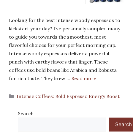
Looking for the best intense woody espressos to
kickstart your day? I’ve personally sampled many
to guide you towards the smoothest, most
flavorful choices for your perfect morning cup.
Intense woody espressos deliver a powerful
punch with earthy flavors that linger. These
coffees use bold beans like Arabica and Robusta
for rich taste. They brew …
Read more
Categories
Intense Coffees: Bold Espresso Energy Boost
Search
Search