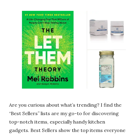
Are you curious about what’s trending? I find the
“Best Sellers” lists are my go-to for discovering
top-notch items, especially handy kitchen
gadgets. Best Sellers show the top items everyone