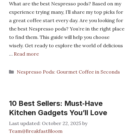
What are the best Nespresso pods? Based on my
experience trying many, I’ll share my top picks for
a great coffee start every day. Are you looking for
the best Nespresso pods? You’re in the right place
to find them. This guide will help you choose
wisely. Get ready to explore the world of delicious
…
Read more
Categories
Nespresso Pods: Gourmet Coffee in Seconds
10 Best Sellers: Must‑Have
Kitchen Gadgets You’ll Love
October 22, 2025
by
Team@BreakfastBloom