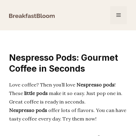
Skip
to
Menu
content
Nespresso Pods: Gourmet
Coffee in Seconds
Love coffee? Then you’ll love
Nespresso pods
!
These
little pods
make it so easy. Just pop one in.
Great coffee is ready in seconds.
Nespresso pods
offer lots of flavors. You can have
tasty coffee every day. Try them now!