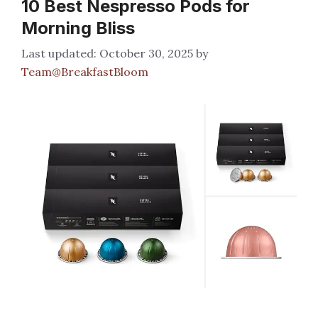
10 Best Nespresso Pods for
Morning Bliss
October 30, 2025
by
Team@BreakfastBloom