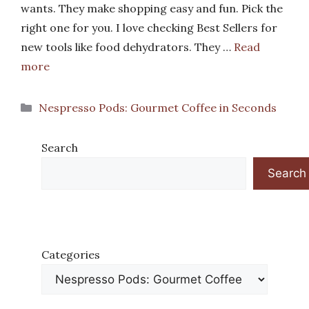
wants. They make shopping easy and fun. Pick the
right one for you. I love checking Best Sellers for
new tools like food dehydrators. They …
Read
more
Categories
Nespresso Pods: Gourmet Coffee in Seconds
Search
Search
Categories