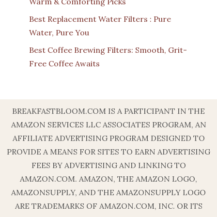
Warm & Comforting Picks
Best Replacement Water Filters : Pure
Water, Pure You
Best Coffee Brewing Filters: Smooth, Grit-
Free Coffee Awaits
BREAKFASTBLOOM.COM IS A PARTICIPANT IN THE
AMAZON SERVICES LLC ASSOCIATES PROGRAM, AN
AFFILIATE ADVERTISING PROGRAM DESIGNED TO
PROVIDE A MEANS FOR SITES TO EARN ADVERTISING
FEES BY ADVERTISING AND LINKING TO
AMAZON.COM. AMAZON, THE AMAZON LOGO,
AMAZONSUPPLY, AND THE AMAZONSUPPLY LOGO
ARE TRADEMARKS OF AMAZON.COM, INC. OR ITS