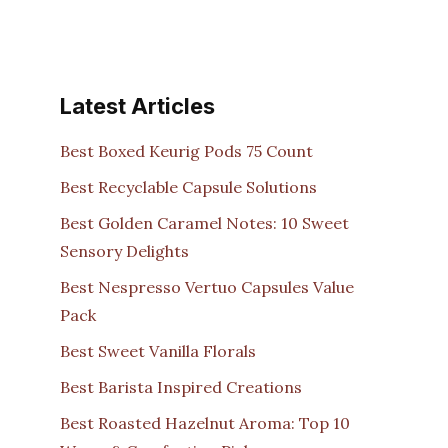
Latest Articles
Best Boxed Keurig Pods 75 Count
Best Recyclable Capsule Solutions
Best Golden Caramel Notes: 10 Sweet
Sensory Delights
Best Nespresso Vertuo Capsules Value
Pack
Best Sweet Vanilla Florals
Best Barista Inspired Creations
Best Roasted Hazelnut Aroma: Top 10