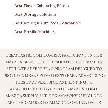
Best Flavor Enhancing Filters
Best Storage Solutions
Best Keurig K-Cup Pods Compatible
Best Breville Machines
BREAKFASTBLOOM.COM IS A PARTICIPANT IN THE
AMAZON SERVICES LLC ASSOCIATES PROGRAM, AN
AFFILIATE ADVERTISING PROGRAM DESIGNED TO
PROVIDE A MEANS FOR SITES TO EARN ADVERTISING
FEES BY ADVERTISING AND LINKING TO
AMAZON.COM. AMAZON, THE AMAZON LOGO,
AMAZONSUPPLY, AND THE AMAZONSUPPLY LOGO
ARE TRADEMARKS OF AMAZON.COM, INC. OR ITS