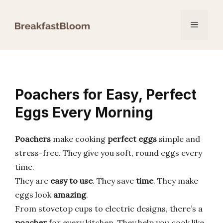
Skip
to
Menu
content
Poachers for Easy, Perfect
Eggs Every Morning
Poachers
make cooking
perfect eggs
simple and
stress-free. They give you soft, round eggs every
time.
They are
easy to use
. They save
time
. They make
eggs look
amazing
.
From stovetop cups to electric designs, there’s a
poacher
for every kitchen. They help you cook like