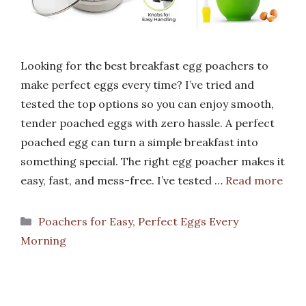
Looking for the best breakfast egg poachers to
make perfect eggs every time? I’ve tried and
tested the top options so you can enjoy smooth,
tender poached eggs with zero hassle. A perfect
poached egg can turn a simple breakfast into
something special. The right egg poacher makes it
easy, fast, and mess-free. I’ve tested …
Read more
Categories
Poachers for Easy, Perfect Eggs Every
Morning