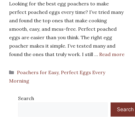
Looking for the best egg poachers to make
perfect poached eggs every time? I’ve tried many
and found the top ones that make cooking
smooth, easy, and mess-free. Perfect poached
eggs are easier than you think. The right egg
poacher makes it simple. I’ve tested many and
found the ones that truly work. I still …
Read more
Categories
Poachers for Easy, Perfect Eggs Every
Morning
Search
Search