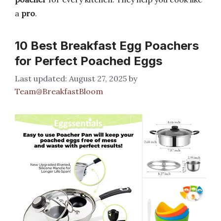
a
pro
.
10 Best Breakfast Egg Poachers
for Perfect Poached Eggs
August 27, 2025
by
Team@BreakfastBloom