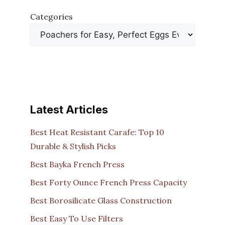
Categories
Latest Articles
Best Heat Resistant Carafe: Top 10
Durable & Stylish Picks
Best Bayka French Press
Best Forty Ounce French Press Capacity
Best Borosilicate Glass Construction
Best Easy To Use Filters