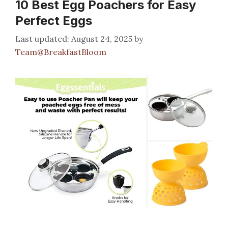
10 Best Egg Poachers for Easy
Perfect Eggs
August 24, 2025
by
Team@BreakfastBloom