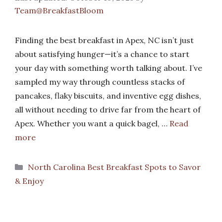
Team@BreakfastBloom
Finding the best breakfast in Apex, NC isn’t just
about satisfying hunger—it’s a chance to start
your day with something worth talking about. I’ve
sampled my way through countless stacks of
pancakes, flaky biscuits, and inventive egg dishes,
all without needing to drive far from the heart of
Apex. Whether you want a quick bagel, …
Read
more
Categories
North Carolina Best Breakfast Spots to Savor
& Enjoy