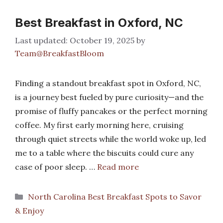
Best Breakfast in Oxford, NC
October 19, 2025
by
Team@BreakfastBloom
Finding a standout breakfast spot in Oxford, NC,
is a journey best fueled by pure curiosity—and the
promise of fluffy pancakes or the perfect morning
coffee. My first early morning here, cruising
through quiet streets while the world woke up, led
me to a table where the biscuits could cure any
case of poor sleep. …
Read more
Categories
North Carolina Best Breakfast Spots to Savor
& Enjoy