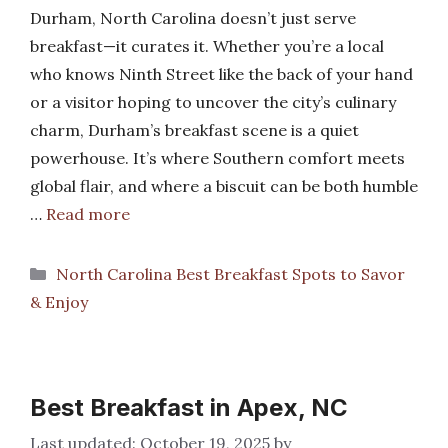
Durham, North Carolina doesn’t just serve
breakfast—it curates it. Whether you’re a local
who knows Ninth Street like the back of your hand
or a visitor hoping to uncover the city’s culinary
charm, Durham’s breakfast scene is a quiet
powerhouse. It’s where Southern comfort meets
global flair, and where a biscuit can be both humble
…
Read more
Categories
North Carolina Best Breakfast Spots to Savor
& Enjoy
Best Breakfast in Apex, NC
October 19, 2025
by