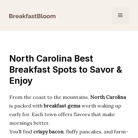
Skip
to
Menu
content
North Carolina Best
Breakfast Spots to Savor &
Enjoy
From the coast to the mountains,
North Carolina
is packed with
breakfast gems
worth waking up
early for. Each town offers flavors that make
mornings better.
You’ll find
crispy bacon
, fluffy pancakes, and farm-