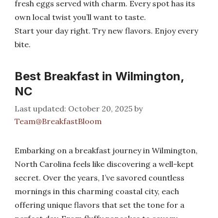
fresh eggs served with charm. Every spot has its
own local twist you’ll want to taste.
Start your day right. Try new flavors. Enjoy every
bite.
Best Breakfast in Wilmington,
NC
October 20, 2025
by
Team@BreakfastBloom
Embarking on a breakfast journey in Wilmington,
North Carolina feels like discovering a well-kept
secret. Over the years, I’ve savored countless
mornings in this charming coastal city, each
offering unique flavors that set the tone for a