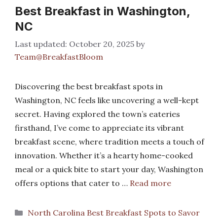
Best Breakfast in Washington,
NC
October 20, 2025
by
Team@BreakfastBloom
Discovering the best breakfast spots in
Washington, NC feels like uncovering a well-kept
secret. Having explored the town’s eateries
firsthand, I’ve come to appreciate its vibrant
breakfast scene, where tradition meets a touch of
innovation. Whether it’s a hearty home-cooked
meal or a quick bite to start your day, Washington
offers options that cater to …
Read more
Categories
North Carolina Best Breakfast Spots to Savor