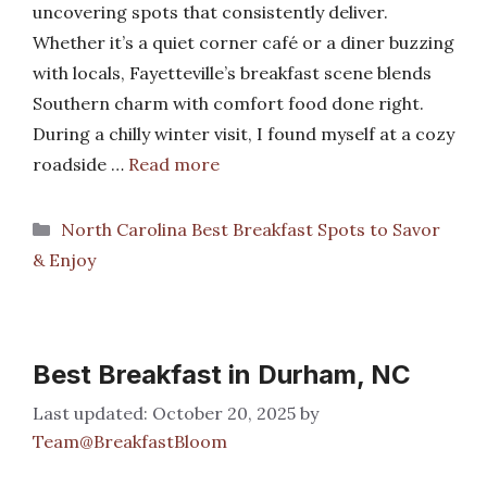
uncovering spots that consistently deliver.
Whether it’s a quiet corner café or a diner buzzing
with locals, Fayetteville’s breakfast scene blends
Southern charm with comfort food done right.
During a chilly winter visit, I found myself at a cozy
roadside …
Read more
Categories
North Carolina Best Breakfast Spots to Savor
& Enjoy
Best Breakfast in Durham, NC
October 20, 2025
by
Team@BreakfastBloom