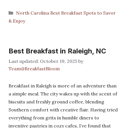
Categories
North Carolina Best Breakfast Spots to Savor
& Enjoy
Best Breakfast in Raleigh, NC
October 19, 2025
by
Team@BreakfastBloom
Breakfast in Raleigh is more of an adventure than
a simple meal. The city wakes up with the scent of
biscuits and freshly ground coffee, blending
Southern comfort with creative flair. Having tried
everything from grits in humble diners to
inventive pastries in cozy cafes, I’ve found that