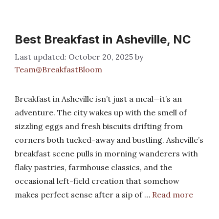
Best Breakfast in Asheville, NC
October 20, 2025
by
Team@BreakfastBloom
Breakfast in Asheville isn’t just a meal—it’s an
adventure. The city wakes up with the smell of
sizzling eggs and fresh biscuits drifting from
corners both tucked-away and bustling. Asheville’s
breakfast scene pulls in morning wanderers with
flaky pastries, farmhouse classics, and the
occasional left-field creation that somehow
makes perfect sense after a sip of …
Read more