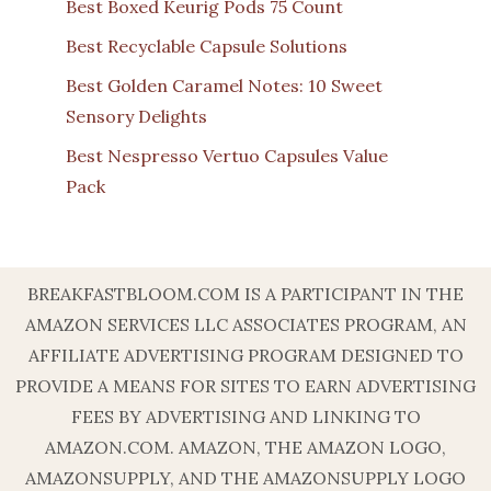
Best Boxed Keurig Pods 75 Count
Best Recyclable Capsule Solutions
Best Golden Caramel Notes: 10 Sweet
Sensory Delights
Best Nespresso Vertuo Capsules Value
Pack
BREAKFASTBLOOM.COM IS A PARTICIPANT IN THE
AMAZON SERVICES LLC ASSOCIATES PROGRAM, AN
AFFILIATE ADVERTISING PROGRAM DESIGNED TO
PROVIDE A MEANS FOR SITES TO EARN ADVERTISING
FEES BY ADVERTISING AND LINKING TO
AMAZON.COM. AMAZON, THE AMAZON LOGO,
AMAZONSUPPLY, AND THE AMAZONSUPPLY LOGO