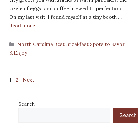
sizzle of eggs, and coffee brewed to perfection.
On my last visit, I found myself at a tiny booth …
Read more
Categories
North Carolina Best Breakfast Spots to Savor
& Enjoy
Page
Page
1
2
Next
→
Search
Search