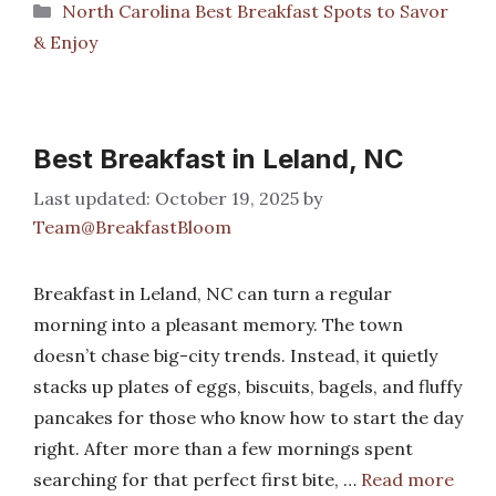
Categories
North Carolina Best Breakfast Spots to Savor
& Enjoy
Best Breakfast in Leland, NC
October 19, 2025
by
Team@BreakfastBloom
Breakfast in Leland, NC can turn a regular
morning into a pleasant memory. The town
doesn’t chase big-city trends. Instead, it quietly
stacks up plates of eggs, biscuits, bagels, and fluffy
pancakes for those who know how to start the day
right. After more than a few mornings spent
searching for that perfect first bite, …
Read more