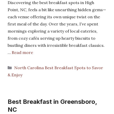
Discovering the best breakfast spots in High
Point, NC, feels a bit like unearthing hidden gems—
each venue offering its own unique twist on the
first meal of the day. Over the years, I’ve spent
mornings exploring a variety of local eateries,
from cozy cafés serving up hearty biscuits to
bustling diners with irresistible breakfast classics.
…
Read more
Categories
North Carolina Best Breakfast Spots to Savor
& Enjoy
Best Breakfast in Greensboro,
NC