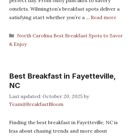
perfect day. From fluffy pancakes to savory
omelets, Wilmington’s breakfast spots deliver a
satisfying start whether you’re a …
Read more
Categories
North Carolina Best Breakfast Spots to Savor
& Enjoy
Best Breakfast in Fayetteville,
NC
October 20, 2025
by
Team@BreakfastBloom
Finding the best breakfast in Fayetteville, NC is
less about chasing trends and more about