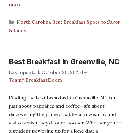
more
Categories
North Carolina Best Breakfast Spots to Savor
& Enjoy
Best Breakfast in Greenville, NC
October 20, 2025
by
Team@BreakfastBloom
Finding the best breakfast in Greenville, NC isn’t
just about pancakes and coffee—it’s about
discovering the places that locals swear by and
visitors wish they’d found sooner. Whether you’re
a student powering up for a long day, a