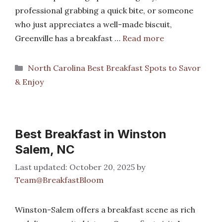
professional grabbing a quick bite, or someone
who just appreciates a well-made biscuit,
Greenville has a breakfast …
Read more
Categories
North Carolina Best Breakfast Spots to Savor
& Enjoy
Best Breakfast in Winston
Salem, NC
October 20, 2025
by
Team@BreakfastBloom
Winston-Salem offers a breakfast scene as rich