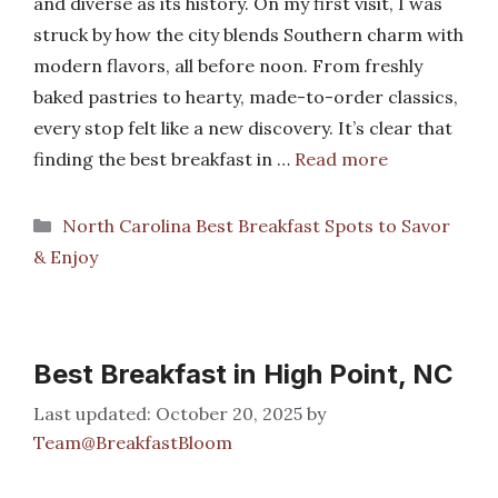
and diverse as its history. On my first visit, I was
struck by how the city blends Southern charm with
modern flavors, all before noon. From freshly
baked pastries to hearty, made-to-order classics,
every stop felt like a new discovery. It’s clear that
finding the best breakfast in …
Read more
Categories
North Carolina Best Breakfast Spots to Savor
& Enjoy
Best Breakfast in High Point, NC
October 20, 2025
by
Team@BreakfastBloom