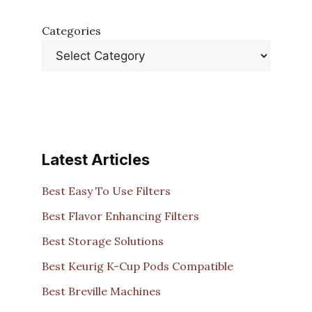
Categories
Latest Articles
Best Easy To Use Filters
Best Flavor Enhancing Filters
Best Storage Solutions
Best Keurig K-Cup Pods Compatible
Best Breville Machines