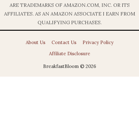
ARE TRADEMARKS OF AMAZON.COM, INC. OR ITS
AFFILIATES. AS AN AMAZON ASSOCIATE I EARN FROM
QUALIFYING PURCHASES.
About Us
Contact Us
Privacy Policy
Affiliate Disclosure
BreakfastBloom © 2026