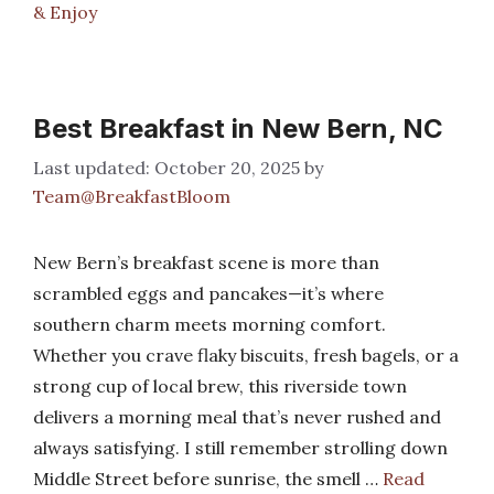
& Enjoy
Best Breakfast in New Bern, NC
October 20, 2025
by
Team@BreakfastBloom
New Bern’s breakfast scene is more than
scrambled eggs and pancakes—it’s where
southern charm meets morning comfort.
Whether you crave flaky biscuits, fresh bagels, or a
strong cup of local brew, this riverside town
delivers a morning meal that’s never rushed and
always satisfying. I still remember strolling down
Middle Street before sunrise, the smell …
Read