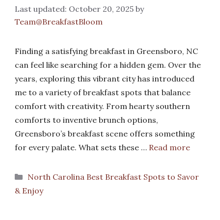
October 20, 2025
by
Team@BreakfastBloom
Finding a satisfying breakfast in Greensboro, NC
can feel like searching for a hidden gem. Over the
years, exploring this vibrant city has introduced
me to a variety of breakfast spots that balance
comfort with creativity. From hearty southern
comforts to inventive brunch options,
Greensboro’s breakfast scene offers something
for every palate. What sets these …
Read more
Categories
North Carolina Best Breakfast Spots to Savor
& Enjoy