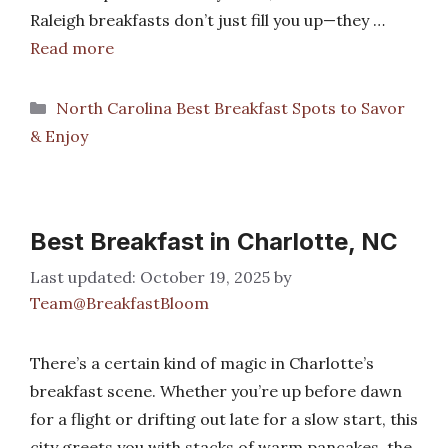
Raleigh breakfasts don’t just fill you up—they …
Read more
Categories
North Carolina Best Breakfast Spots to Savor
& Enjoy
Best Breakfast in Charlotte, NC
October 19, 2025
by
Team@BreakfastBloom
There’s a certain kind of magic in Charlotte’s
breakfast scene. Whether you’re up before dawn
for a flight or drifting out late for a slow start, this
city greets you with stacks of warm pancakes, the