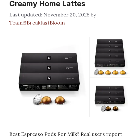
Creamy Home Lattes
November 20, 2025
by
Team@BreakfastBloom
Best Espresso Pods For Milk? Real users report