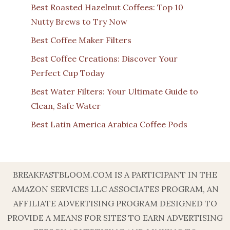
Best Roasted Hazelnut Coffees: Top 10
Nutty Brews to Try Now
Best Coffee Maker Filters
Best Coffee Creations: Discover Your
Perfect Cup Today
Best Water Filters: Your Ultimate Guide to
Clean, Safe Water
Best Latin America Arabica Coffee Pods
BREAKFASTBLOOM.COM IS A PARTICIPANT IN THE
AMAZON SERVICES LLC ASSOCIATES PROGRAM, AN
AFFILIATE ADVERTISING PROGRAM DESIGNED TO
PROVIDE A MEANS FOR SITES TO EARN ADVERTISING