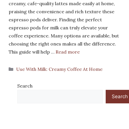
creamy, cafe-quality lattes made easily at home,
praising the convenience and rich texture these
espresso pods deliver. Finding the perfect
espresso pods for milk can truly elevate your
coffee experience. Many options are available, but
choosing the right ones makes all the difference.
This guide will help …
Read more
Categories
Use With Milk: Creamy Coffee At Home
Search
Search