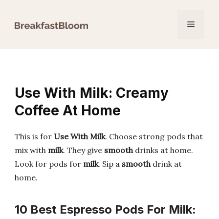
Skip
to
Menu
content
Use With Milk: Creamy
Coffee At Home
This is for
Use With Milk
. Choose strong pods that
mix with
milk
. They give
smooth
drinks at home.
Look for pods for
milk
. Sip a
smooth
drink at
home.
10 Best Espresso Pods For Milk: