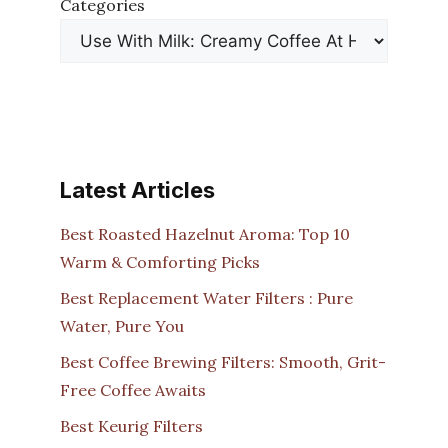
Categories
Latest Articles
Best Roasted Hazelnut Aroma: Top 10
Warm & Comforting Picks
Best Replacement Water Filters : Pure
Water, Pure You
Best Coffee Brewing Filters: Smooth, Grit-
Free Coffee Awaits
Best Keurig Filters